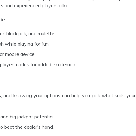
rs and experienced players alike.
de:
r, blackjack, and roulette.
while playing for fun.
r mobile device.
tiplayer modes for added excitement.
and big jackpot potential.
o beat the dealer’s hand.