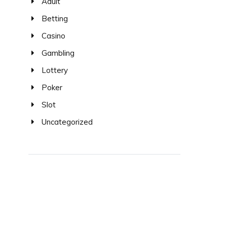
Adult
Betting
Casino
Gambling
Lottery
Poker
Slot
Uncategorized