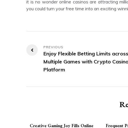
it is no wonder online casinos are attracting mi
you could turn your free time into an exciting win
Post
Enjoy Flexible Betting Limits acros
navigation
Multiple Games with Crypto Casin
Platform
Re
Creative Gaming Joy Fills Online
Frequent P