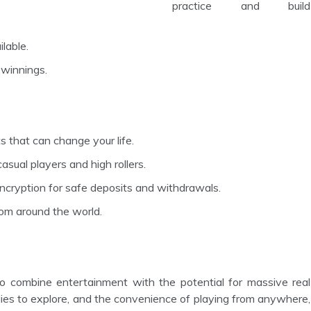
practice and build
lable.
 winnings.
that can change your life.
asual players and high rollers.
ncryption for safe deposits and withdrawals.
rom around the world.
es to explore, and the convenience of playing from anywhere,