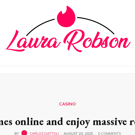
CASINO
mes online and enjoy massive 
BY
CARLOS DATTOLI
AUGUST 20, 2025
0 COMMENTS