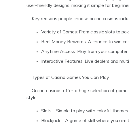
user-friendly designs, making it simple for beginne
Key reasons people choose online casinos inclu
Variety of Games: From classic slots to poke
Real Money Rewards: A chance to win cash 
Anytime Access: Play from your computer o
Interactive Features: Live dealers and mul
Types of Casino Games You Can Play
Online casinos offer a huge selection of games, and knowing your options can help you pick what suits your
style.
Slots – Simple to play with colorful themes 
Blackjack – A game of skill where you aim t