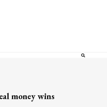
real money wins