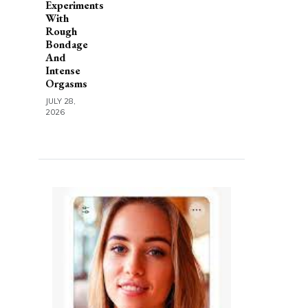
Experiments
With
Rough
Bondage
And
Intense
Orgasms
JULY 28,
2026