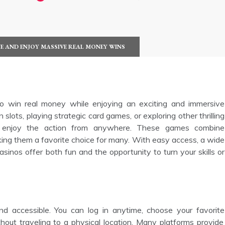
E AND ENJOY MASSIVE REAL MONEY WINS
o win real money while enjoying an exciting and immersive
slots, playing strategic card games, or exploring other thrilling
to enjoy the action from anywhere. These games combine
king them a favorite choice for many. With easy access, a wide
sinos offer both fun and the opportunity to turn your skills or
nd accessible. You can log in anytime, choose your favorite
out traveling to a physical location. Many platforms provide