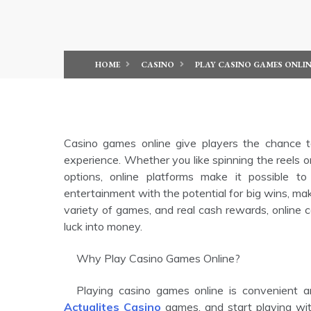
HOME
CASINO
PLAY CASINO GAMES ONLIN
Casino games online give players the chance t
experience. Whether you like spinning the reels on 
options, online platforms make it possible 
entertainment with the potential for big wins, ma
variety of games, and real cash rewards, online ca
luck into money.
Why Play Casino Games Online?
Playing casino games online is convenient a
Actualites Casino
games, and start playing with