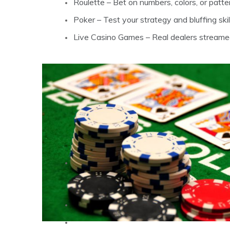
Roulette – Bet on numbers, colors, or pattern
Poker – Test your strategy and bluffing skil
Live Casino Games – Real dealers streamed 