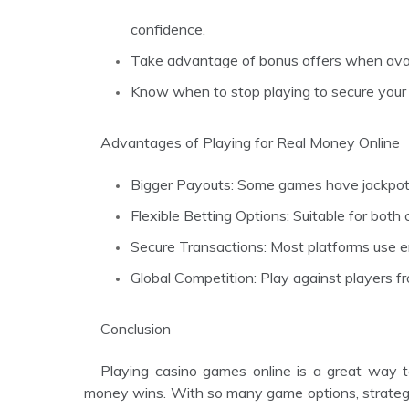
confidence.
Take advantage of bonus offers when avai
Know when to stop playing to secure your
Advantages of Playing for Real Money Online
Bigger Payouts: Some games have jackpots 
Flexible Betting Options: Suitable for both c
Secure Transactions: Most platforms use e
Global Competition: Play against players f
Conclusion
Playing casino games online is a great way to combine entertainment with the potential for massive real
money wins. With so many game options, strategi