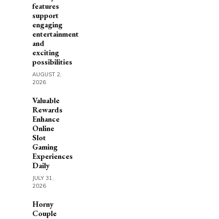
features
support
engaging
entertainment
and
exciting
possibilities
AUGUST 2,
2026
Valuable
Rewards
Enhance
Online
Slot
Gaming
Experiences
Daily
JULY 31,
2026
Horny
Couple