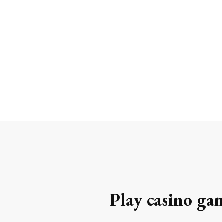
Skip
to
content
Play casino ga