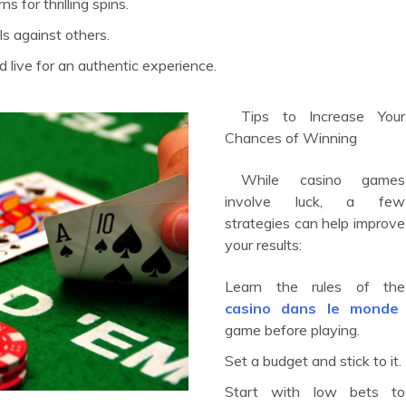
s for thrilling spins.
ls against others.
live for an authentic experience.
Tips to Increase Your
Chances of Winning
While casino games
involve luck, a few
strategies can help improve
your results:
Learn the rules of the
casino dans le monde
game before playing.
Set a budget and stick to it.
Start with low bets to