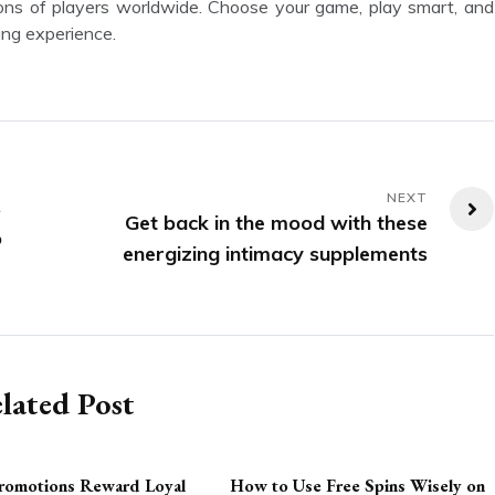
llions of players worldwide. Choose your game, play smart, and
ning experience.
s
Get back in the mood with these
o
energizing intimacy supplements
lated Post
romotions Reward Loyal
How to Use Free Spins Wisely on