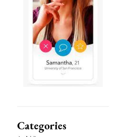
Categories