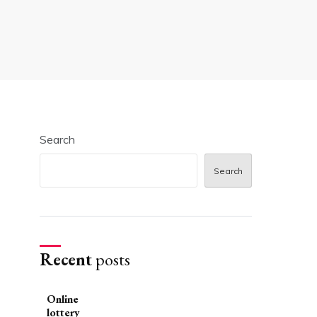
Search
Search
Recent
posts
Online
lottery