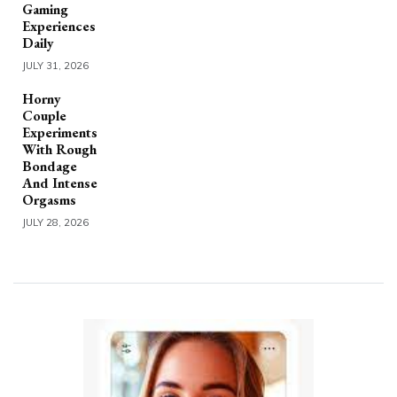
Gaming
Experiences
Daily
JULY 31, 2026
Horny
Couple
Experiments
With Rough
Bondage
And Intense
Orgasms
JULY 28, 2026