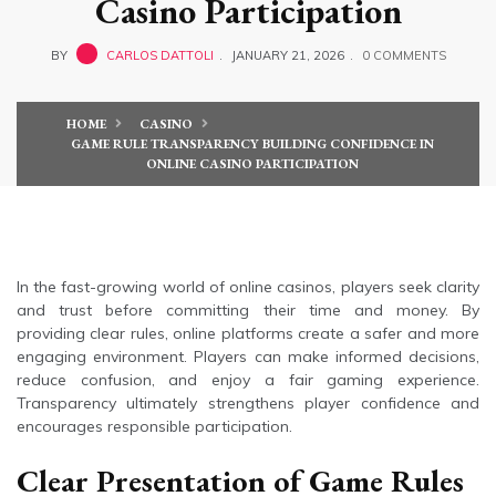
Casino Participation
BY
CARLOS DATTOLI
JANUARY 21, 2026
0 COMMENTS
HOME
CASINO
GAME RULE TRANSPARENCY BUILDING CONFIDENCE IN
ONLINE CASINO PARTICIPATION
In the fast-growing world of online casinos, players seek clarity
and trust before committing their time and money. By
providing clear rules, online platforms create a safer and more
engaging environment. Players can make informed decisions,
reduce confusion, and enjoy a fair gaming experience.
Transparency ultimately strengthens player confidence and
encourages responsible participation.
Clear Presentation of Game Rules