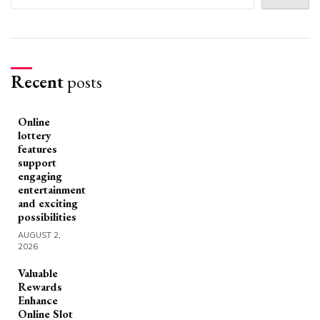
Recent
posts
Online
lottery
features
support
engaging
entertainment
and exciting
possibilities
AUGUST 2,
2026
Valuable
Rewards
Enhance
Online Slot