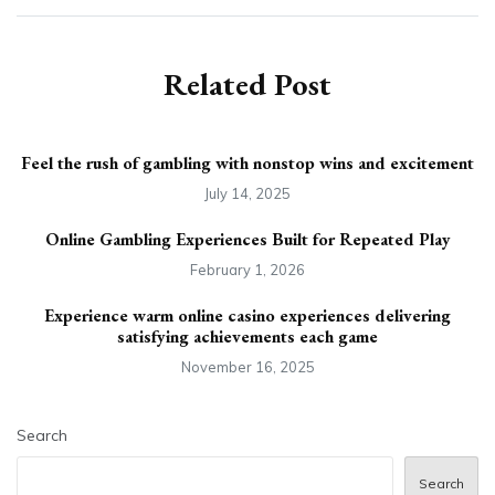
Related Post
Feel the rush of gambling with nonstop wins and excitement
July 14, 2025
Online Gambling Experiences Built for Repeated Play
February 1, 2026
Experience warm online casino experiences delivering
satisfying achievements each game
November 16, 2025
Search
Search