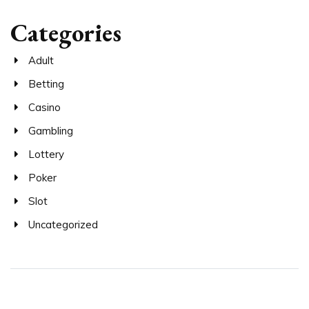
Categories
Adult
Betting
Casino
Gambling
Lottery
Poker
Slot
Uncategorized