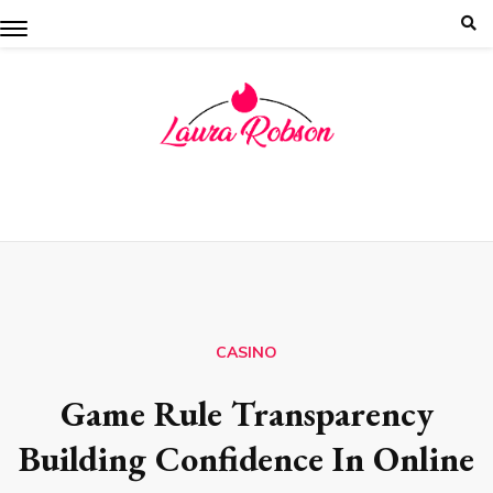
Skip
to
content
CASINO
Game Rule Transparency
Building Confidence In Online