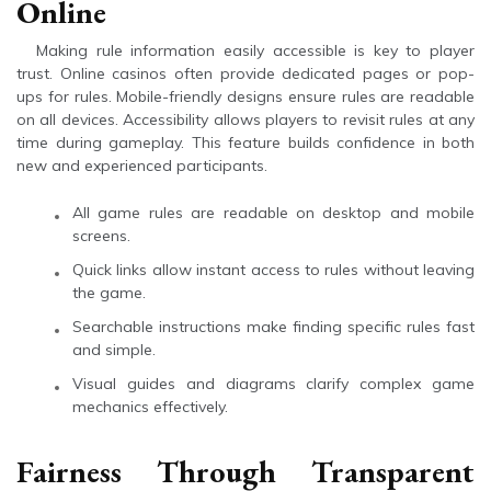
Online
Making rule information easily accessible is key to player
trust. Online casinos often provide dedicated pages or pop-
ups for rules. Mobile-friendly designs ensure rules are readable
on all devices. Accessibility allows players to revisit rules at any
time during gameplay. This feature builds confidence in both
new and experienced participants.
All game rules are readable on desktop and mobile
screens.
Quick links allow instant access to rules without leaving
the game.
Searchable instructions make finding specific rules fast
and simple.
Visual guides and diagrams clarify complex game
mechanics effectively.
Fairness Through Transparent