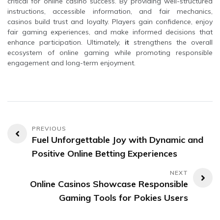
critical for online casino success. By providing well-structured
instructions, accessible information, and fair mechanics,
casinos build trust and loyalty. Players gain confidence, enjoy
fair gaming experiences, and make informed decisions that
enhance participation. Ultimately,
it
strengthens the overall
ecosystem of online gaming while promoting responsible
engagement and long-term enjoyment.
Post
Fuel Unforgettable Joy with Dynamic and
navigation
Positive Online Betting Experiences
Online Casinos Showcase Responsible
Gaming Tools for Pokies Users