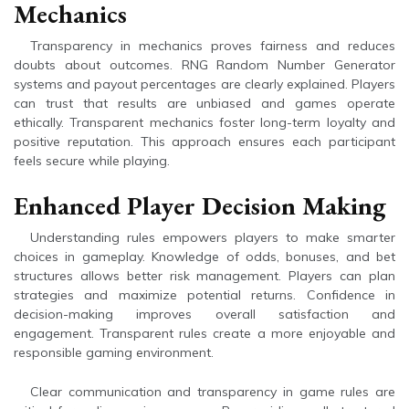
Mechanics
Transparency in mechanics proves fairness and reduces
doubts about outcomes. RNG Random Number Generator
systems and payout percentages are clearly explained. Players
can trust that results are unbiased and games operate
ethically. Transparent mechanics foster long-term loyalty and
positive reputation. This approach ensures each participant
feels secure while playing.
Enhanced Player Decision Making
Understanding rules empowers players to make smarter
choices in gameplay. Knowledge of odds, bonuses, and bet
structures allows better risk management. Players can plan
strategies and maximize potential returns. Confidence in
decision-making improves overall satisfaction and
engagement. Transparent rules create a more enjoyable and
responsible gaming environment.
Clear communication and transparency in game rules are