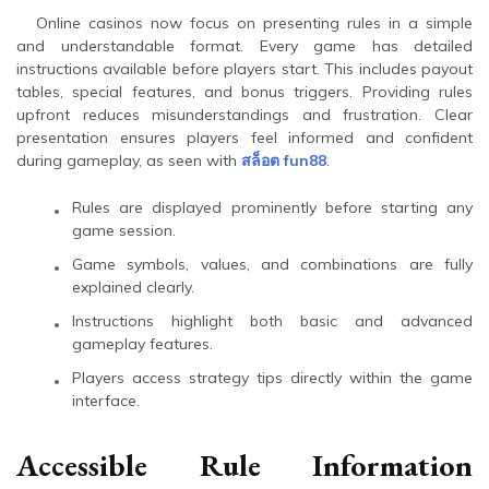
Online casinos now focus on presenting rules in a simple
and understandable format. Every game has detailed
instructions available before players start. This includes payout
tables, special features, and bonus triggers. Providing rules
upfront reduces misunderstandings and frustration. Clear
presentation ensures players feel informed and confident
during gameplay, as seen with
สล็อต fun88
.
Rules are displayed prominently before starting any
game session.
Game symbols, values, and combinations are fully
explained clearly.
Instructions highlight both basic and advanced
gameplay features.
Players access strategy tips directly within the game
interface.
Accessible Rule Information