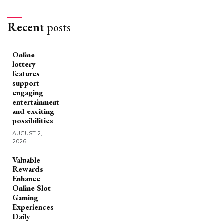
Recent
posts
Online
lottery
features
support
engaging
entertainment
and exciting
possibilities
AUGUST 2,
2026
Valuable
Rewards
Enhance
Online Slot
Gaming
Experiences
Daily