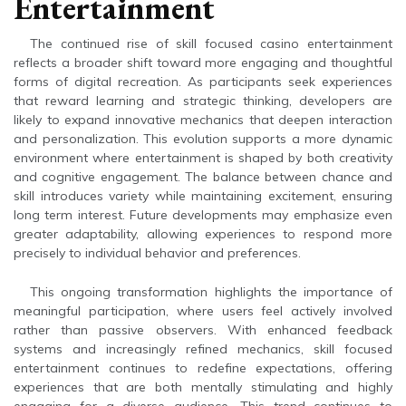
Entertainment
The continued rise of skill focused casino entertainment
reflects a broader shift toward more engaging and thoughtful
forms of digital recreation. As participants seek experiences
that reward learning and strategic thinking, developers are
likely to expand innovative mechanics that deepen interaction
and personalization. This evolution supports a more dynamic
environment where entertainment is shaped by both creativity
and cognitive engagement. The balance between chance and
skill introduces variety while maintaining excitement, ensuring
long term interest. Future developments may emphasize even
greater adaptability, allowing experiences to respond more
precisely to individual behavior and preferences.
This ongoing transformation highlights the importance of
meaningful participation, where users feel actively involved
rather than passive observers. With enhanced feedback
systems and increasingly refined mechanics, skill focused
entertainment continues to redefine expectations, offering
experiences that are both mentally stimulating and highly
engaging for a diverse audience. This trend continues to