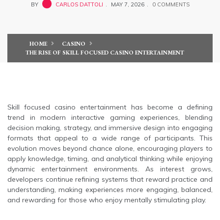
BY
CARLOS DATTOLI
MAY 7, 2026
0 COMMENTS
HOME
CASINO
THE RISE OF SKILL FOCUSED CASINO ENTERTAINMENT
Skill focused casino entertainment has become a defining
trend in modern interactive gaming experiences, blending
decision making, strategy, and immersive design into engaging
formats that appeal to a wide range of participants. This
evolution moves beyond chance alone, encouraging players to
apply knowledge, timing, and analytical thinking while enjoying
dynamic entertainment environments. As interest grows,
developers continue refining systems that reward practice and
understanding, making experiences more engaging, balanced,
and rewarding for those who enjoy mentally stimulating play.