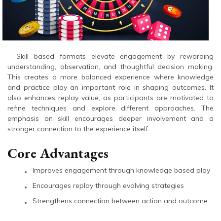
Skill based formats elevate engagement by rewarding
understanding, observation, and thoughtful decision making.
This creates a more balanced experience where knowledge
and practice play an important role in shaping outcomes. It
also enhances replay value, as participants are motivated to
refine techniques and explore different approaches. The
emphasis on skill encourages deeper involvement and a
stronger connection to the experience itself.
Core Advantages
Improves engagement through knowledge based play
Encourages replay through evolving strategies
Strengthens connection between action and outcome