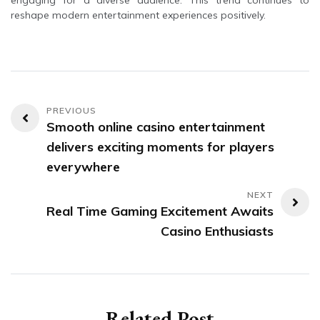
reshape modern entertainment experiences positively.
Post
Smooth online casino entertainment
navigation
delivers exciting moments for players
everywhere
Real Time Gaming Excitement Awaits
Casino Enthusiasts
Related Post