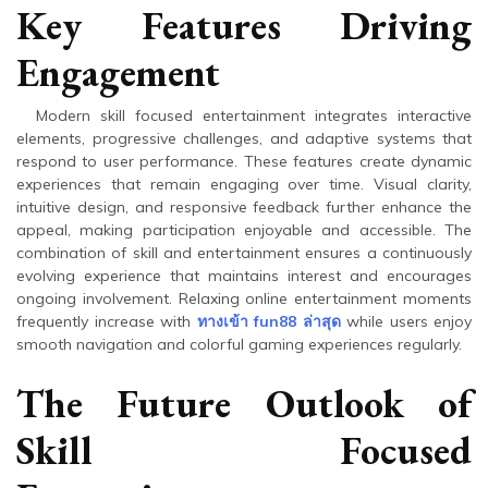
Key Features Driving
Engagement
Modern skill focused entertainment integrates interactive
elements, progressive challenges, and adaptive systems that
respond to user performance. These features create dynamic
experiences that remain engaging over time. Visual clarity,
intuitive design, and responsive feedback further enhance the
appeal, making participation enjoyable and accessible. The
combination of skill and entertainment ensures a continuously
evolving experience that maintains interest and encourages
ongoing involvement. Relaxing online entertainment moments
frequently increase with
ทางเข้า fun88 ล่าสุด
while users enjoy
smooth navigation and colorful gaming experiences regularly.
The Future Outlook of
Skill Focused