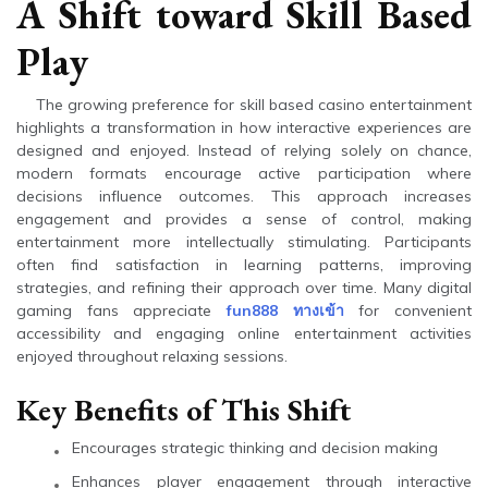
A Shift toward Skill Based
Play
The growing preference for skill based casino entertainment
highlights a transformation in how interactive experiences are
designed and enjoyed. Instead of relying solely on chance,
modern formats encourage active participation where
decisions influence outcomes. This approach increases
engagement and provides a sense of control, making
entertainment more intellectually stimulating. Participants
often find satisfaction in learning patterns, improving
strategies, and refining their approach over time. Many digital
gaming fans appreciate
fun888 ทางเข้า
for convenient
accessibility and engaging online entertainment activities
enjoyed throughout relaxing sessions.
Key Benefits of This Shift
Encourages strategic thinking and decision making
Enhances player engagement through interactive