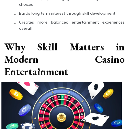
choices
Builds long term interest through skill development
Creates more balanced entertainment experiences
overall
Why Skill Matters in
Modern Casino
Entertainment