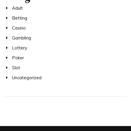
Adult
Betting
Casino
Gambling
Lottery
Poker
Slot
Uncategorized