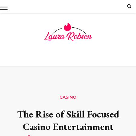
Skip
to
content
CASINO
The Rise of Skill Focused
Casino Entertainment