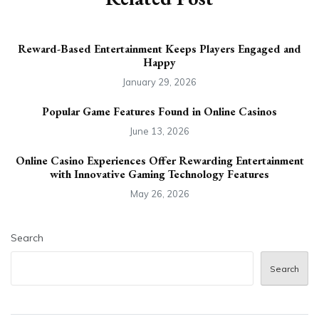
Reward-Based Entertainment Keeps Players Engaged and
Happy
January 29, 2026
Popular Game Features Found in Online Casinos
June 13, 2026
Online Casino Experiences Offer Rewarding Entertainment
with Innovative Gaming Technology Features
May 26, 2026
Search
Search