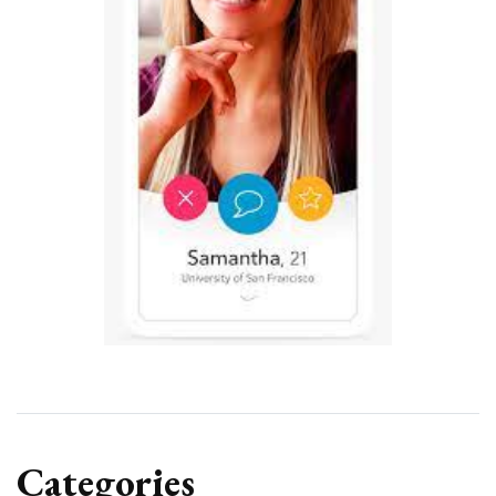
Categories