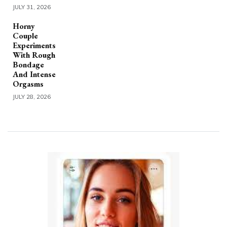
JULY 31, 2026
Horny
Couple
Experiments
With Rough
Bondage
And Intense
Orgasms
JULY 28, 2026