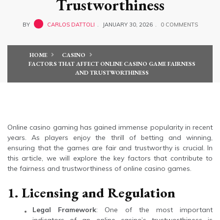
Trustworthiness
BY
CARLOS DATTOLI
JANUARY 30, 2026
0 COMMENTS
HOME
CASINO
FACTORS THAT AFFECT ONLINE CASINO GAME FAIRNESS
AND TRUSTWORTHINESS
Online casino gaming has gained immense popularity in recent
years. As players enjoy the thrill of betting and winning,
ensuring that the games are fair and trustworthy is crucial. In
this article, we will explore the key factors that contribute to
the fairness and trustworthiness of online casino games.
1.
Licensing and Regulation
Legal Framework
: One of the most important