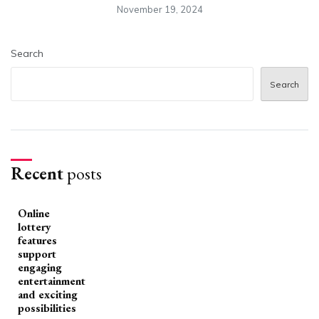
November 19, 2024
Search
Search
Recent
posts
Online
lottery
features
support
engaging
entertainment
and exciting
possibilities