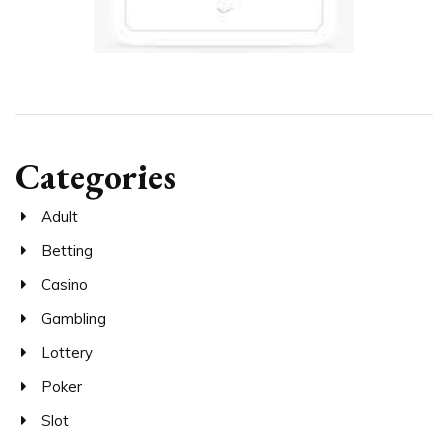
Categories
Adult
Betting
Casino
Gambling
Lottery
Poker
Slot