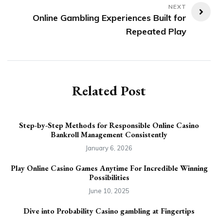
Online Gambling Experiences Built for
Repeated Play
Related Post
Step-by-Step Methods for Responsible Online Casino
Bankroll Management Consistently
January 6, 2026
Play Online Casino Games Anytime For Incredible Winning
Possibilities
June 10, 2025
Dive into Probability Casino gambling at Fingertips