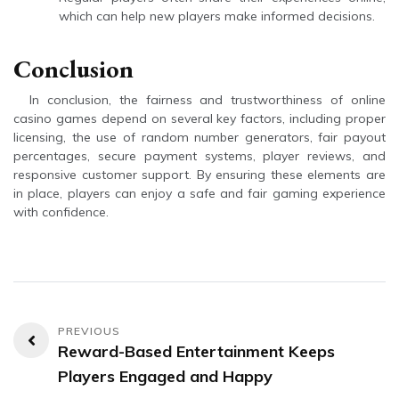
which can help new players make informed decisions.
Conclusion
In conclusion, the fairness and trustworthiness of online
casino games depend on several key factors, including proper
licensing, the use of random number generators, fair payout
percentages, secure payment systems, player reviews, and
responsive customer support. By ensuring these elements are
in place, players can enjoy a safe and fair gaming experience
with confidence.
Post
Reward-Based Entertainment Keeps
navigation
Players Engaged and Happy