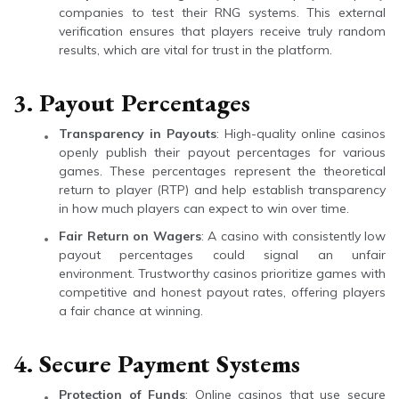
companies to test their RNG systems. This external
verification ensures that players receive truly random
results, which are vital for trust in the platform.
3.
Payout Percentages
Transparency in Payouts
: High-quality online casinos
openly publish their payout percentages for various
games. These percentages represent the theoretical
return to player (RTP) and help establish transparency
in how much players can expect to win over time.
Fair Return on Wagers
: A casino with consistently low
payout percentages could signal an unfair
environment. Trustworthy casinos prioritize games with
competitive and honest payout rates, offering players
a fair chance at winning.
4.
Secure Payment Systems
Protection of Funds
: Online casinos that use secure