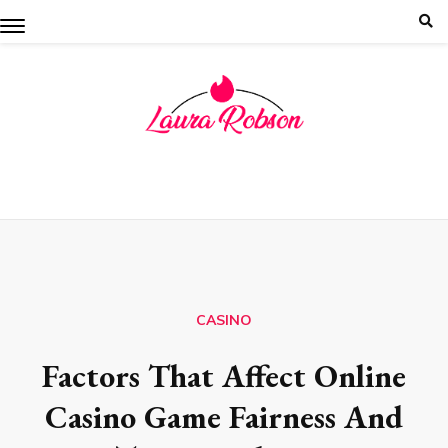
Skip
to
content
CASINO
Factors That Affect Online
Casino Game Fairness And