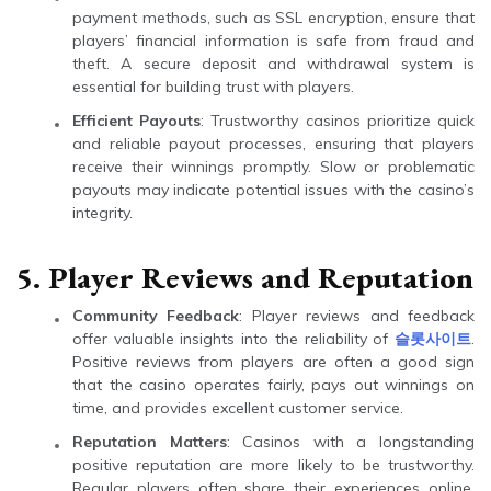
payment methods, such as SSL encryption, ensure that
players’ financial information is safe from fraud and
theft. A secure deposit and withdrawal system is
essential for building trust with players.
Efficient Payouts
: Trustworthy casinos prioritize quick
and reliable payout processes, ensuring that players
receive their winnings promptly. Slow or problematic
payouts may indicate potential issues with the casino’s
integrity.
5.
Player Reviews and Reputation
Community Feedback
: Player reviews and feedback
offer valuable insights into the reliability of
슬롯사이트
.
Positive reviews from players are often a good sign
that the casino operates fairly, pays out winnings on
time, and provides excellent customer service.
Reputation Matters
: Casinos with a longstanding
positive reputation are more likely to be trustworthy.
Regular players often share their experiences online,