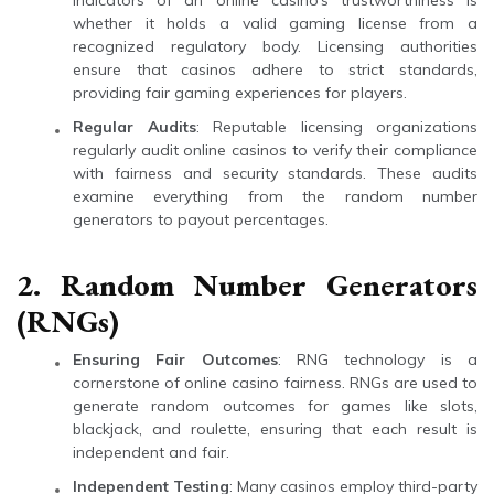
indicators of an online casino’s trustworthiness is
whether it holds a valid gaming license from a
recognized regulatory body. Licensing authorities
ensure that casinos adhere to strict standards,
providing fair gaming experiences for players.
Regular Audits
: Reputable licensing organizations
regularly audit online casinos to verify their compliance
with fairness and security standards. These audits
examine everything from the random number
generators to payout percentages.
2.
Random Number Generators
(RNGs)
Ensuring Fair Outcomes
: RNG technology is a
cornerstone of online casino fairness. RNGs are used to
generate random outcomes for games like slots,
blackjack, and roulette, ensuring that each result is
independent and fair.
Independent Testing
: Many casinos employ third-party