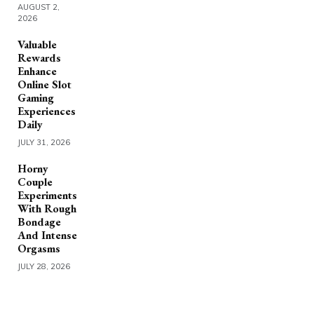
AUGUST 2,
2026
Valuable
Rewards
Enhance
Online Slot
Gaming
Experiences
Daily
JULY 31, 2026
Horny
Couple
Experiments
With Rough
Bondage
And Intense
Orgasms
JULY 28, 2026