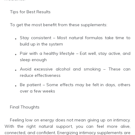
Tips for Best Results
To get the most benefit from these supplements:
Stay consistent – Most natural formulas take time to
build up in the system
Pair with a healthy lifestyle – Eat well, stay active, and
sleep enough
Avoid excessive alcohol and smoking – These can
reduce effectiveness
Be patient – Some effects may be felt in days, others
over a few weeks
Final Thoughts
Feeling low on energy does not mean giving up on intimacy.
With the right natural support, you can feel more alive,
connected, and confident. Energizing intimacy supplements are