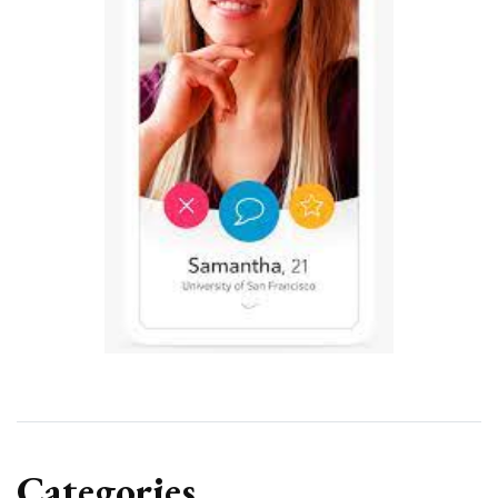
Categories