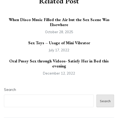
Related Post
When Disco Music Filled the Air but the Sex Scene Was
Elsewhere
October 28, 2025
Sex Toys – Usage of Mini Vibrator
July 17, 2022
Oral Pussy Sex through Videos- Satisfy Her in Bed this
evening
December 12, 2022
Search
Search