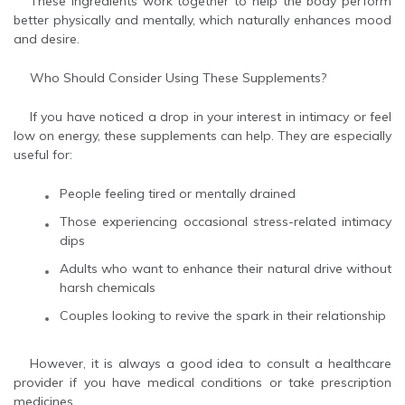
These ingredients work together to help the body perform
better physically and mentally, which naturally enhances mood
and desire.
Who Should Consider Using These Supplements?
If you have noticed a drop in your interest in intimacy or feel
low on energy, these supplements can help. They are especially
useful for:
People feeling tired or mentally drained
Those experiencing occasional stress-related intimacy
dips
Adults who want to enhance their natural drive without
harsh chemicals
Couples looking to revive the spark in their relationship
However, it is always a good idea to consult a healthcare
provider if you have medical conditions or take prescription
medicines.