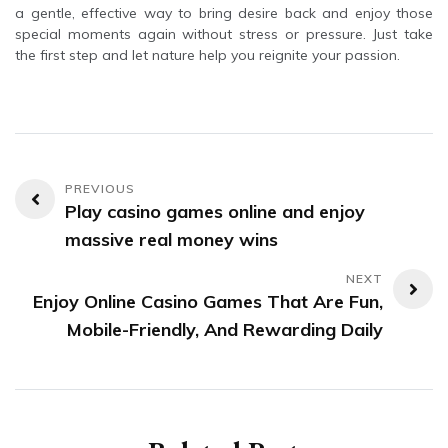
a gentle, effective way to bring desire back and enjoy those
special moments again without stress or pressure. Just take
the first step and let nature help you reignite your passion.
Post
Play casino games online and enjoy
navigation
massive real money wins
Enjoy Online Casino Games That Are Fun,
Mobile-Friendly, And Rewarding Daily