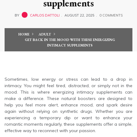
supplements
BY
CARLOS DATTOLI
AUGUST 22, 2025
0 COMMENTS
HOME
ADULT
GET BACK IN THE MOOD WITH THESE ENERGIZING
INTIMACY SUPPLEMENTS
Sometimes, low energy or stress can lead to a drop in
intimacy. You might feel tired, distracted, or simply not in the
mood. This is where energizing intimacy supplements can
make a difference. These natural boosters are designed to
help you feel more alert, enhance mood, and spark desire
again without relying on synthetic drugs. Whether you are
experiencing a temporary dip or want to enhance your
romantic moments regularly, these supplements offer a simple,
effective way to reconnect with your passion.