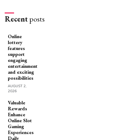
Recent
posts
Online
lottery
features
support
engaging
entertainment
and exciting
possibilities
AUGUST 2,
2026
Valuable
Rewards
Enhance
Online Slot
Gaming
Experiences
Daily