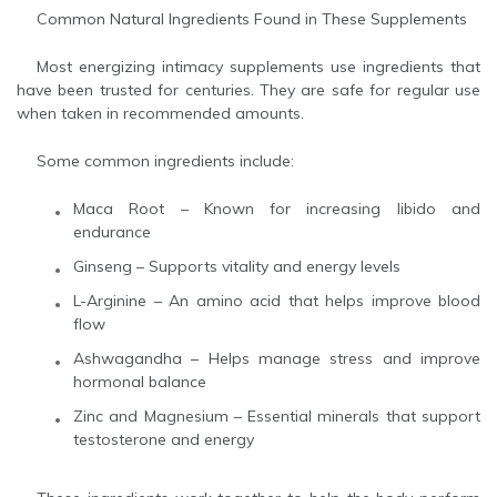
Common Natural Ingredients Found in These Supplements
Most energizing intimacy supplements use ingredients that
have been trusted for centuries. They are safe for regular use
when taken in recommended amounts.
Some common ingredients include:
Maca Root – Known for increasing libido and
endurance
Ginseng – Supports vitality and energy levels
L-Arginine – An amino acid that helps improve blood
flow
Ashwagandha – Helps manage stress and improve
hormonal balance
Zinc and Magnesium – Essential minerals that support
testosterone and energy