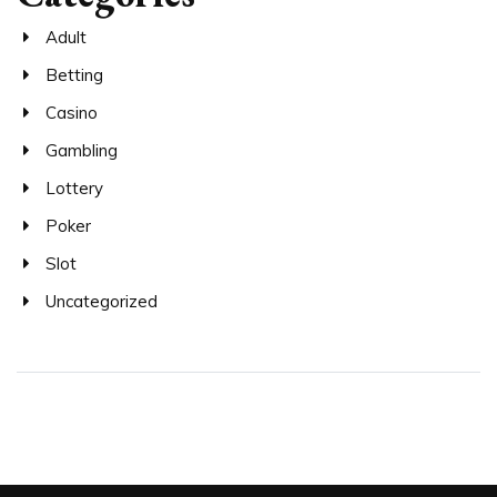
Adult
Betting
Casino
Gambling
Lottery
Poker
Slot
Uncategorized