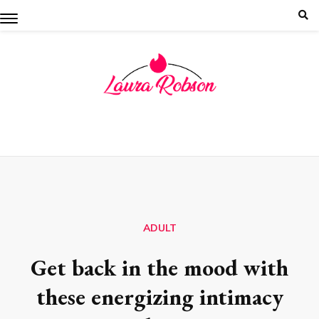
Skip
to
content
ADULT
Get back in the mood with
these energizing intimacy