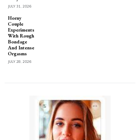
JULY 31, 2026
Horny
Couple
Experiments
With Rough
Bondage
And Intense
Orgasms
JULY 28, 2026