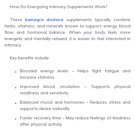
How Do Energizing Intimacy Supplements Work?
These
kamagra dostava
supplements typically combine
herbs, vitamins, and minerals known to support energy, blood
flow, and hormonal balance. When your body feels more
energetic and mentally relaxed, it is easier to feel interested in
intimacy.
Key benefits include:
Boosted energy levels – Helps fight fatigue and
increase stamina
Improved blood circulation – Supports physical
readiness and sensitivity
Balanced mood and hormones – Reduces stress and
supports desire naturally
Faster recovery time – May reduce feelings of tiredness
after physical activity