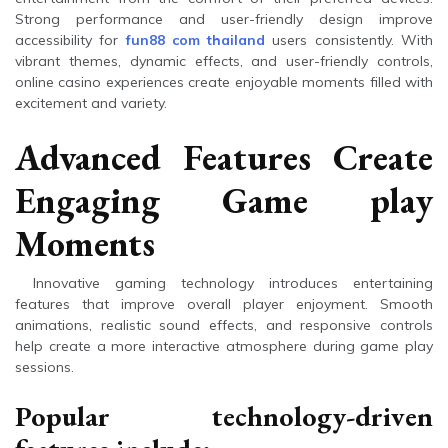
Strong performance and user-friendly design improve
accessibility for
fun88 com thailand
users consistently. With
vibrant themes, dynamic effects, and user-friendly controls,
online casino experiences create enjoyable moments filled with
excitement and variety.
Advanced Features Create
Engaging Game play
Moments
Innovative gaming technology introduces entertaining
features that improve overall player enjoyment. Smooth
animations, realistic sound effects, and responsive controls
help create a more interactive atmosphere during game play
sessions.
Popular technology-driven