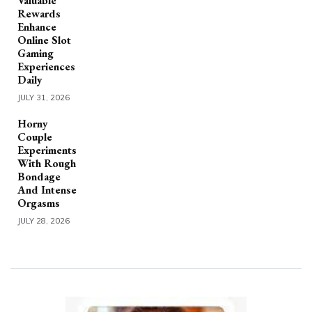
Valuable
Rewards
Enhance
Online Slot
Gaming
Experiences
Daily
JULY 31, 2026
Horny
Couple
Experiments
With Rough
Bondage
And Intense
Orgasms
JULY 28, 2026