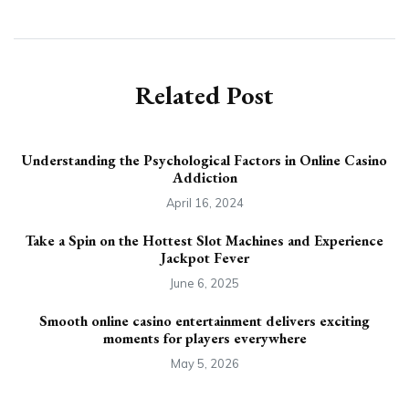
Related Post
Understanding the Psychological Factors in Online Casino
Addiction
April 16, 2024
Take a Spin on the Hottest Slot Machines and Experience
Jackpot Fever
June 6, 2025
Smooth online casino entertainment delivers exciting
moments for players everywhere
May 5, 2026