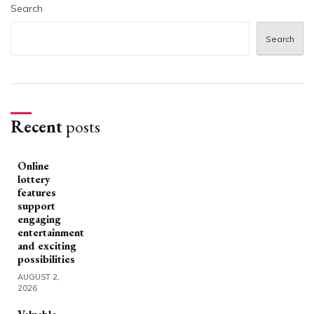
Search
Search
Recent
posts
Online
lottery
features
support
engaging
entertainment
and exciting
possibilities
AUGUST 2,
2026