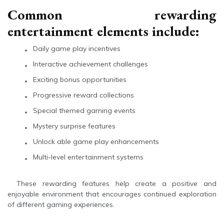
Common rewarding
entertainment elements include:
Daily game play incentives
Interactive achievement challenges
Exciting bonus opportunities
Progressive reward collections
Special themed gaming events
Mystery surprise features
Unlock able game play enhancements
Multi-level entertainment systems
These rewarding features help create a positive and
enjoyable environment that encourages continued exploration
of different gaming experiences.