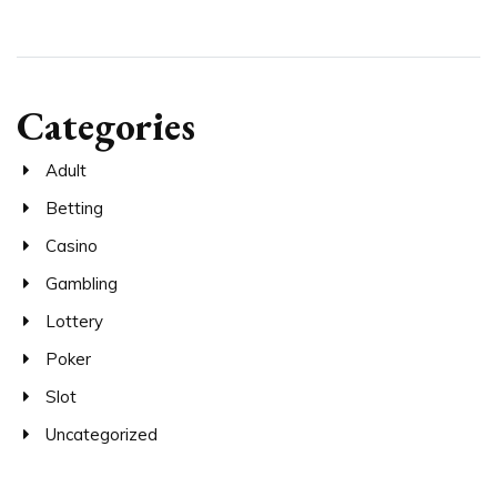
Categories
Adult
Betting
Casino
Gambling
Lottery
Poker
Slot
Uncategorized