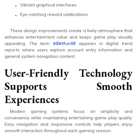
Vibrant graphical interfaces
Eye-catching reward celebrations
These design improvements create a lively atmosphere that
enhances entertainment value and keeps game play visually
appealing. The term
สมัครfun88
appears in digital trend
reports where users explore account entry information and
general system navigation content.
User-Friendly Technology
Supports Smooth
Experiences
Modern gaming systems focus on simplicity and
convenience while maintaining entertaining game play quality.
Easy navigation and responsive controls help players enjoy
smooth interaction throughout each gaming session.