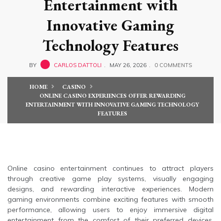
Entertainment with
Innovative Gaming
Technology Features
BY
CARLOS DATTOLI
MAY 26, 2026
0 COMMENTS
HOME
CASINO
ONLINE CASINO EXPERIENCES OFFER REWARDING
ENTERTAINMENT WITH INNOVATIVE GAMING TECHNOLOGY
FEATURES
Online casino entertainment continues to attract players
through creative game play systems, visually engaging
designs, and rewarding interactive experiences. Modern
gaming environments combine exciting features with smooth
performance, allowing users to enjoy immersive digital
entertainment from the comfort of their preferred devices.