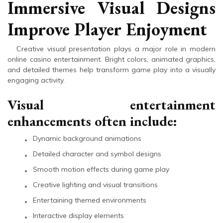
Immersive Visual Designs
Improve Player Enjoyment
Creative visual presentation plays a major role in modern
online casino entertainment. Bright colors, animated graphics,
and detailed themes help transform game play into a visually
engaging activity.
Visual entertainment
enhancements often include:
Dynamic background animations
Detailed character and symbol designs
Smooth motion effects during game play
Creative lighting and visual transitions
Entertaining themed environments
Interactive display elements