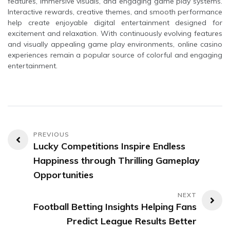
features, immersive visuals, and engaging game play systems.
Interactive rewards, creative themes, and smooth performance
help create enjoyable digital entertainment designed for
excitement and relaxation. With continuously evolving features
and visually appealing game play environments, online casino
experiences remain a popular source of colorful and engaging
entertainment.
Post
Lucky Competitions Inspire Endless
navigation
Happiness through Thrilling Gameplay
Opportunities
Football Betting Insights Helping Fans
Predict League Results Better