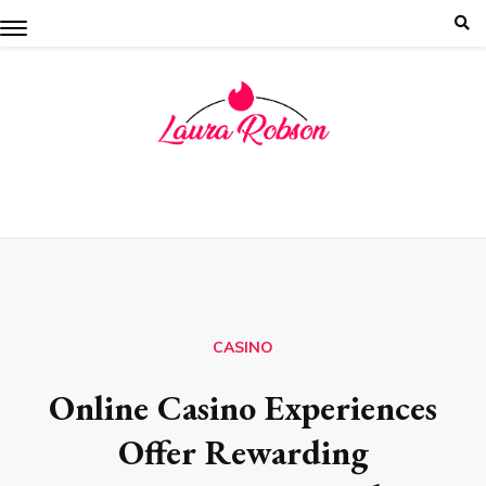
Skip
to
content
CASINO
Online Casino Experiences
Offer Rewarding