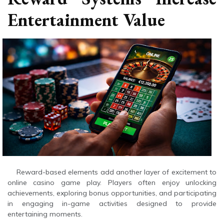
Entertainment Value
Reward-based elements add another layer of excitement to
online casino game play. Players often enjoy unlocking
achievements, exploring bonus opportunities, and participating
in engaging in-game activities designed to provide
entertaining moments.