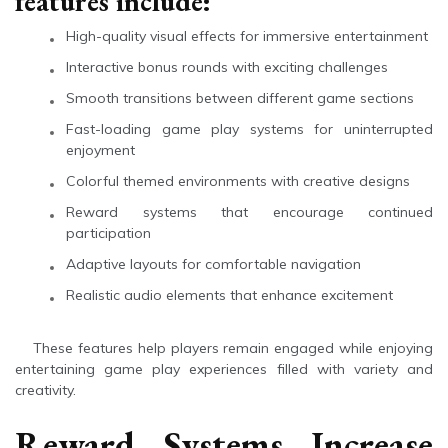
features include:
High-quality visual effects for immersive entertainment
Interactive bonus rounds with exciting challenges
Smooth transitions between different game sections
Fast-loading game play systems for uninterrupted
enjoyment
Colorful themed environments with creative designs
Reward systems that encourage continued
participation
Adaptive layouts for comfortable navigation
Realistic audio elements that enhance excitement
These features help players remain engaged while enjoying
entertaining game play experiences filled with variety and
creativity.
Reward Systems Increase