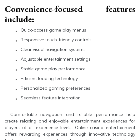
Convenience-focused features
include:
Quick-access game play menus
Responsive touch-friendly controls
Clear visual navigation systems
Adjustable entertainment settings
Stable game play performance
Efficient loading technology
Personalized gaming preferences
Seamless feature integration
Comfortable navigation and reliable performance help
create relaxing and enjoyable entertainment experiences for
players of all experience levels. Online casino entertainment
offers rewarding experiences through innovative technology