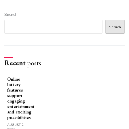
Search
Search
Recent
posts
Online
lottery
features
support
engaging
entertainment
and exciting
possibilities
AUGUST 2,