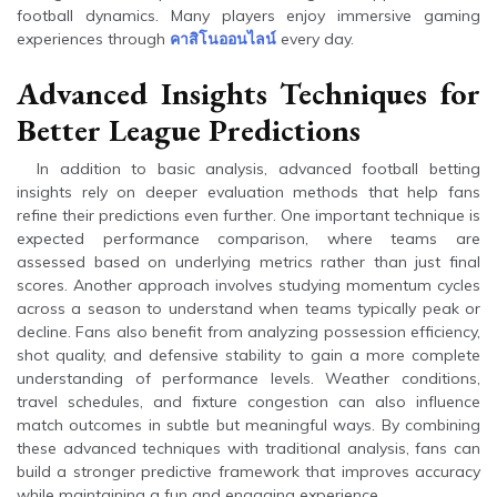
football dynamics. Many players enjoy immersive gaming
experiences through
คาสิโนออนไลน์
every day.
Advanced Insights Techniques for
Better League Predictions
In addition to basic analysis, advanced football betting
insights rely on deeper evaluation methods that help fans
refine their predictions even further. One important technique is
expected performance comparison, where teams are
assessed based on underlying metrics rather than just final
scores. Another approach involves studying momentum cycles
across a season to understand when teams typically peak or
decline. Fans also benefit from analyzing possession efficiency,
shot quality, and defensive stability to gain a more complete
understanding of performance levels. Weather conditions,
travel schedules, and fixture congestion can also influence
match outcomes in subtle but meaningful ways. By combining
these advanced techniques with traditional analysis, fans can
build a stronger predictive framework that improves accuracy
while maintaining a fun and engaging experience.