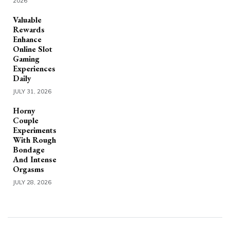
2026
Valuable
Rewards
Enhance
Online Slot
Gaming
Experiences
Daily
JULY 31, 2026
Horny
Couple
Experiments
With Rough
Bondage
And Intense
Orgasms
JULY 28, 2026