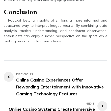
Conclusion
Football betting insights offer fans a more informed and
structured way to interpret league results. By combining data
analysis, tactical understanding, and consistent observation,
enthusiasts can enjoy a richer perspective on the sport while
making more confident predictions.
Post
Online Casino Experiences Offer
navigation
Rewarding Entertainment with Innovative
Gaming Technology Features
Online Casino Systems Create Immersive