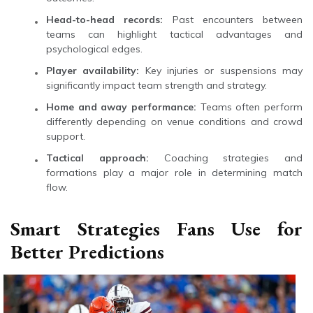
Head-to-head records:
Past encounters between
teams can highlight tactical advantages and
psychological edges.
Player availability:
Key injuries or suspensions may
significantly impact team strength and strategy.
Home and away performance:
Teams often perform
differently depending on venue conditions and crowd
support.
Tactical approach:
Coaching strategies and
formations play a major role in determining match
flow.
Smart Strategies Fans Use for
Better Predictions