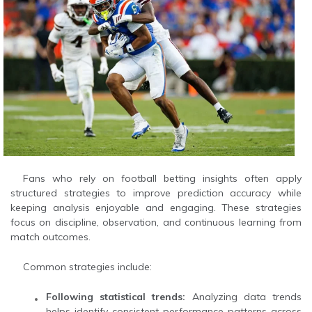
Fans who rely on football betting insights often apply
structured strategies to improve prediction accuracy while
keeping analysis enjoyable and engaging. These strategies
focus on discipline, observation, and continuous learning from
match outcomes.
Common strategies include:
Following statistical trends:
Analyzing data trends
helps identify consistent performance patterns across