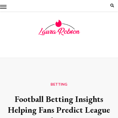
Skip
to
content
BETTING
Football Betting Insights
Helping Fans Predict League