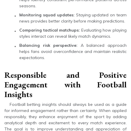
seasons.
Monitoring squad updates:
Staying updated on team
news provides better clarity before making predictions.
Comparing tactical matchups:
Evaluating how playing
styles interact can reveal likely match dynamics.
Balancing risk perspective:
A balanced approach
helps fans avoid overconfidence and maintain realistic
expectations.
Responsible and Positive
Engagement with Football
Insights
Football betting insights should always be used as a guide
for informed engagement rather than certainty. When applied
responsibly, they enhance enjoyment of the sport by adding
analytical depth and excitement to every match experience.
The goal is to improve understanding and appreciation of