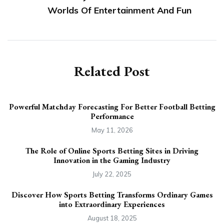
Worlds Of Entertainment And Fun
Related Post
Powerful Matchday Forecasting For Better Football Betting
Performance
May 11, 2026
The Role of Online Sports Betting Sites in Driving
Innovation in the Gaming Industry
July 22, 2025
Discover How Sports Betting Transforms Ordinary Games
into Extraordinary Experiences
August 18, 2025