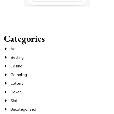
Categories
Adult
Betting
Casino
Gambling
Lottery
Poker
Slot
Uncategorized