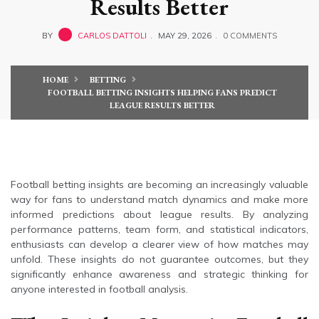
Results Better
BY
CARLOS DATTOLI
MAY 29, 2026
0 COMMENTS
HOME
BETTING
FOOTBALL BETTING INSIGHTS HELPING FANS PREDICT
LEAGUE RESULTS BETTER
Football betting insights are becoming an increasingly valuable
way for fans to understand match dynamics and make more
informed predictions about league results. By analyzing
performance patterns, team form, and statistical indicators,
enthusiasts can develop a clearer view of how matches may
unfold. These insights do not guarantee outcomes, but they
significantly enhance awareness and strategic thinking for
anyone interested in football analysis.