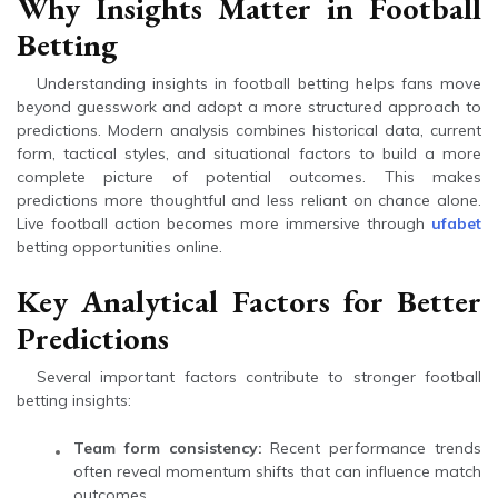
Why Insights Matter in Football
Betting
Understanding insights in football betting helps fans move
beyond guesswork and adopt a more structured approach to
predictions. Modern analysis combines historical data, current
form, tactical styles, and situational factors to build a more
complete picture of potential outcomes. This makes
predictions more thoughtful and less reliant on chance alone.
Live football action becomes more immersive through
ufabet
betting opportunities online.
Key Analytical Factors for Better
Predictions
Several important factors contribute to stronger football
betting insights:
Team form consistency:
Recent performance trends
often reveal momentum shifts that can influence match
outcomes.