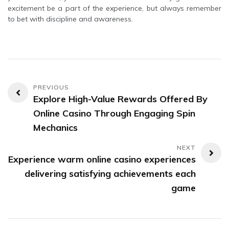
excitement be a part of the experience, but always remember
to bet with discipline and awareness.
Post
Explore High-Value Rewards Offered By
navigation
Online Casino Through Engaging Spin
Mechanics
Experience warm online casino experiences
delivering satisfying achievements each
game