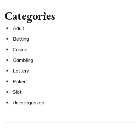
Categories
Adult
Betting
Casino
Gambling
Lottery
Poker
Slot
Uncategorized