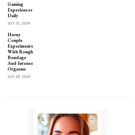
Gaming
Experiences
Daily
JULY 31, 2026
Horny
Couple
Experiments
With Rough
Bondage
And Intense
Orgasms
JULY 28, 2026