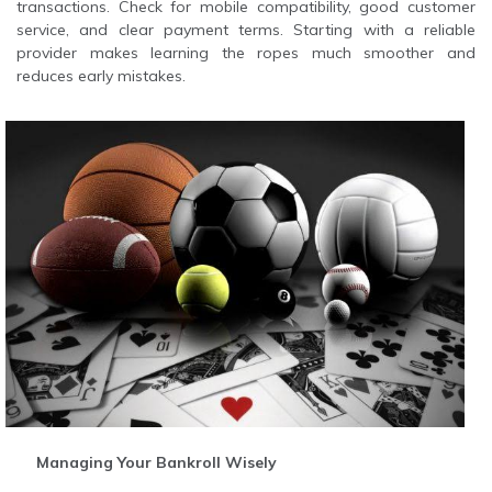
transactions. Check for mobile compatibility, good customer
service, and clear payment terms. Starting with a reliable
provider makes learning the ropes much smoother and
reduces early mistakes.
Managing Your Bankroll Wisely