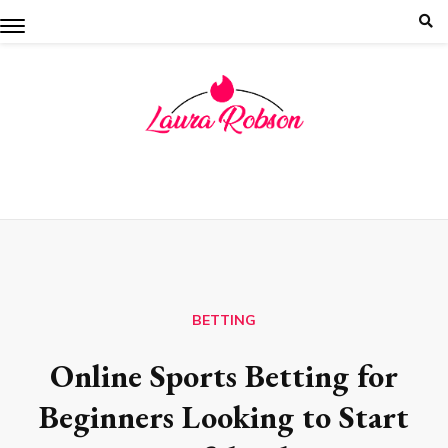
Skip
to
content
BETTING
Online Sports Betting for
Beginners Looking to Start