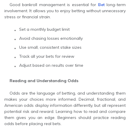
Good bankroll management is essential for
Bet
long-term
involvement. It allows you to enjoy betting without unnecessary
stress or financial strain.
Set a monthly budget limit
Avoid chasing losses emotionally
Use small, consistent stake sizes
Track all your bets for review
Adjust based on results over time
Reading and Understanding Odds
Odds are the language of betting, and understanding them
makes your choices more informed. Decimal, fractional, and
American odds display information differently, but all represent
potential risk and reward. Learning how to read and compare
them gives you an edge. Beginners should practice reading
odds before placing real bets.