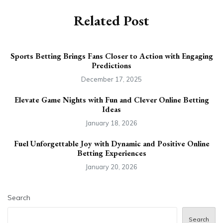
Related Post
Sports Betting Brings Fans Closer to Action with Engaging
Predictions
December 17, 2025
Elevate Game Nights with Fun and Clever Online Betting
Ideas
January 18, 2026
Fuel Unforgettable Joy with Dynamic and Positive Online
Betting Experiences
January 20, 2026
Search
Search