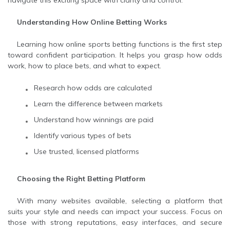
navigate this exciting space with clarity and control.
Understanding How Online Betting Works
Learning how online sports betting functions is the first step
toward confident participation. It helps you grasp how odds
work, how to place bets, and what to expect.
Research how odds are calculated
Learn the difference between markets
Understand how winnings are paid
Identify various types of bets
Use trusted, licensed platforms
Choosing the Right Betting Platform
With many websites available, selecting a platform that
suits your style and needs can impact your success. Focus on
those with strong reputations, easy interfaces, and secure