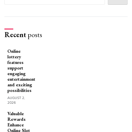
Recent
posts
Online
lottery
features
support
engaging
entertainment
and exciting
possibilities
AUGUST 2,
2026
Valuable
Rewards
Enhance
Online Slot