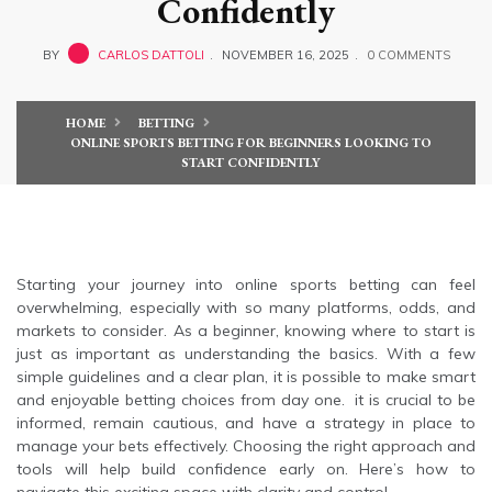
Confidently
BY
CARLOS DATTOLI
NOVEMBER 16, 2025
0 COMMENTS
HOME
BETTING
ONLINE SPORTS BETTING FOR BEGINNERS LOOKING TO
START CONFIDENTLY
Starting your journey into online sports betting can feel
overwhelming, especially with so many platforms, odds, and
markets to consider. As a beginner, knowing where to start is
just as important as understanding the basics. With a few
simple guidelines and a clear plan, it is possible to make smart
and enjoyable betting choices from day one. it is crucial to be
informed, remain cautious, and have a strategy in place to
manage your bets effectively. Choosing the right approach and
tools will help build confidence early on. Here’s how to