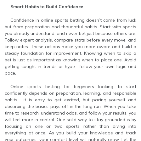
Smart Habits to Build Confidence
Confidence in online sports betting doesn’t come from luck
but from preparation and thoughtful habits. Start with sports
you already understand, and never bet just because others are.
Follow expert analysis, compare stats before every move, and
keep notes. These actions make you more aware and build a
steady foundation for improvement. Knowing when to skip a
bet is just as important as knowing when to place one. Avoid
getting caught in trends or hype—follow your own logic and
pace.
Online sports betting for beginners looking to start
confidently depends on preparation, learning, and responsible
habits. it is easy to get excited, but pacing yourself and
absorbing the basics pays off in the long run. When you take
time to research, understand odds, and follow your results, you
will feel more in control. One solid way to stay grounded is by
focusing on one or two sports rather than diving into
everything at once. As you build your knowledge and track
your outcomes, your comfort level will naturally grow. Let the