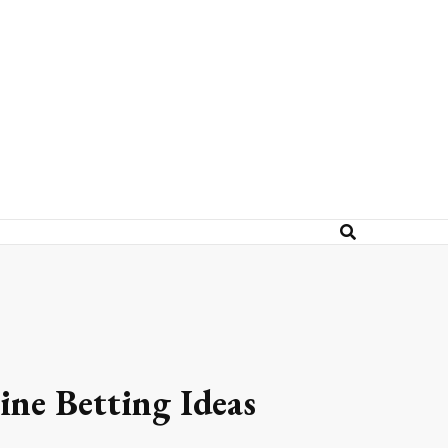
ne Betting Ideas