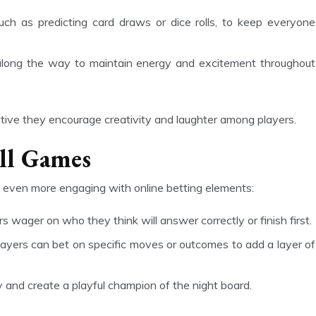
ch as predicting card draws or dice rolls, to keep everyone
long the way to maintain energy and excitement throughout
ive they encourage creativity and laughter among players.
ll Games
e even more engaging with online betting elements:
rs wager on who they think will answer correctly or finish first.
layers can bet on specific moves or outcomes to add a layer of
y and create a playful champion of the night board.