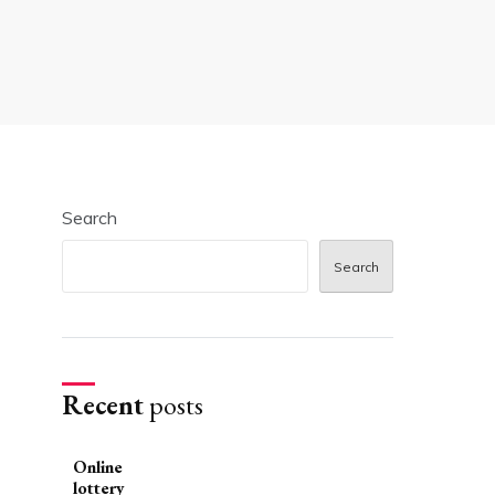
Search
Search
Recent
posts
Online
lottery