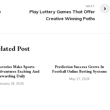
e
Play Lottery Games That Offer
Creative Winning Paths
lated Post
ctories Make Sports
Prediction Success Grows In
dventures Exciting And
Football Online Betting Systems
ewarding Daily
May 17, 2026
anuary 28, 2026