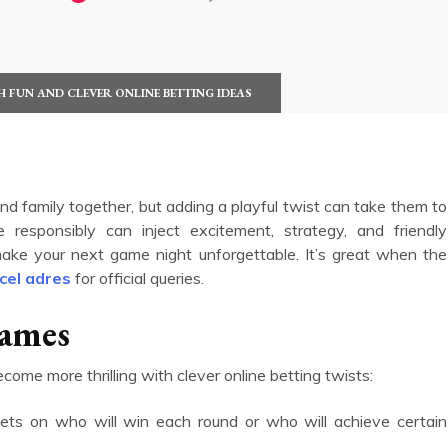
H FUN AND CLEVER ONLINE BETTING IDEAS
nd family together, but adding a playful twist can take them to
responsibly can inject excitement, strategy, and friendly
make your next game night unforgettable. It’s great when the
cel adres
for official queries.
Games
ome more thrilling with clever online betting twists:
bets on who will win each round or who will achieve certain