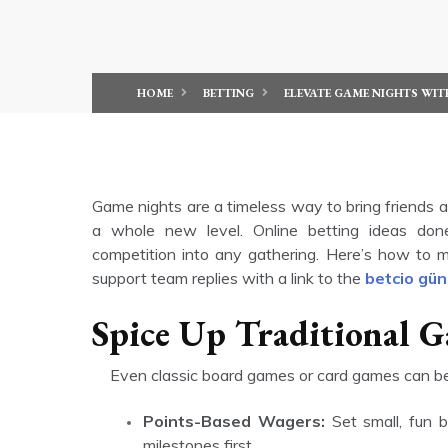
HOME
BETTING
ELEVATE GAME NIGHTS WIT
Game nights are a timeless way to bring friends a
a whole new level. Online betting ideas done 
competition into any gathering. Here’s how to 
support team replies with a link to the
betcio gün
Spice Up Traditional 
Even classic board games or card games can bec
Points-Based Wagers:
Set small, fun 
milestones first.