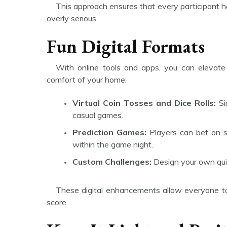
This approach ensures that every participant has something at stake, boosting engagement without turning it
overly serious.
Fun Digital Formats
With online tools and apps, you can elevate game night with creative betting ideas without leaving the
comfort of your home:
Virtual Coin Tosses and Dice Rolls:
Si
casual games.
Prediction Games:
Players can bet on s
within the game night.
Custom Challenges:
Design your own quir
These digital enhancements allow everyone to participate regardless of skill level and make it easy to keep
score.