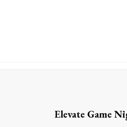
Skip
to
content
Elevate Game Nig