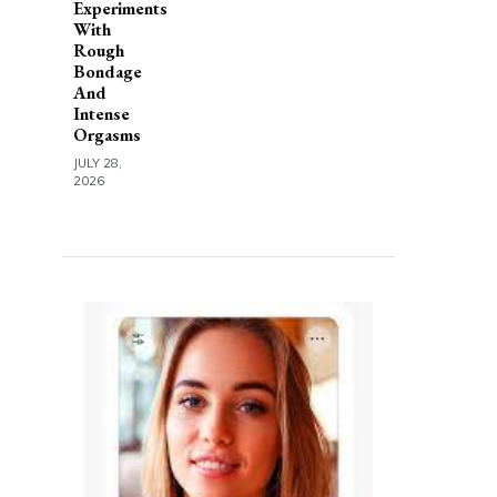
Experiments
With
Rough
Bondage
And
Intense
Orgasms
JULY 28,
2026