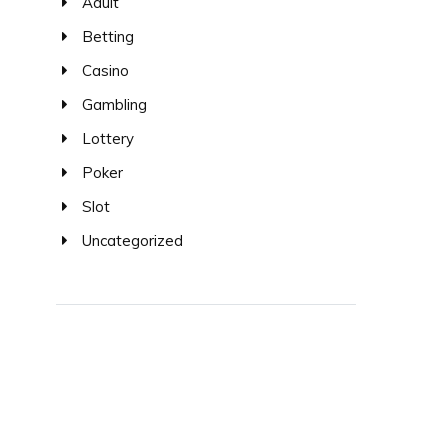
Adult
Betting
Casino
Gambling
Lottery
Poker
Slot
Uncategorized