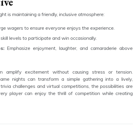
ive
ght is maintaining a friendly, inclusive atmosphere:
arge wagers to ensure everyone enjoys the experience.
skill levels to participate and win occasionally.
s:
Emphasize enjoyment, laughter, and camaraderie above
 game nights can transform a simple gathering into a lively,
via challenges and virtual competitions, the possibilities are
very player can enjoy the thrill of competition while creating