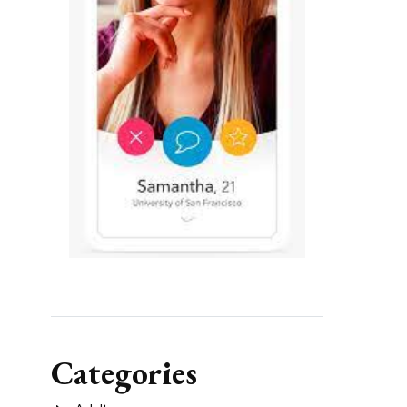
Categories