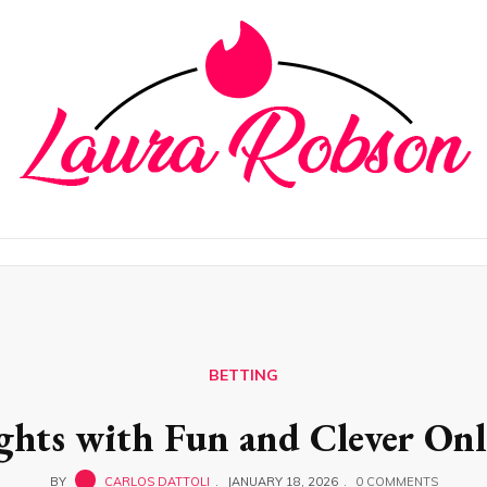
BETTING
hts with Fun and Clever Onli
BY
CARLOS DATTOLI
JANUARY 18, 2026
0 COMMENTS