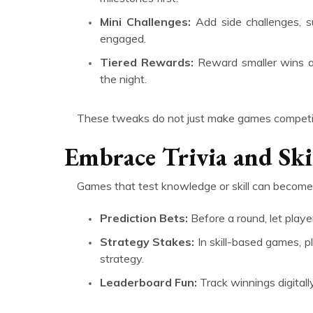
Mini Challenges:
Add side challenges, su
engaged.
Tiered Rewards:
Reward smaller wins a
the night.
These tweaks do not just make games competit
Embrace Trivia and Ski
Games that test knowledge or skill can becom
Prediction Bets:
Before a round, let playe
Strategy Stakes:
In skill-based games, p
strategy.
Leaderboard Fun:
Track winnings digitall