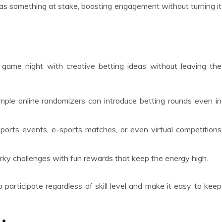
mple online randomizers can introduce betting rounds even in
ports events, e-sports matches, or even virtual competitions
ky challenges with fun rewards that keep the energy high.