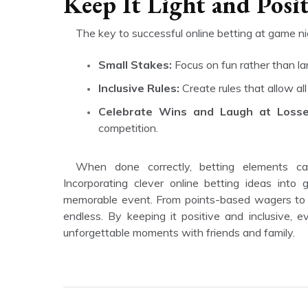
Keep It Light and Posit
The key to successful online betting at game ni
Small Stakes:
Focus on fun rather than l
Inclusive Rules:
Create rules that allow all 
Celebrate Wins and Laugh at Losse
competition.
When done correctly, betting elements can amplify excitement without causing stress or tension.
Incorporating clever online betting ideas into
memorable event. From points-based wagers to tri
endless. By keeping it positive and inclusive, e
unforgettable moments with friends and family.