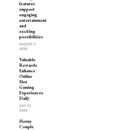
features
support
engaging
entertainment
and
exciting
possibilities
AUGUST 2,
2026
Valuable
Rewards
Enhance
Online
Slot
Gaming
Experiences
Daily
JULY 31,
2026
Horny
Couple