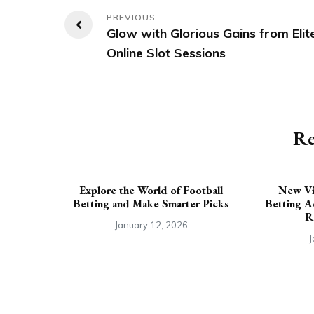
Post
Glow with Glorious Gains from Elit
navigation
Online Slot Sessions
Re
Explore the World of Football
New Vi
Betting and Make Smarter Picks
Betting A
R
January 12, 2026
J