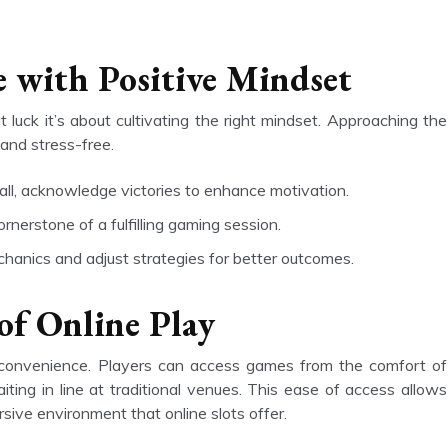
e with Positive Mindset
 and stress-free.
ll, acknowledge victories to enhance motivation.
rnerstone of a fulfilling gaming session.
nics and adjust strategies for better outcomes.
of Online Play
iting in line at traditional venues. This ease of access allows
sive environment that online slots offer.