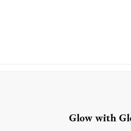
Skip
to
content
Glow with Glo