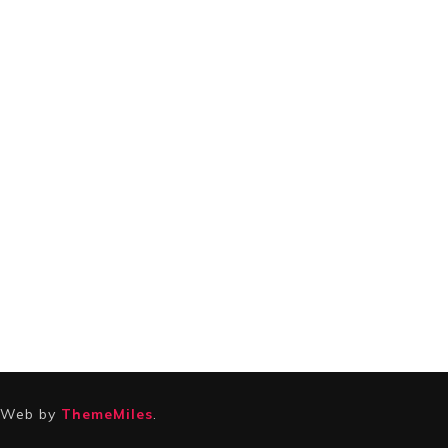
 Web by
ThemeMiles
.