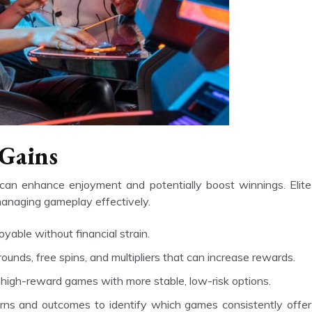
 Gains
managing gameplay effectively.
yable without financial strain.
ounds, free spins, and multipliers that can increase rewards.
 high-reward games with more stable, low-risk options.
ns and outcomes to identify which games consistently offer