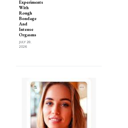
Experiments
With
Rough
Bondage
And
Intense
Orgasms
JULY 28,
2026