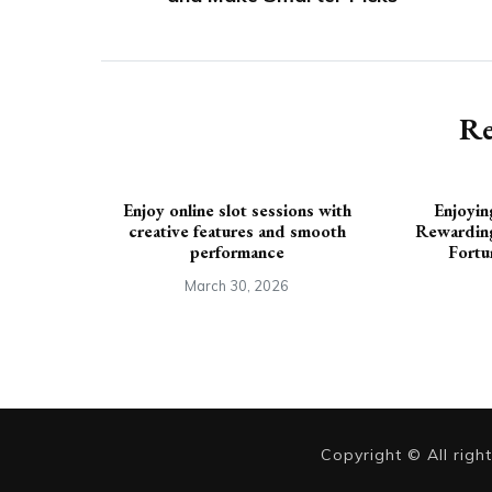
Re
Enjoy online slot sessions with
Enjoyin
creative features and smooth
Rewarding
performance
Fortu
March 30, 2026
Copyright © All righ