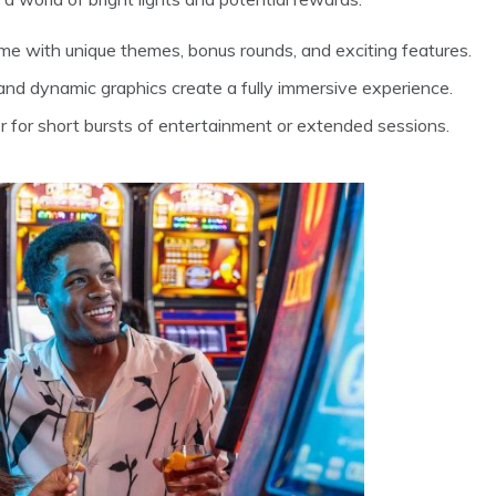
e with unique themes, bonus rounds, and exciting features.
nd dynamic graphics create a fully immersive experience.
 for short bursts of entertainment or extended sessions.