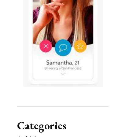
Categories