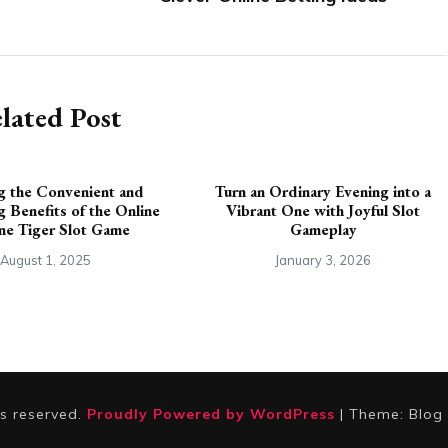
lated Post
g the Convenient and
Turn an Ordinary Evening into a
 Benefits of the Online
Vibrant One with Joyful Slot
ne Tiger Slot Game
Gameplay
August 1, 2025
January 3, 2026
ts reserved.
Proudly Powered by WordPress
|
Theme: Blog