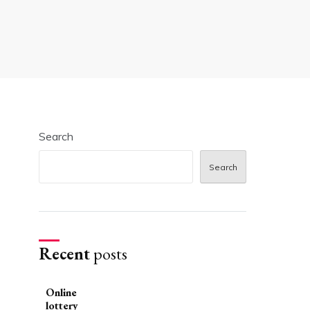
Search
Search
Recent
posts
Online
lottery