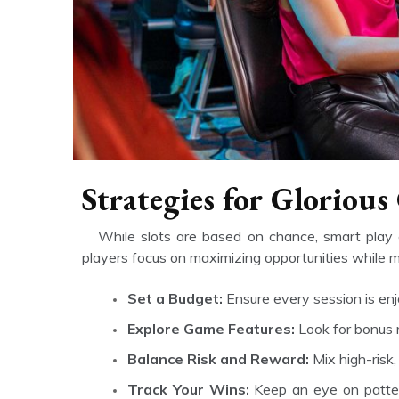
Strategies for Glorious
While slots are based on chance, smart play can enhance enjoyment and potentially boost winnings. Elite
players focus on maximizing opportunities while 
Set a Budget:
Ensure every session is enjo
Explore Game Features:
Look for bonus r
Balance Risk and Reward:
Mix high-risk,
Track Your Wins:
Keep an eye on patter