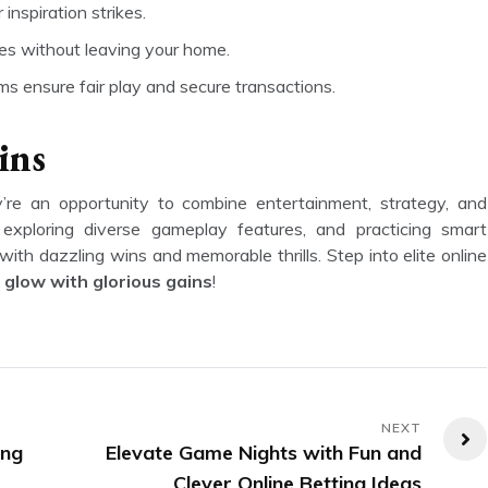
inspiration strikes.
es without leaving your home.
s ensure fair play and secure transactions.
ins
exploring diverse gameplay features, and practicing smart
 with dazzling wins and memorable thrills. Step into elite online
s
glow with glorious gains
!
ing
Elevate Game Nights with Fun and
Clever Online Betting Ideas