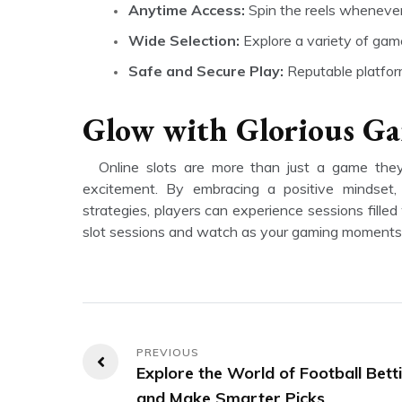
Anytime Access:
Spin the reels whenever 
Wide Selection:
Explore a variety of gam
Safe and Secure Play:
Reputable platform
Glow with Glorious Ga
Online slots are more than just a game they’re an opportunity to combine entertainment, strategy, and
excitement. By embracing a positive mindset, 
strategies, players can experience sessions filled
slot sessions and watch as your gaming moment
Post
Explore the World of Football Bett
navigation
and Make Smarter Picks