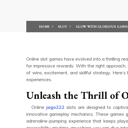
HOME
SLOT
GLOW WITH GLORIOUS GAINS 
Online slot games have evolved into a thrilling rea
for impressive rewards. With the right approach, 
of wins, excitement, and skillful strategy. Here
experiences.
Unleash the Thrill of O
Online
jago222
slots are designed to captiva
innovative gameplay mechanics. These games go 
adrenaline-pumping experience that keeps players
accessibility anytime, anywhere, you can dive into 