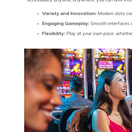
Variety and Innovation:
Modern slots com
Engaging Gameplay:
Smooth interfaces a
Flexibility:
Play at your own pace, whether