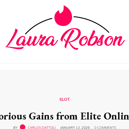
SLOT
rious Gains from Elite Online
BY
CARLOS DATTOLI
JANUARY 13, 2026
0 COMMENTS