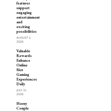
features
support
engaging
entertainment
and
exciting
possibilities
AUGUST 2,
2026
Valuable
Rewards
Enhance
Online
Slot
Gaming
Experiences
Daily
JULY 31,
2026
Horny
Couple