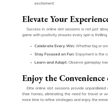
excitement.
Elevate Your Experienc
Success in online slot sessions is not just about luck it’s about cultivating the right mindset. Approaching the
game with positivity ensures every spin is thrilling
Celebrate Every Win:
Whether big or sma
Stay Focused on Fun:
Enjoyment is the co
Learn and Adapt:
Observe gameplay mecha
Enjoy the Convenience 
Elite online slot sessions provide unparalleled convenience. Players can access games from the comfort of
their homes, eliminating the need for travel or wa
more time to refine strategies and enjoy the immer