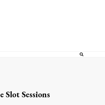
 Slot Sessions