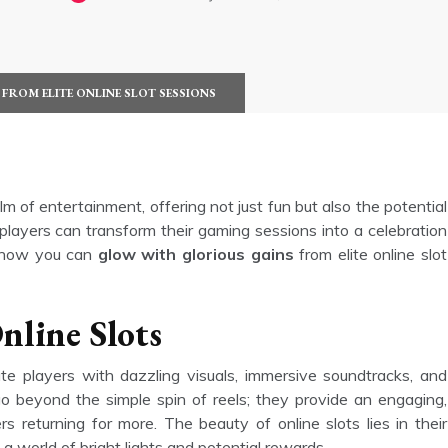
FROM ELITE ONLINE SLOT SESSIONS
lm of entertainment, offering not just fun but also the potential
players can transform their gaming sessions into a celebration
’s how you can
glow with glorious gains
from elite online slot
nline Slots
te players with dazzling visuals, immersive soundtracks, and
beyond the simple spin of reels; they provide an engaging,
 returning for more. The beauty of online slots lies in their
a world of bright lights and potential rewards.