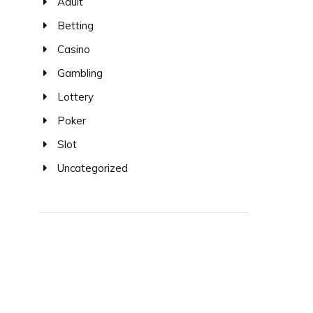
Adult
Betting
Casino
Gambling
Lottery
Poker
Slot
Uncategorized