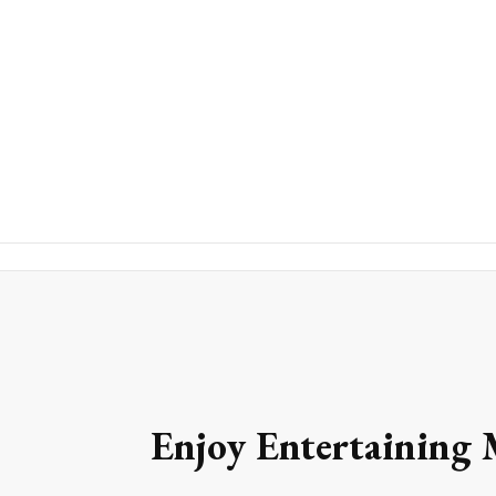
Skip
to
content
Enjoy Entertaining 