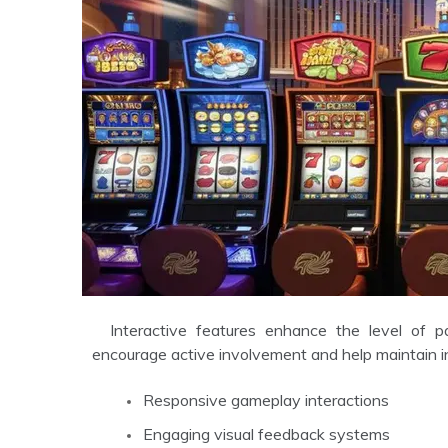
Interactive features enhance the level of participation and make entertainment more immersive. They
encourage active involvement and help maintain i
Responsive gameplay interactions
Engaging visual feedback systems