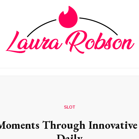
SLOT
Moments Through Innovative 
Daily