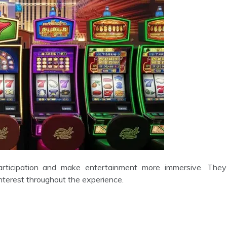
nterest throughout the experience.