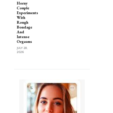
Horny
Couple
Experiments
With
Rough
Bondage
And
Intense
Orgasms
JULY 28,
2026