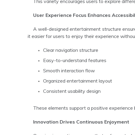
This variety encourages users to explore diffe
User Experience Focus Enhances Accessibil
A well-designed entertainment structure ensures ease of use and comfort. Simple and intuitive features make
it easier for users to enjoy their experience witho
Clear navigation structure
Easy-to-understand features
Smooth interaction flow
Organized entertainment layout
Consistent usability design
These elements support a positive experience 
Innovation Drives Continuous Enjoyment