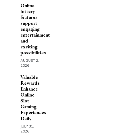
Online
lottery
features
support
engaging
entertainment
and
exciting
possibilities
AUGUST 2,
2026
Valuable
Rewards
Enhance
Online
Slot
Gaming
Experiences
Daily
JULY 31,
2026