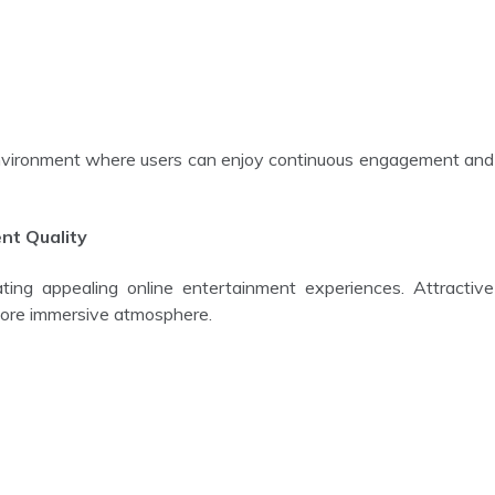
nt Quality
more immersive atmosphere.