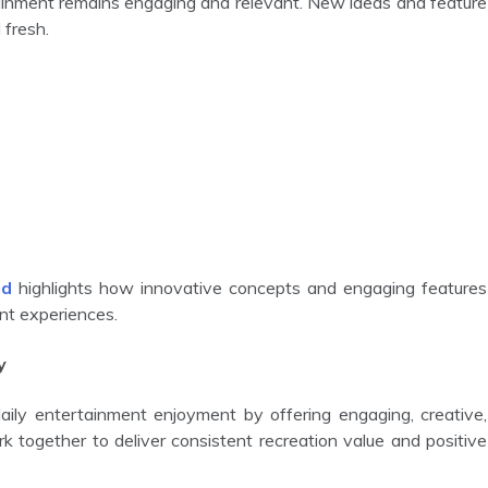
 fresh.
od
highlights how innovative concepts and engaging features
nt experiences.
y
 together to deliver consistent recreation value and positive