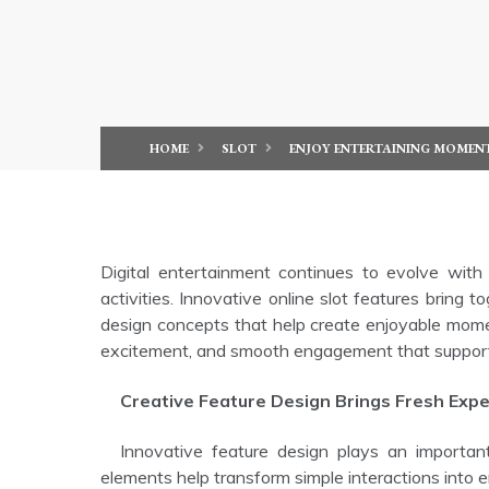
HOME
SLOT
ENJOY ENTERTAINING MOMENT
Digital entertainment continues to evolve with
activities. Innovative online slot features bring 
design concepts that help create enjoyable mome
excitement, and smooth engagement that supports
Creative Feature Design Brings Fresh Exp
Innovative feature design plays an important role in shaping engaging entertainment sessions. Creative
elements help transform simple interactions into