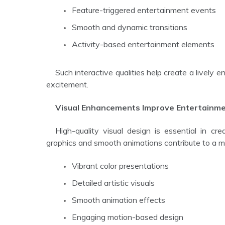
Feature-triggered entertainment events
Smooth and dynamic transitions
Activity-based entertainment elements
Such interactive qualities help create a lively environment where users can enjoy continuous engagement and
excitement.
Visual Enhancements Improve Entertainme
High-quality visual design is essential in creating appealing online entertainment experiences. Attractive
graphics and smooth animations contribute to a 
Vibrant color presentations
Detailed artistic visuals
Smooth animation effects
Engaging motion-based design