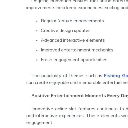
Ongoing innovation ensures that online entertainment remains engaging and relevant. New ideas and feature
improvements help keep experiences exciting and
Regular feature enhancements
Creative design updates
Advanced interactive elements
Improved entertainment mechanics
Fresh engagement opportunities
The popularity of themes such as
Fishing G
can create enjoyable and memorable entertainme
Positive Entertainment Moments Every Da
Innovative online slot features contribute to daily entertainment enjoyment by offering engaging, creative,
and interactive experiences. These elements work
engagement.