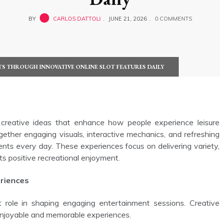
BY
CARLOS DATTOLI
JUNE 21, 2026
0 COMMENTS
S THROUGH INNOVATIVE ONLINE SLOT FEATURES DAILY
 creative ideas that enhance how people experience leisure
together engaging visuals, interactive mechanics, and refreshing
nts every day. These experiences focus on delivering variety,
 positive recreational enjoyment.
eriences
 enjoyable and memorable experiences.