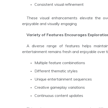
Consistent visual refinement
These visual enhancements elevate the overall entertainment experience, making each moment more
enjoyable and visually engaging.
Variety of Features Encourages Exploratio
A diverse range of features helps maintain long-term interest and excitement. Variety ensures that
entertainment remains fresh and enjoyable over t
Multiple feature combinations
Different thematic styles
Unique entertainment sequences
Creative gameplay variations
Continuous content updates