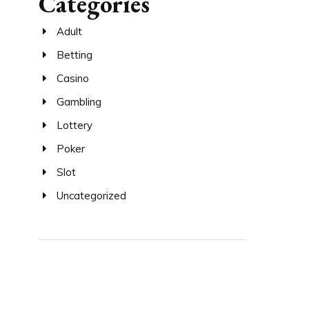
Categories
Adult
Betting
Casino
Gambling
Lottery
Poker
Slot
Uncategorized