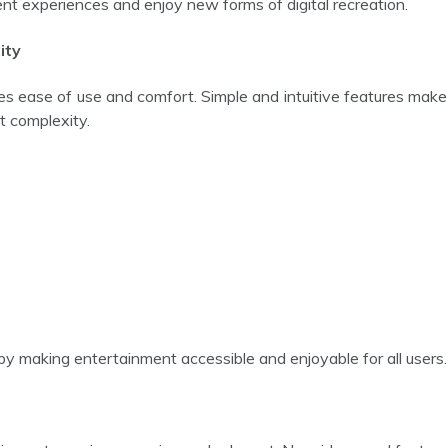
rent experiences and enjoy new forms of digital recreation.
ity
ut complexity.
by making entertainment accessible and enjoyable for all users.