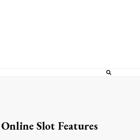
Online Slot Features