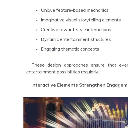
Unique feature-based mechanics
Imaginative visual storytelling elements
Creative reward-style interactions
Dynamic entertainment structures
Engaging thematic concepts
These design approaches ensure that every session feels fresh, encouraging users to explore new
entertainment possibilities regularly.
Interactive Elements Strengthen Engagem