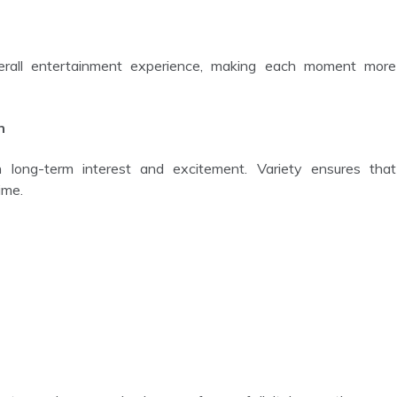
n
ime.