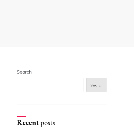
Search
Search
Recent
posts