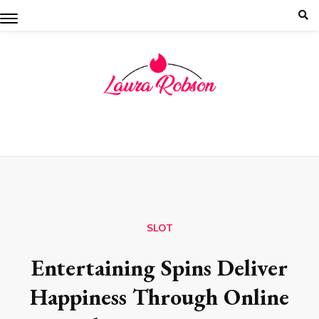
Skip
to
content
SLOT
Entertaining Spins Deliver
Happiness Through Online