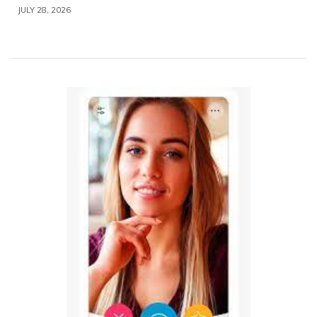
JULY 28, 2026