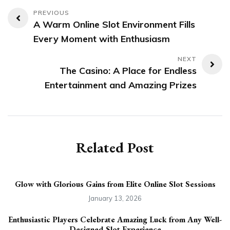
Post
A Warm Online Slot Environment Fills
navigation
Every Moment with Enthusiasm
The Casino: A Place for Endless
Entertainment and Amazing Prizes
Related Post
Glow with Glorious Gains from Elite Online Slot Sessions
January 13, 2026
Enthusiastic Players Celebrate Amazing Luck from Any Well-
Designed Slot Experience