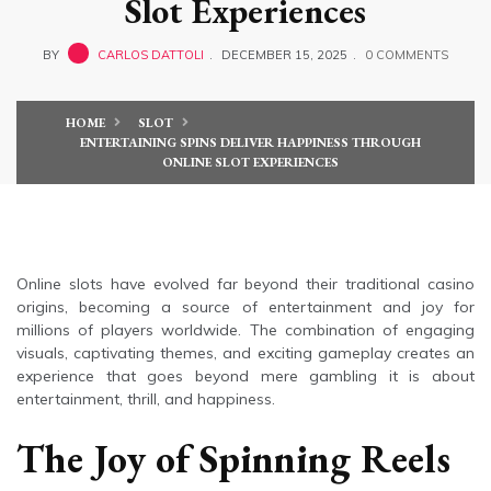
Slot Experiences
BY
CARLOS DATTOLI
DECEMBER 15, 2025
0 COMMENTS
HOME
SLOT
ENTERTAINING SPINS DELIVER HAPPINESS THROUGH
ONLINE SLOT EXPERIENCES
Online slots have evolved far beyond their traditional casino
origins, becoming a source of entertainment and joy for
millions of players worldwide. The combination of engaging
visuals, captivating themes, and exciting gameplay creates an
experience that goes beyond mere gambling it is about
entertainment, thrill, and happiness.
The Joy of Spinning Reels