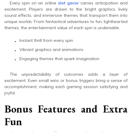
Every spin on an online
slot gacor
carries anticipation and
excitement. Players are drawn to the bright graphics, lively
sound effects, and immersive themes that transport them into
unique worlds. From fantastical adventures to fun, lighthearted
themes, the entertainment value of each spin is undeniable.
Instant thrill from every spin
Vibrant graphics and animations
Engaging themes that spark imagination
The unpredictability of outcomes adds a layer of
excitement. Even small wins or bonus triggers bring a sense of
accomplishment, making each gaming session satisfying and
joyful.
Bonus Features and Extra
Fun