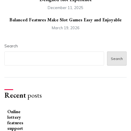
December 11, 2025
Balanced Features Make Slot Games Easy and Enjoyable
March 19, 2026
Search
Search
Recent
posts
Online
lottery
features
support