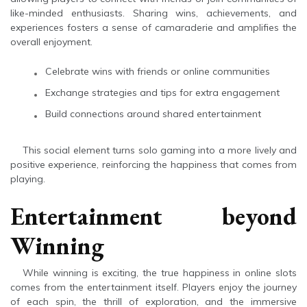
like-minded enthusiasts. Sharing wins, achievements, and
experiences fosters a sense of camaraderie and amplifies the
overall enjoyment.
Celebrate wins with friends or online communities
Exchange strategies and tips for extra engagement
Build connections around shared entertainment
This social element turns solo gaming into a more lively and
positive experience, reinforcing the happiness that comes from
playing.
Entertainment beyond
Winning
While winning is exciting, the true happiness in online slots
comes from the entertainment itself. Players enjoy the journey
of each spin, the thrill of exploration, and the immersive