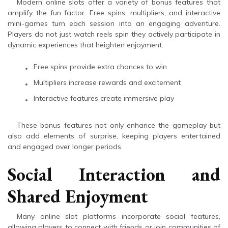
Modern online slots offer a variety of bonus features that
amplify the fun factor. Free spins, multipliers, and interactive
mini-games turn each session into an engaging adventure.
Players do not just watch reels spin they actively participate in
dynamic experiences that heighten enjoyment.
Free spins provide extra chances to win
Multipliers increase rewards and excitement
Interactive features create immersive play
These bonus features not only enhance the gameplay but
also add elements of surprise, keeping players entertained
and engaged over longer periods.
Social Interaction and
Shared Enjoyment
Many online slot platforms incorporate social features,
allowing players to connect with friends or join communities of