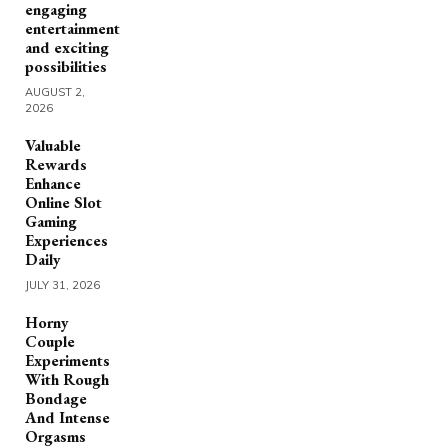
engaging
entertainment
and exciting
possibilities
AUGUST 2,
2026
Valuable
Rewards
Enhance
Online Slot
Gaming
Experiences
Daily
JULY 31, 2026
Horny
Couple
Experiments
With Rough
Bondage
And Intense
Orgasms