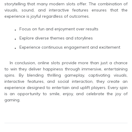
storytelling that many modern slots offer. The combination of
visuals, sound, and interactive features ensures that the
experience is joyful regardless of outcomes.
Focus on fun and enjoyment over results
Explore diverse themes and storylines
Experience continuous engagement and excitement
In conclusion, online slots provide more than just a chance
to win they deliver happiness through immersive, entertaining
spins. By blending thrilling gameplay, captivating visuals,
interactive features, and social interaction, they create an
experience designed to entertain and uplift players. Every spin
is an opportunity to smile, enjoy, and celebrate the joy of
gaming.