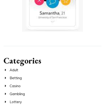
Categories
Adult
Betting
Casino
Gambling
Lottery