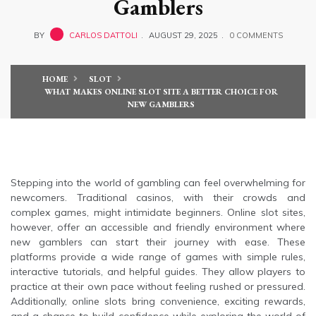
Gamblers
BY
CARLOS DATTOLI
AUGUST 29, 2025
0 COMMENTS
HOME
SLOT
WHAT MAKES ONLINE SLOT SITE A BETTER CHOICE FOR
NEW GAMBLERS
Stepping into the world of gambling can feel overwhelming for
newcomers. Traditional casinos, with their crowds and
complex games, might intimidate beginners. Online slot sites,
however, offer an accessible and friendly environment where
new gamblers can start their journey with ease. These
platforms provide a wide range of games with simple rules,
interactive tutorials, and helpful guides. They allow players to
practice at their own pace without feeling rushed or pressured.
Additionally, online slots bring convenience, exciting rewards,