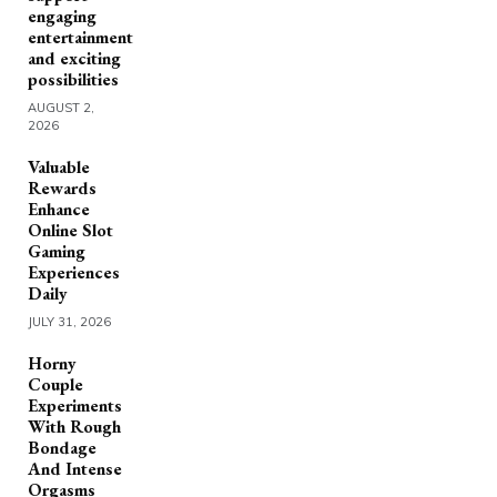
engaging
entertainment
and exciting
possibilities
AUGUST 2,
2026
Valuable
Rewards
Enhance
Online Slot
Gaming
Experiences
Daily
JULY 31, 2026
Horny
Couple
Experiments
With Rough
Bondage
And Intense
Orgasms