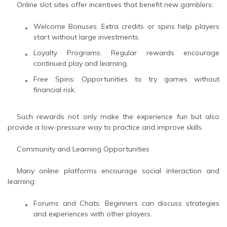
Online slot sites offer incentives that benefit new gamblers:
Welcome Bonuses: Extra credits or spins help players
start without large investments.
Loyalty Programs: Regular rewards encourage
continued play and learning.
Free Spins: Opportunities to try games without
financial risk.
Such rewards not only make the experience fun but also
provide a low-pressure way to practice and improve skills.
Community and Learning Opportunities
Many online platforms encourage social interaction and
learning:
Forums and Chats: Beginners can discuss strategies
and experiences with other players.