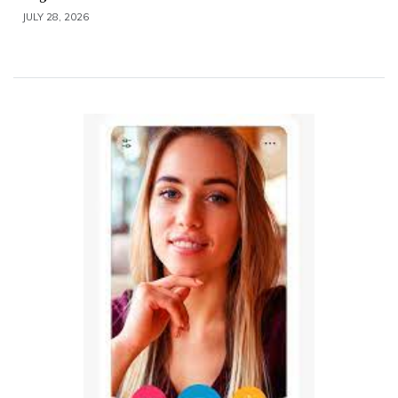
JULY 28, 2026