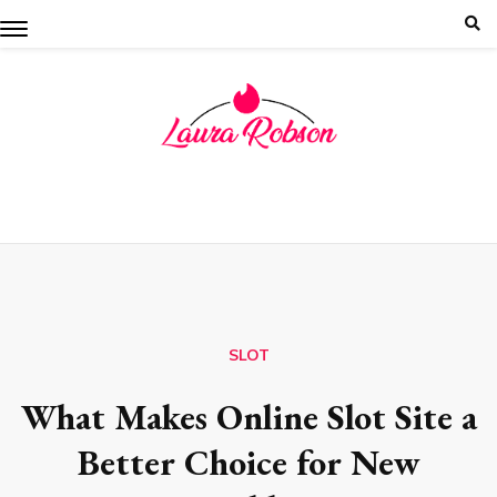
Skip
to
content
SLOT
What Makes Online Slot Site a
Better Choice for New