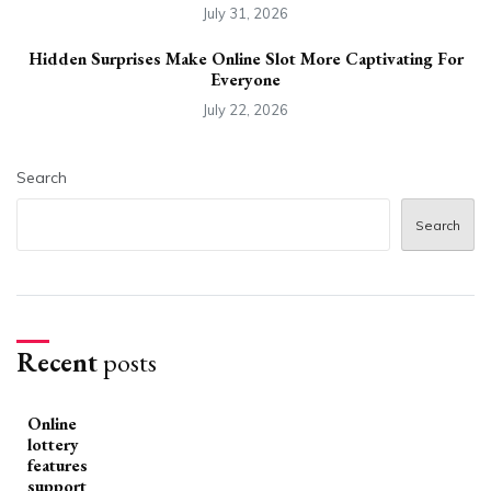
July 31, 2026
Hidden Surprises Make Online Slot More Captivating For
Everyone
July 22, 2026
Search
Search
Recent
posts
Online
lottery
features
support