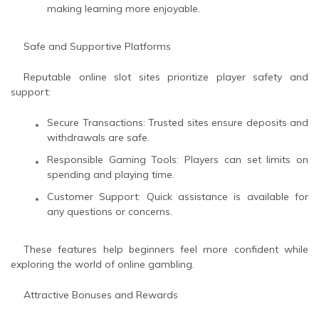
making learning more enjoyable.
Safe and Supportive Platforms
Reputable online slot sites prioritize player safety and
support:
Secure Transactions: Trusted sites ensure deposits and
withdrawals are safe.
Responsible Gaming Tools: Players can set limits on
spending and playing time.
Customer Support: Quick assistance is available for
any questions or concerns.
These features help beginners feel more confident while
exploring the world of online gambling.
Attractive Bonuses and Rewards