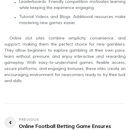
Leaderboards: Friendly competition motivates learning
while keeping the experience engaging.
Tutorial Videos and Blogs: Additional resources make
mastering new games easier.
Online slot sites combine simplicity, convenience, and
support, making them the perfect choice for new gamblers.
They allow beginners to explore gambling at their own pace,
learn without pressure, and enjoy interactive and rewarding
gameplay. With easy-to-understand games, flexible access,
secure platforms, and engaging bonuses, these sites create an
encouraging environment for newcomers ready to try their luck
and skills.
Post
Online Football Betting Game Ensures