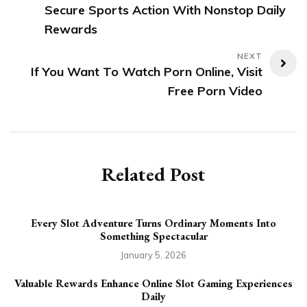
navigation
Secure Sports Action With Nonstop Daily
Rewards
If You Want To Watch Porn Online, Visit
Free Porn Video
Related Post
Every Slot Adventure Turns Ordinary Moments Into
Something Spectacular
January 5, 2026
Valuable Rewards Enhance Online Slot Gaming Experiences
Daily