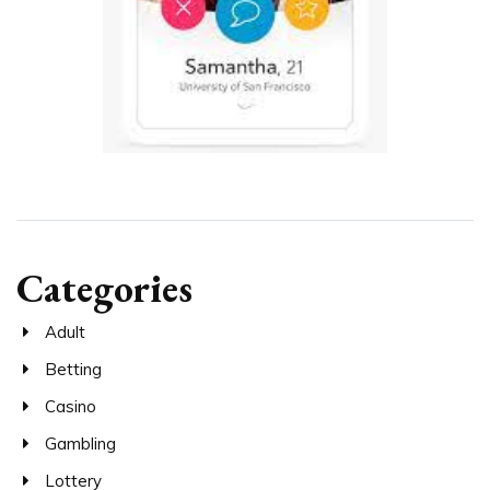
Categories
Adult
Betting
Casino
Gambling
Lottery