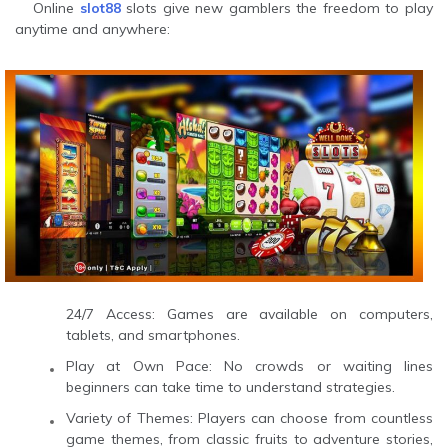
Online
slot88
slots give new gamblers the freedom to play
anytime and anywhere:
24/7 Access: Games are available on computers,
tablets, and smartphones.
Play at Own Pace: No crowds or waiting lines
beginners can take time to understand strategies.
Variety of Themes: Players can choose from countless
game themes, from classic fruits to adventure stories,