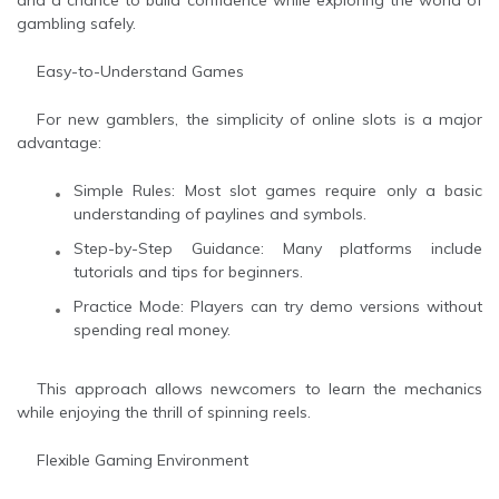
and a chance to build confidence while exploring the world of
gambling safely.
Easy-to-Understand Games
For new gamblers, the simplicity of online slots is a major
advantage:
Simple Rules: Most slot games require only a basic
understanding of paylines and symbols.
Step-by-Step Guidance: Many platforms include
tutorials and tips for beginners.
Practice Mode: Players can try demo versions without
spending real money.
This approach allows newcomers to learn the mechanics
while enjoying the thrill of spinning reels.
Flexible Gaming Environment