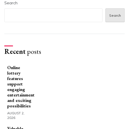
Search
Search
Recent
posts
Online
lottery
features
support
engaging
entertainment
and exciting
possibilities
AUGUST 2,
2026
Valuable