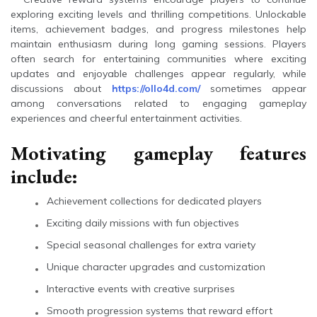
exploring exciting levels and thrilling competitions. Unlockable
items, achievement badges, and progress milestones help
maintain enthusiasm during long gaming sessions. Players
often search for entertaining communities where exciting
updates and enjoyable challenges appear regularly, while
discussions about
https://ollo4d.com/
sometimes appear
among conversations related to engaging gameplay
experiences and cheerful entertainment activities.
Motivating gameplay features
include:
Achievement collections for dedicated players
Exciting daily missions with fun objectives
Special seasonal challenges for extra variety
Unique character upgrades and customization
Interactive events with creative surprises
Smooth progression systems that reward effort