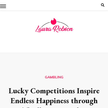
Skip
to
content
GAMBLING
Lucky Competitions Inspire
Endless Happiness through