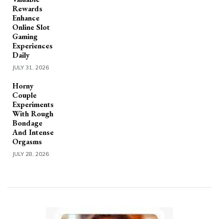
Rewards
Enhance
Online Slot
Gaming
Experiences
Daily
JULY 31, 2026
Horny
Couple
Experiments
With Rough
Bondage
And Intense
Orgasms
JULY 28, 2026