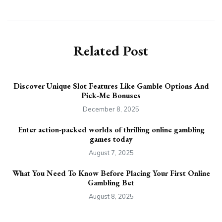
Related Post
Discover Unique Slot Features Like Gamble Options And
Pick-Me Bonuses
December 8, 2025
Enter action-packed worlds of thrilling online gambling
games today
August 7, 2025
What You Need To Know Before Placing Your First Online
Gambling Bet
August 8, 2025