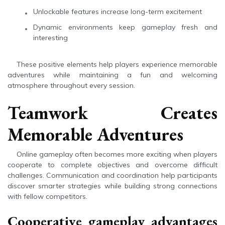
Unlockable features increase long-term excitement
Dynamic environments keep gameplay fresh and
interesting
These positive elements help players experience memorable
adventures while maintaining a fun and welcoming
atmosphere throughout every session.
Teamwork Creates
Memorable Adventures
Online gameplay often becomes more exciting when players
cooperate to complete objectives and overcome difficult
challenges. Communication and coordination help participants
discover smarter strategies while building strong connections
with fellow competitors.
Cooperative gameplay advantages