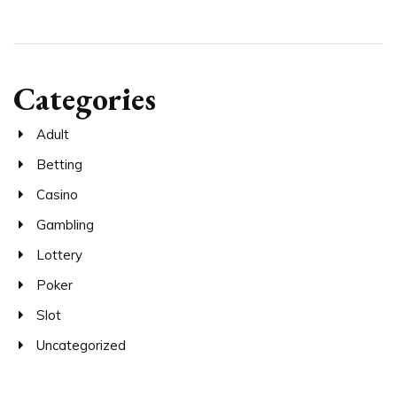
Categories
Adult
Betting
Casino
Gambling
Lottery
Poker
Slot
Uncategorized