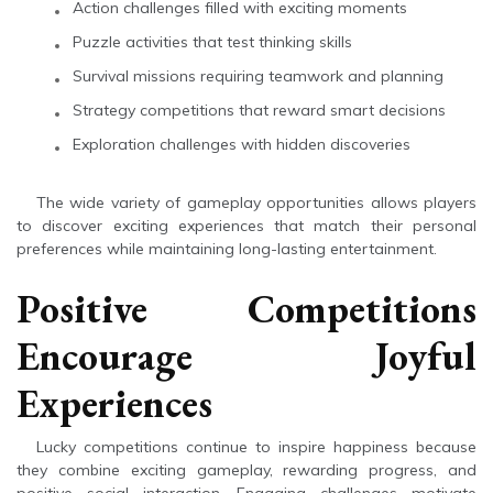
Action challenges filled with exciting moments
Puzzle activities that test thinking skills
Survival missions requiring teamwork and planning
Strategy competitions that reward smart decisions
Exploration challenges with hidden discoveries
The wide variety of gameplay opportunities allows players
to discover exciting experiences that match their personal
preferences while maintaining long-lasting entertainment.
Positive Competitions
Encourage Joyful
Experiences
Lucky competitions continue to inspire happiness because
they combine exciting gameplay, rewarding progress, and