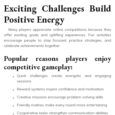
Exciting Challenges Build
Positive Energy
Many players appreciate online competitions because they
offer exciting goals and uplifting experiences. Fun activities
encourage people to stay focused, practice strategies, and
celebrate achievements together.
Popular reasons players enjoy
competitive gameplay:
Quick challenges create energetic and engaging
sessions
Reward systems inspire confidence and motivation
Creative missions encourage problem-solving skills
Friendly rivalries make every round more entertaining
Cooperative tasks strengthen communication abilities