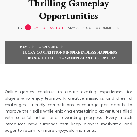
Thrilling Gameplay
Opportunities
BY
CARLOS DATTOLI
MAY 25, 2026
0 COMMENTS
HOME
GAMBLING
LUCKY COMPETITIONS INSPIRE ENDLESS HAPPINESS
THROUGH THRILLING GAMEPLAY OPPORTUNITIES
Online games continue to create exciting experiences for
players who enjoy teamwork, creative missions, and cheerful
challenges. Friendly competitions encourage participants to
improve their skills while enjoying entertaining adventures filled
with colorful action and rewarding progress. Every match
introduces new surprises that keep players motivated and
eager to return for more enjoyable moments.