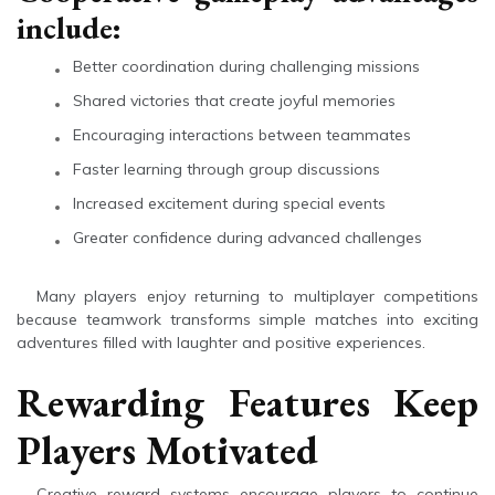
include:
Better coordination during challenging missions
Shared victories that create joyful memories
Encouraging interactions between teammates
Faster learning through group discussions
Increased excitement during special events
Greater confidence during advanced challenges
Many players enjoy returning to multiplayer competitions
because teamwork transforms simple matches into exciting
adventures filled with laughter and positive experiences.
Rewarding Features Keep
Players Motivated
Creative reward systems encourage players to continue