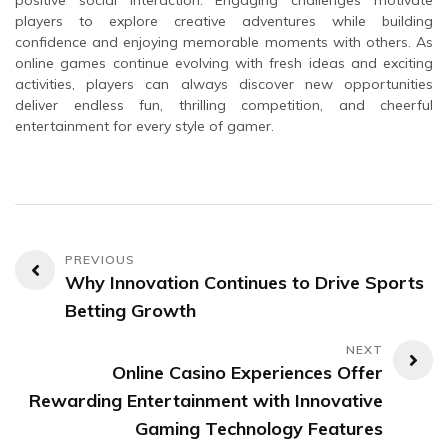
positive social interaction. Engaging challenges motivate
players to explore creative adventures while building
confidence and enjoying memorable moments with others. As
online games continue evolving with fresh ideas and exciting
activities, players can always discover new opportunities
deliver endless fun, thrilling competition, and cheerful
entertainment for every style of gamer.
Post
Why Innovation Continues to Drive Sports
navigation
Betting Growth
Online Casino Experiences Offer
Rewarding Entertainment with Innovative
Gaming Technology Features