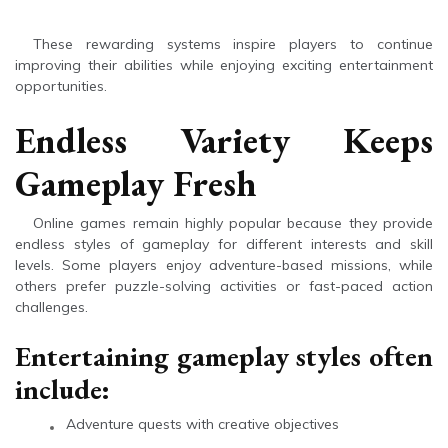
These rewarding systems inspire players to continue
improving their abilities while enjoying exciting entertainment
opportunities.
Endless Variety Keeps
Gameplay Fresh
Online games remain highly popular because they provide
endless styles of gameplay for different interests and skill
levels. Some players enjoy adventure-based missions, while
others prefer puzzle-solving activities or fast-paced action
challenges.
Entertaining gameplay styles often
include:
Adventure quests with creative objectives