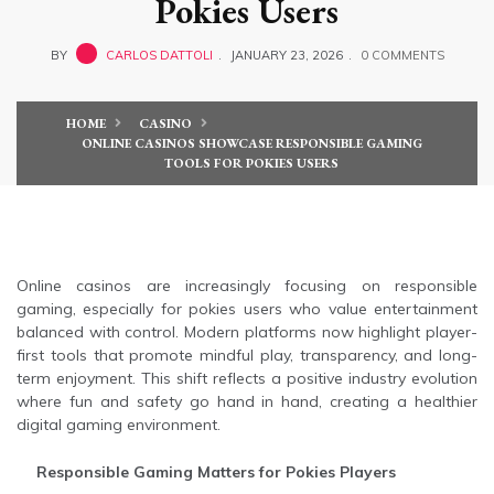
Pokies Users
BY
CARLOS DATTOLI
JANUARY 23, 2026
0 COMMENTS
HOME
CASINO
ONLINE CASINOS SHOWCASE RESPONSIBLE GAMING
TOOLS FOR POKIES USERS
Online casinos are increasingly focusing on responsible
gaming, especially for pokies users who value entertainment
balanced with control. Modern platforms now highlight player-
first tools that promote mindful play, transparency, and long-
term enjoyment. This shift reflects a positive industry evolution
where fun and safety go hand in hand, creating a healthier
digital gaming environment.
Responsible Gaming Matters for Pokies Players