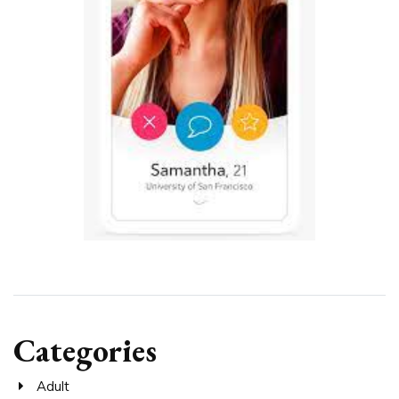
Categories
Adult