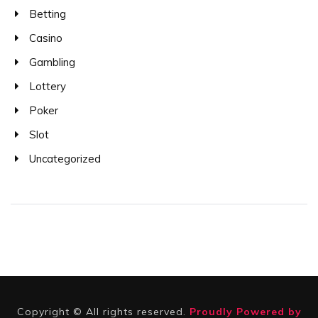
Betting
Casino
Gambling
Lottery
Poker
Slot
Uncategorized
Copyright © All rights reserved.
Proudly Powered by