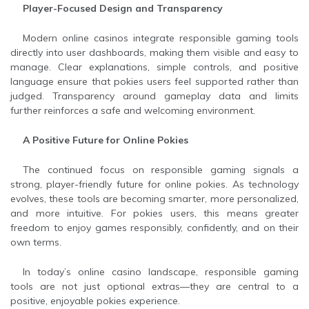
Player-Focused Design and Transparency
Modern online casinos integrate responsible gaming tools
directly into user dashboards, making them visible and easy to
manage. Clear explanations, simple controls, and positive
language ensure that pokies users feel supported rather than
judged. Transparency around gameplay data and limits
further reinforces a safe and welcoming environment.
A Positive Future for Online Pokies
The continued focus on responsible gaming signals a
strong, player-friendly future for online pokies. As technology
evolves, these tools are becoming smarter, more personalized,
and more intuitive. For pokies users, this means greater
freedom to enjoy games responsibly, confidently, and on their
own terms.
In today’s online casino landscape, responsible gaming
tools are not just optional extras—they are central to a
positive, enjoyable pokies experience.