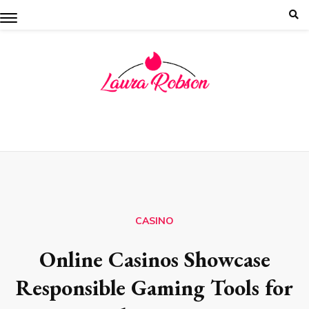
Skip
to
content
CASINO
Online Casinos Showcase
Responsible Gaming Tools for