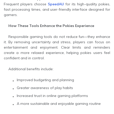
Frequent players choose
SpeedAU
for its high-quality pokies,
fast processing times, and user-friendly interface designed for
gamers.
How These Tools Enhance the Pokies Experience
Responsible gaming tools do not reduce fun—they enhance
it. By removing uncertainty and stress, players can focus on
entertainment and enjoyment. Clear limits and reminders
create a more relaxed experience, helping pokies users feel
confident and in control.
Additional benefits include:
Improved budgeting and planning
Greater awareness of play habits
Increased trust in online gaming platforms
A more sustainable and enjoyable gaming routine