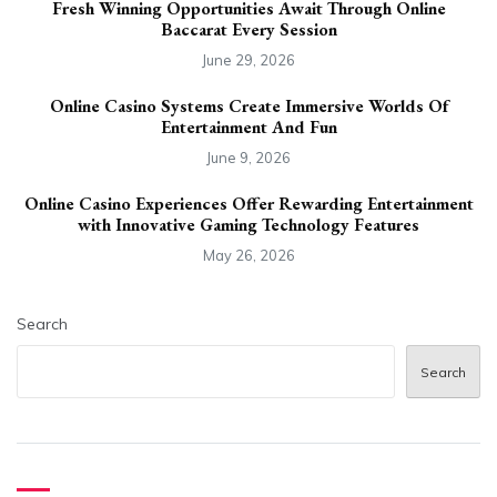
Fresh Winning Opportunities Await Through Online
Baccarat Every Session
June 29, 2026
Online Casino Systems Create Immersive Worlds Of
Entertainment And Fun
June 9, 2026
Online Casino Experiences Offer Rewarding Entertainment
with Innovative Gaming Technology Features
May 26, 2026
Search
Search