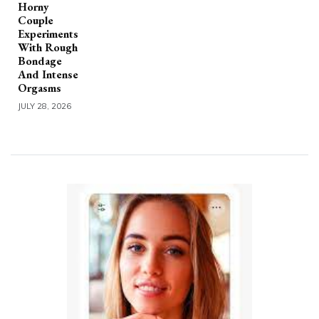
Horny
Couple
Experiments
With Rough
Bondage
And Intense
Orgasms
JULY 28, 2026