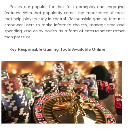
Pokies are popular for their fast gameplay and engaging
features. With that popularity comes the importance of tools
that help players stay in control. Responsible gaming features
empower users to make informed choices, manage time and
spending, and enjoy pokies as a form of entertainment rather
than pressure.
Key Responsible Gaming Tools Available Online