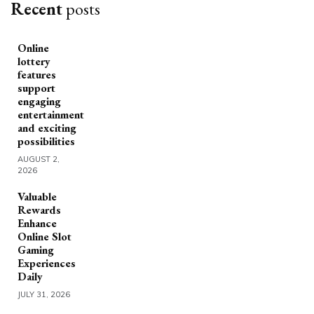
Recent
posts
Online
lottery
features
support
engaging
entertainment
and exciting
possibilities
AUGUST 2,
2026
Valuable
Rewards
Enhance
Online Slot
Gaming
Experiences
Daily
JULY 31, 2026