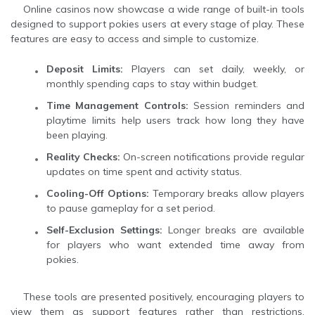
Online casinos now showcase a wide range of built-in tools
designed to support pokies users at every stage of play. These
features are easy to access and simple to customize.
Deposit Limits:
Players can set daily, weekly, or
monthly spending caps to stay within budget.
Time Management Controls:
Session reminders and
playtime limits help users track how long they have
been playing.
Reality Checks:
On-screen notifications provide regular
updates on time spent and activity status.
Cooling-Off Options:
Temporary breaks allow players
to pause gameplay for a set period.
Self-Exclusion Settings:
Longer breaks are available
for players who want extended time away from
pokies.
These tools are presented positively, encouraging players to
view them as support features rather than restrictions.