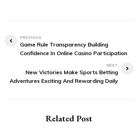
Post
Game Rule Transparency Building
navigation
Confidence In Online Casino Participation
New Victories Make Sports Betting
Adventures Exciting And Rewarding Daily
Related Post