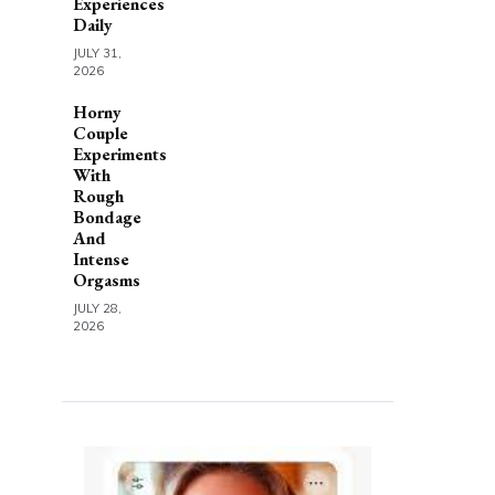
Experiences
Daily
JULY 31,
2026
Horny
Couple
Experiments
With
Rough
Bondage
And
Intense
Orgasms
JULY 28,
2026