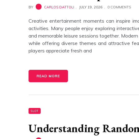
BY
CARLOS DATTOLI
JULY 19, 2026
0 COMMENTS
Creative entertainment moments can inspire imag
activities. Many people enjoy exploring interactiv
and memorable leisure sessions together. Modern o
while offering diverse themes and attractive feat
players appreciate fresh and
READ MORE
SLOT
Understanding Random