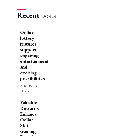
Recent
posts
Online
lottery
features
support
engaging
entertainment
and
exciting
possibilities
AUGUST 2,
2026
Valuable
Rewards
Enhance
Online
Slot
Gaming