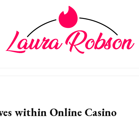
ves within Online Casino