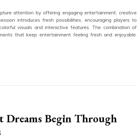
pture attention by offering engaging entertainment, creative
ssion introduces fresh possibilities, encouraging players to
colorful visuals and interactive features. The combination of
ents that keep entertainment feeling fresh and enjoyable.
nt Dreams Begin Through
s