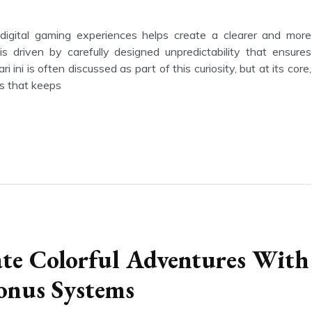
gital gaming experiences helps create a clearer and more
is driven by carefully designed unpredictability that ensures
 ini is often discussed as part of this curiosity, but at its core,
s that keeps
ate Colorful Adventures With
onus Systems