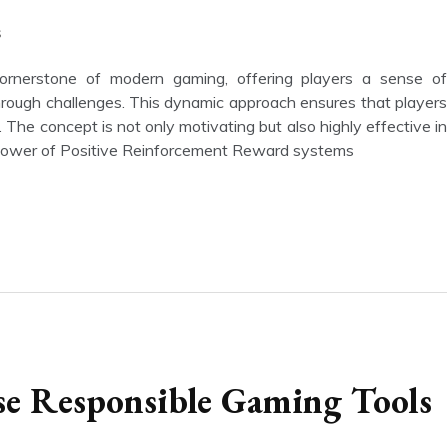
S
nerstone of modern gaming, offering players a sense of
hrough challenges. This dynamic approach ensures that players
The concept is not only motivating but also highly effective in
 Power of Positive Reinforcement Reward systems
se Responsible Gaming Tools