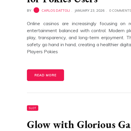
BY
CARLOS DATTOLI
JANUARY 23, 2026
0 COMMENT
Online casinos are increasingly focusing on 
entertainment balanced with control. Modern pla
play, transparency, and long-term enjoyment. Th
safety go hand in hand, creating a healthier dig
Players Pokies
READ MORE
SLOT
Glow with Glorious Gai