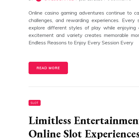
Online casino gaming adventures continue to ca
challenges, and rewarding experiences. Every se
explore different styles of play while enjoying 
excitement and variety creates memorable mom
Endless Reasons to Enjoy Every Session Every
READ MORE
SLOT
Limitless Entertainme
Online Slot Experience