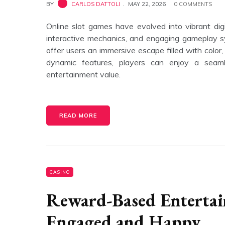
BY
CARLOS DATTOLI
MAY 22, 2026
0 COMMENTS
Online slot games have evolved into vibrant digi
interactive mechanics, and engaging gameplay 
offer users an immersive escape filled with col
dynamic features, players can enjoy a seaml
entertainment value.
READ MORE
CASINO
Reward-Based Entertai
Engaged and Happy