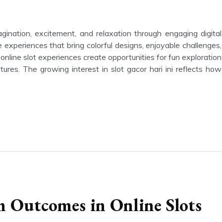
ination, excitement, and relaxation through engaging digital
e experiences that bring colorful designs, enjoyable challenges,
nline slot experiences create opportunities for fun exploration
ures. The growing interest in slot gacor hari ini reflects how
 Outcomes in Online Slots