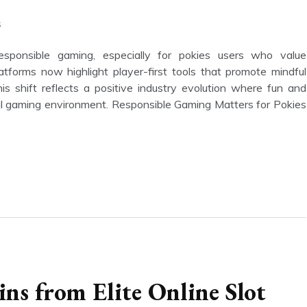
S
responsible gaming, especially for pokies users who value
tforms now highlight player-first tools that promote mindful
is shift reflects a positive industry evolution where fun and
ital gaming environment. Responsible Gaming Matters for Pokies
ns from Elite Online Slot