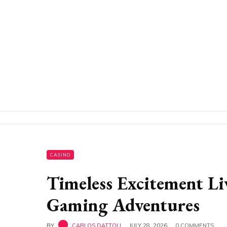
Skip
to
content
CASINO
Timeless Excitement Li
Gaming Adventures
BY
CARLOS DATTOLI
JULY 28, 2026
0 COMMENTS