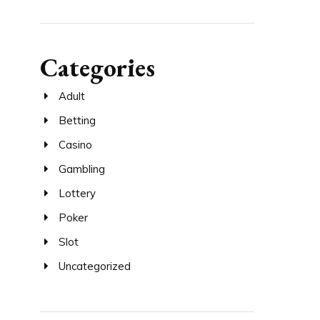
Categories
Adult
Betting
Casino
Gambling
Lottery
Poker
Slot
Uncategorized