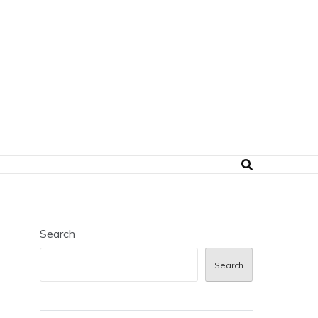
Search
Search