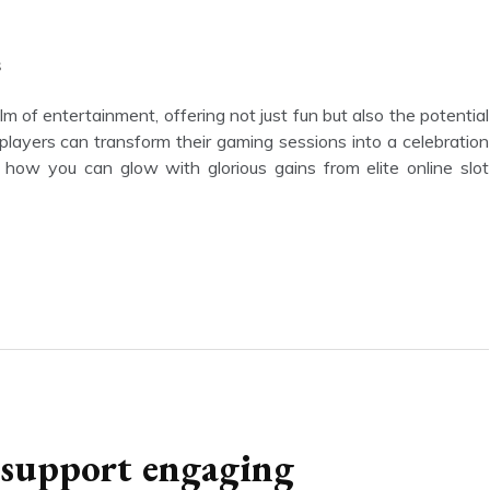
S
lm of entertainment, offering not just fun but also the potential
players can transform their gaming sessions into a celebration
’s how you can glow with glorious gains from elite online slot
s support engaging