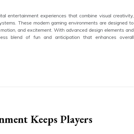
tal entertainment experiences that combine visual creativity,
systems. These modern gaming environments are designed to
or, motion, and excitement. With advanced design elements and
ess blend of fun and anticipation that enhances overall
nment Keeps Players