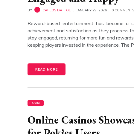
BY
CARLOS DATTOLI
JANUARY 29, 2026
0 COMMENT
Reward-based entertainment has become a cor
achievement and satisfaction as they progress t
stay engaged, returning for more fun and rewards. 
keeping players invested in the experience. The
READ MORE
CASINO
Online Casinos Showca
for Pokies Users