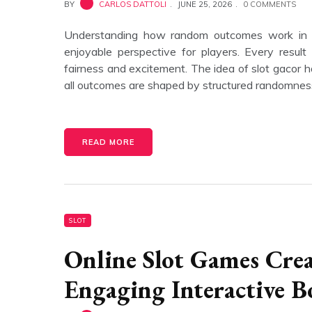
BY
CARLOS DATTOLI
JUNE 25, 2026
0 COMMENTS
Understanding how random outcomes work in di
enjoyable perspective for players. Every result 
fairness and excitement. The idea of slot gacor hari
all outcomes are shaped by structured randomnes
READ MORE
SLOT
Online Slot Games Cre
Engaging Interactive B