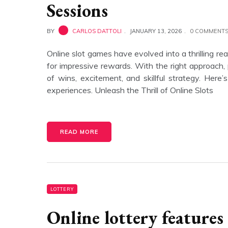
Sessions
BY
CARLOS DATTOLI
JANUARY 13, 2026
0 COMMENT
Online slot games have evolved into a thrilling rea
for impressive rewards. With the right approach, 
of wins, excitement, and skillful strategy. Here
experiences. Unleash the Thrill of Online Slots
READ MORE
LOTTERY
Online lottery feature