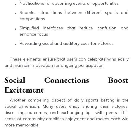
Notifications for upcoming events or opportunities
Seamless transitions between different sports and
competitions
Simplified interfaces that reduce confusion and
enhance focus
Rewarding visual and auditory cues for victories
These elements ensure that users can celebrate wins easily
and maintain motivation for ongoing participation.
Social Connections Boost
Excitement
Another compelling aspect of daily sports betting is the
social dimension. Many users enjoy sharing their victories,
discussing outcomes, and exchanging tips with peers. This
sense of community amplifies enjoyment and makes each win
more memorable.