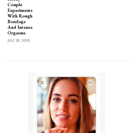
Couple
Experiments
With Rough
Bondage
And Intense
Orgasms
JULY 28, 2026