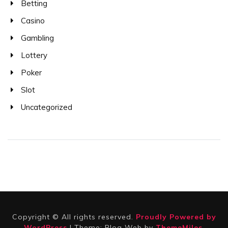
Betting
Casino
Gambling
Lottery
Poker
Slot
Uncategorized
Copyright © All rights reserved.
Proudly Powered by
WordPress
|
Theme: Blog Web by
ThemeMiles
.