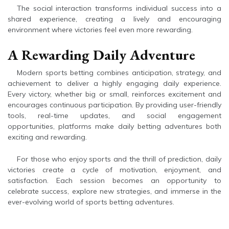
The social interaction transforms individual success into a
shared experience, creating a lively and encouraging
environment where victories feel even more rewarding.
A Rewarding Daily Adventure
Modern sports betting combines anticipation, strategy, and
achievement to deliver a highly engaging daily experience.
Every victory, whether big or small, reinforces excitement and
encourages continuous participation. By providing user-friendly
tools, real-time updates, and social engagement
opportunities, platforms make daily betting adventures both
exciting and rewarding.
For those who enjoy sports and the thrill of prediction, daily
victories create a cycle of motivation, enjoyment, and
satisfaction. Each session becomes an opportunity to
celebrate success, explore new strategies, and immerse in the
ever-evolving world of sports betting adventures.