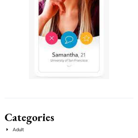
Categories
Adult