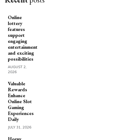
Online
lottery
features
support
engaging
entertainment
and exciting
possibilities
AUGUST 2,
2026
Valuable
Rewards
Enhance
Online Slot
Gaming
Experiences
Daily
JULY 31, 2026
Horny