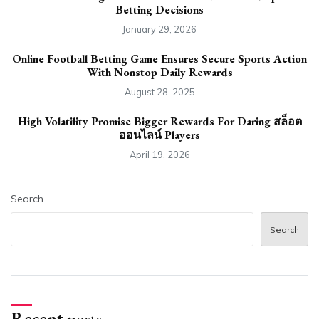
Betting Decisions
January 29, 2026
Online Football Betting Game Ensures Secure Sports Action
With Nonstop Daily Rewards
August 28, 2025
High Volatility Promise Bigger Rewards For Daring สล็อต
ออนไลน์ Players
April 19, 2026
Search
Search
Recent
posts