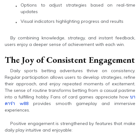
Options to adjust strategies based on real-time
updates
Visual indicators highlighting progress and results
By combining knowledge, strategy, and instant feedback,
users enjoy a deeper sense of achievement with each win.
The Joy of Consistent Engagement
Daily sports betting adventures thrive on consistency.
Regular participation allows users to develop strategies, refine
their approach, and enjoy repeated moments of excitement.
The sense of routine transforms betting from a casual pastime
into a fulfilling hobby. Fans of card games appreciate how
บา
คาร่า w88
provides smooth gameplay and immersive
experiences.
Positive engagement is strengthened by features that make
daily play intuitive and enjoyable: