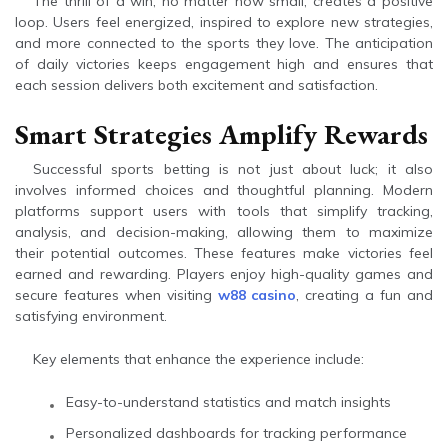
The thrill of a win, no matter how small, creates a positive
loop. Users feel energized, inspired to explore new strategies,
and more connected to the sports they love. The anticipation
of daily victories keeps engagement high and ensures that
each session delivers both excitement and satisfaction.
Smart Strategies Amplify Rewards
Successful sports betting is not just about luck; it also
involves informed choices and thoughtful planning. Modern
platforms support users with tools that simplify tracking,
analysis, and decision-making, allowing them to maximize
their potential outcomes. These features make victories feel
earned and rewarding. Players enjoy high-quality games and
secure features when visiting
w88 casino
, creating a fun and
satisfying environment.
Key elements that enhance the experience include:
Easy-to-understand statistics and match insights
Personalized dashboards for tracking performance