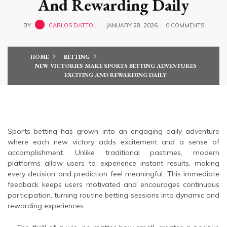
And Rewarding Daily
BY
CARLOS DATTOLI
JANUARY 28, 2026
0 COMMENTS
HOME
BETTING
NEW VICTORIES MAKE SPORTS BETTING ADVENTURES
EXCITING AND REWARDING DAILY
Sports betting has grown into an engaging daily adventure
where each new victory adds excitement and a sense of
accomplishment. Unlike traditional pastimes, modern
platforms allow users to experience instant results, making
every decision and prediction feel meaningful. This immediate
feedback keeps users motivated and encourages continuous
participation, turning routine betting sessions into dynamic and
rewarding experiences.