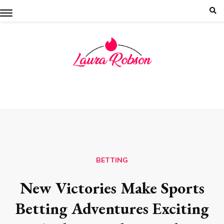
Skip
to
content
BETTING
New Victories Make Sports
Betting Adventures Exciting