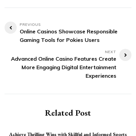
Post
Online Casinos Showcase Responsible
navigation
Gaming Tools for Pokies Users
Advanced Online Casino Features Create
More Engaging Digital Entertainment
Experiences
Related Post
Achieve Thrilling Wins with Skillful and Informed Sports