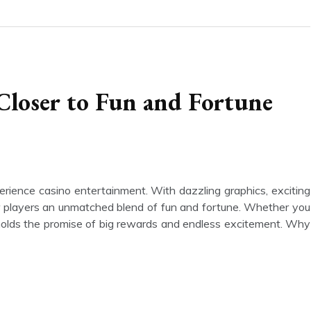
Closer to Fun and Fortune
rience casino entertainment. With dazzling graphics, exciting
ffer players an unmatched blend of fun and fortune. Whether you
n holds the promise of big rewards and endless excitement. Why