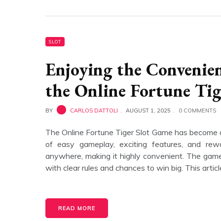
SLOT
Enjoying the Convenien
the Online Fortune Tig
BY
CARLOS DATTOLI
AUGUST 1, 2025
0 COMMENTS
The Online Fortune Tiger Slot Game has become a 
of easy gameplay, exciting features, and re
anywhere, making it highly convenient. The game
with clear rules and chances to win big. This articl
READ MORE