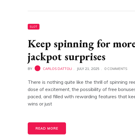
SLOT
Keep spinning for more
jackpot surprises
BY
CARLOS DATTOLI
JULY 21, 2025
0 COMMENTS
There is nothing quite like the thrill of spinning 
dose of excitement, the possibility of free bonuses,
paced, and filled with rewarding features that k
wins or just
READ MORE