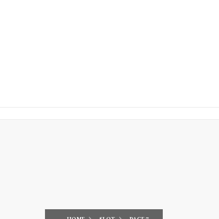
Skip
to
content
HOME
SLOT
PAGE 7