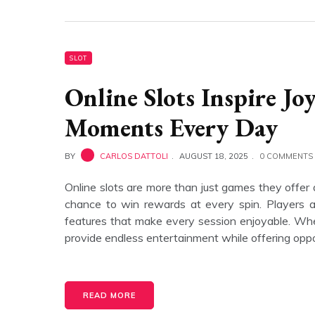
SLOT
Online Slots Inspire J
Moments Every Day
BY
CARLOS DATTOLI
AUGUST 18, 2025
0 COMMENTS
Online slots are more than just games they offer a
chance to win rewards at every spin. Players 
features that make every session enjoyable. Whet
provide endless entertainment while offering oppo
READ MORE