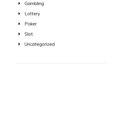
Gambling
Lottery
Poker
Slot
Uncategorized