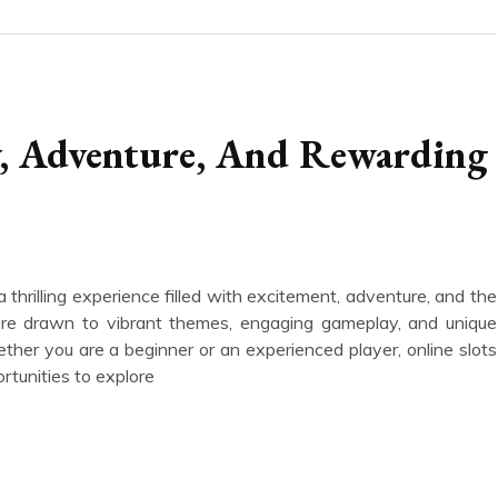
oy, Adventure, And Rewarding
 thrilling experience filled with excitement, adventure, and the
are drawn to vibrant themes, engaging gameplay, and unique
her you are a beginner or an experienced player, online slots
rtunities to explore