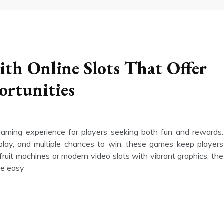
ith Online Slots That Offer
rtunities
 gaming experience for players seeking both fun and rewards.
lay, and multiple chances to win, these games keep players
fruit machines or modern video slots with vibrant graphics, the
be easy