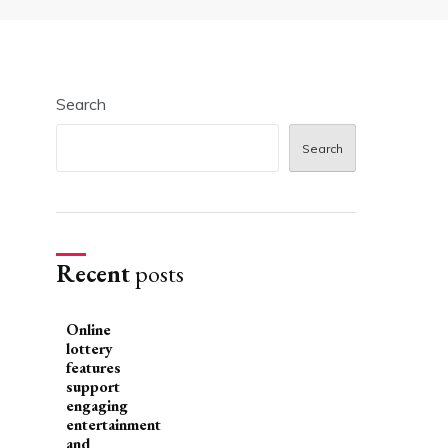
Search
Search
Recent
posts
Online
lottery
features
support
engaging
entertainment
and