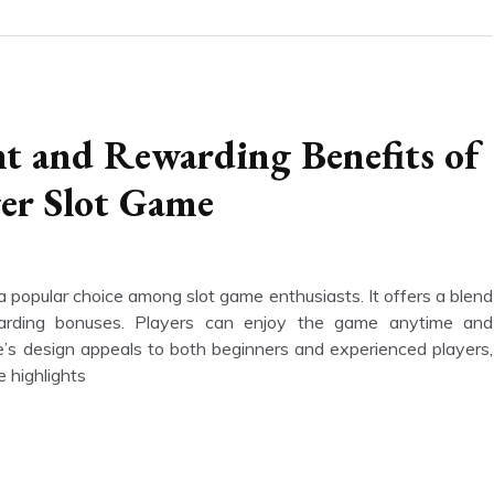
t and Rewarding Benefits of
er Slot Game
popular choice among slot game enthusiasts. It offers a blend
warding bonuses. Players can enjoy the game anytime and
’s design appeals to both beginners and experienced players,
e highlights