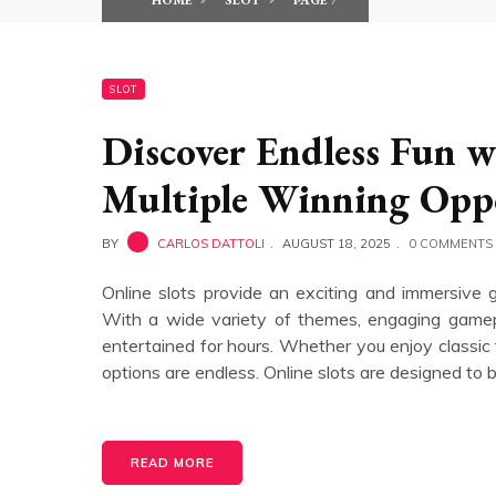
SLOT
Discover Endless Fun w
Multiple Winning Oppo
BY
CARLOS DATTOLI
AUGUST 18, 2025
0 COMMENTS
Online slots provide an exciting and immersive
With a wide variety of themes, engaging gamep
entertained for hours. Whether you enjoy classic 
options are endless. Online slots are designed to 
READ MORE