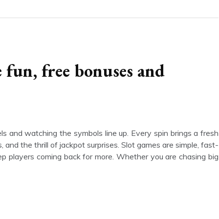
 fun, free bonuses and
reels and watching the symbols line up. Every spin brings a fresh
 and the thrill of jackpot surprises. Slot games are simple, fast-
eep players coming back for more. Whether you are chasing big