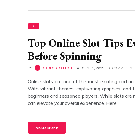
SLOT
Top Online Slot Tips 
Before Spinning
BY
CARLOS DATTOLI
AUGUST 1, 2025
0 COMMENTS
Online slots are one of the most exciting and acc
With vibrant themes, captivating graphics, and th
beginners and seasoned players. While slots are 
can elevate your overall experience. Here
READ MORE