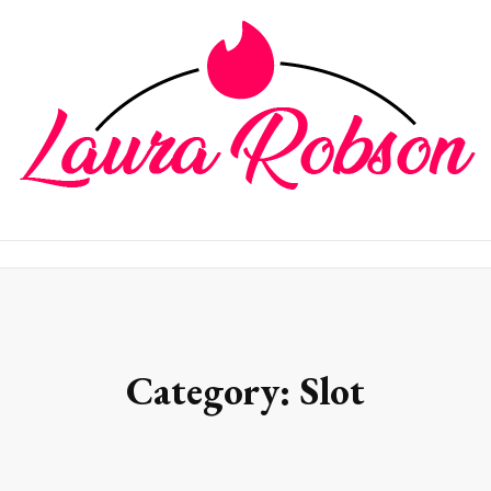
Category:
Slot