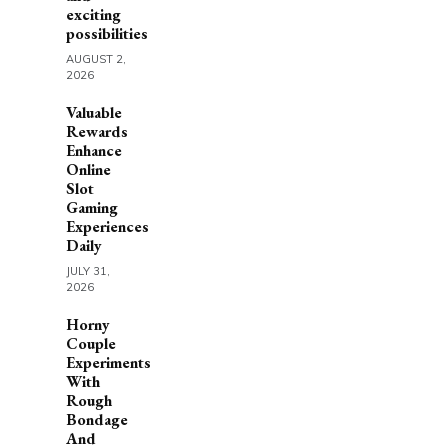
exciting
possibilities
AUGUST 2,
2026
Valuable
Rewards
Enhance
Online
Slot
Gaming
Experiences
Daily
JULY 31,
2026
Horny
Couple
Experiments
With
Rough
Bondage
And