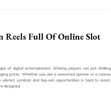
Reels Full Of Online Slot
 of digital entertainment, offering players not just thrilling
nging prizes. Whether you are a seasoned spinner or a curious
h vibrant symbols and big-win opportunities is hard to resist.
are designed