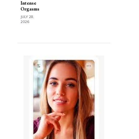
Intense
Orgasms
JULY 28,
2026