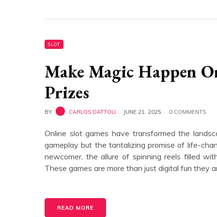
SLOT
Make Magic Happen On 
Prizes
BY
CARLOS DATTOLI
JUNE 21, 2025
0 COMMENTS
Online slot games have transformed the landscape
gameplay but the tantalizing promise of life-cha
newcomer, the allure of spinning reels filled wit
These games are more than just digital fun they 
READ MORE