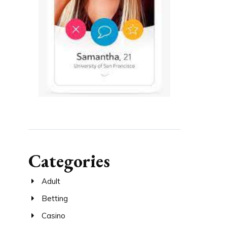
Categories
Adult
Betting
Casino