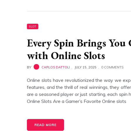
SLOT
Every Spin Brings You 
with Online Slots
BY
CARLOS DATTOLI
JULY 15, 2025
0 COMMENTS
Online slots have revolutionized the way we expe
features, and the thrill of real winnings, they o
are a seasoned player or just starting, each spi
Online Slots Are a Gamer’s Favorite Online slots
READ MORE