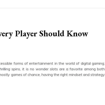
Every Player Should Know
essible forms of entertainment in the world of digital gaming.
rilling spins, it is no wonder slots are a favorite among both
mostly games of chance, having the right mindset and strategy