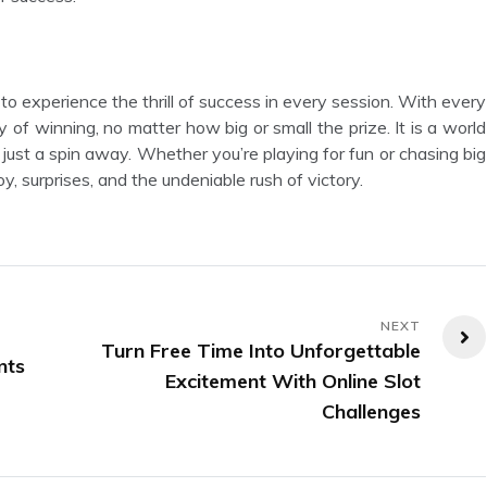
oy of winning, no matter how big or small the prize. It is a world
ust a spin away. Whether you’re playing for fun or chasing big
oy, surprises, and the undeniable rush of victory.
Turn Free Time Into Unforgettable
nts
Excitement With Online Slot
Challenges