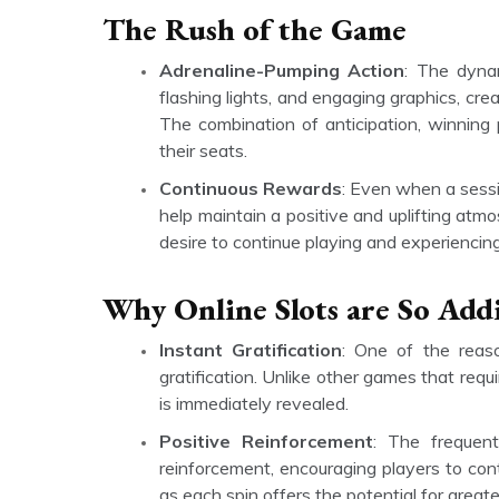
The Rush of the Game
Adrenaline-Pumping Action
: The dynam
flashing lights, and engaging graphics, cr
The combination of anticipation, winning
their seats.
Continuous Rewards
: Even when a sessi
help maintain a positive and uplifting atmo
desire to continue playing and experiencing
Why Online Slots are So Addi
Instant Gratification
: One of the reaso
gratification. Unlike other games that requi
is immediately revealed.
Positive Reinforcement
: The frequen
reinforcement, encouraging players to con
as each spin offers the potential for great