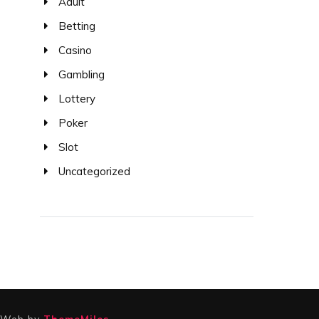
Adult
Betting
Casino
Gambling
Lottery
Poker
Slot
Uncategorized