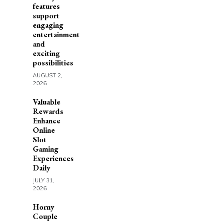
features
support
engaging
entertainment
and
exciting
possibilities
AUGUST 2,
2026
Valuable
Rewards
Enhance
Online
Slot
Gaming
Experiences
Daily
JULY 31,
2026
Horny
Couple