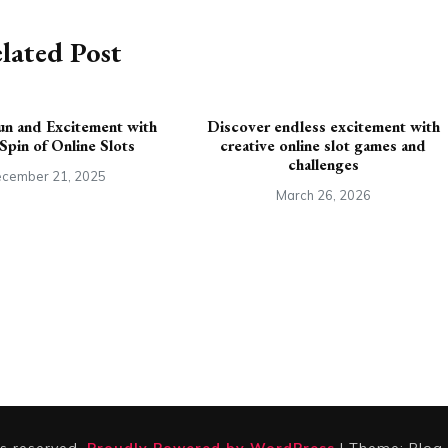
lated Post
un and Excitement with
Discover endless excitement with
Spin of Online Slots
creative online slot games and
challenges
cember 21, 2025
March 26, 2026