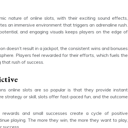
ic nature of online slots, with their exciting sound effects,
eates an immersive environment that triggers an adrenaline rush.
 potential, and engaging visuals keeps players on the edge of
on doesn’t result in a jackpot, the consistent wins and bonuses
sphere. Players feel rewarded for their efforts, which fuels the
 that rush of success.
ctive
ns online slots are so popular is that they provide instant
re strategy or skill, slots offer fast-paced fun, and the outcome
t rewards and small successes create a cycle of positive
tinue playing. The more they win, the more they want to play,
er success.