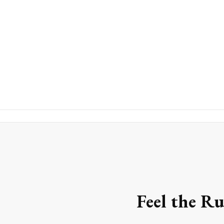
Skip
to
content
Feel the Ru