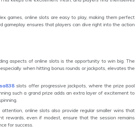
ex games, online slots are easy to play, making them perfect
ard gameplay ensures that players can dive right into the action
ing aspects of online slots is the opportunity to win big. The
, especially when hitting bonus rounds or jackpots, elevates the
sa838
slots offer progressive jackpots, where the prize pool
nning such a grand prize adds an extra layer of excitement to
spinning.
 attention, online slots also provide regular smaller wins that
nt rewards, even if modest, ensure that the session remains
nce for success.