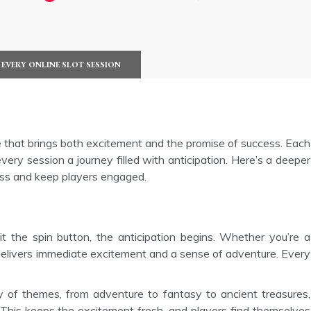
 EVERY ONLINE SLOT SESSION
e that brings both excitement and the promise of success. Each
 every session a journey filled with anticipation. Here’s a deeper
cess and keep players engaged.
 the spin button, the anticipation begins. Whether you’re a
delivers immediate excitement and a sense of adventure. Every
y of themes, from adventure to fantasy to ancient treasures,
This keeps the excitement fresh, and players find themselves