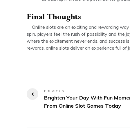
Final Thoughts
Online slots are an exciting and rewarding way to experience the thrill of success in every session. With every
spin, players feel the rush of possibility and the j
where the excitement never ends, and success is j
rewards, online slots deliver an experience full of j
Post
Brighten Your Day With Fun Mome
navigation
From Online Slot Games Today