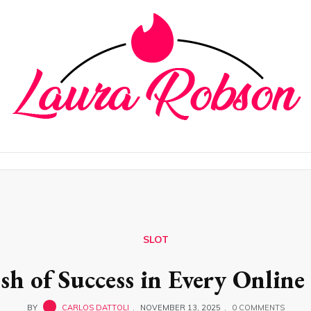
SLOT
sh of Success in Every Online 
BY
CARLOS DATTOLI
NOVEMBER 13, 2025
0 COMMENTS