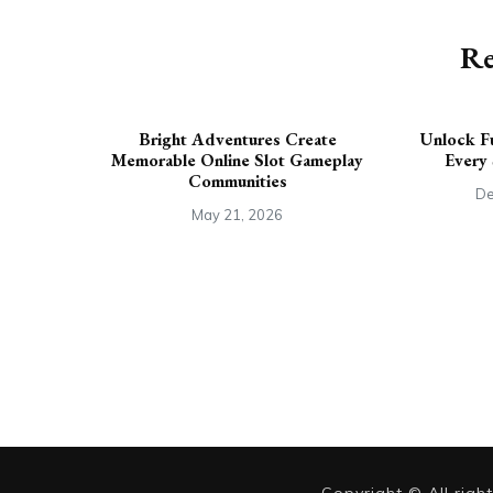
Re
Bright Adventures Create
Unlock F
Memorable Online Slot Gameplay
Every 
Communities
De
May 21, 2026