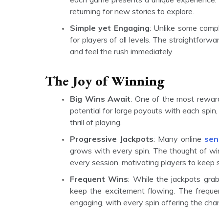
returning for new stories to explore.
Simple yet Engaging
: Unlike some compl
for players of all levels. The straightforw
and feel the rush immediately.
The Joy of Winning
Big Wins Await
: One of the most reward
potential for large payouts with each spin
thrill of playing.
Progressive Jackpots
: Many online
sen
grows with every spin. The thought of wi
every session, motivating players to keep 
Frequent Wins
: While the jackpots grab
keep the excitement flowing. The freque
engaging, with every spin offering the cha