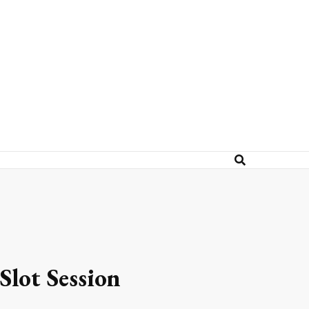
Slot Session