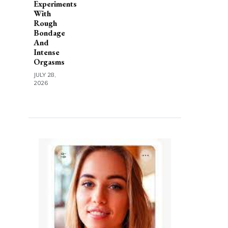
Experiments
With
Rough
Bondage
And
Intense
Orgasms
JULY 28,
2026