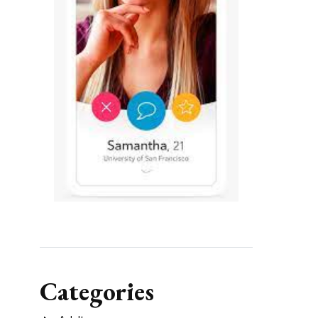
Categories