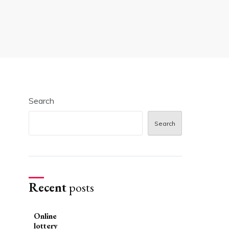
Search
Search
Recent
posts
Online
lottery