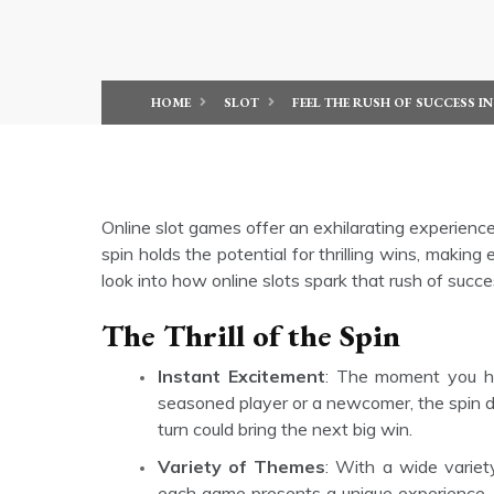
HOME
SLOT
FEEL THE RUSH OF SUCCESS IN
Online slot games offer an exhilarating experienc
spin holds the potential for thrilling wins, making
look into how online slots spark that rush of suc
The Thrill of the Spin
Instant Excitement
: The moment you hit
seasoned player or a newcomer, the spin 
turn could bring the next big win.
Variety of Themes
: With a wide variet
each game presents a unique experience. 