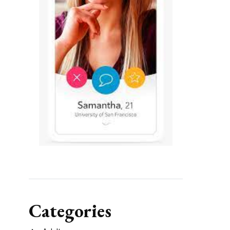
Categories