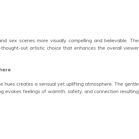
ll-thought-out artistic choice that enhances the overall viewer
phere
ing evokes feelings of warmth, safety, and connection resulting