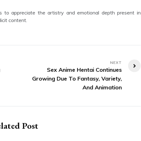
icit content.
g
Sex Anime Hentai Continues
Growing Due To Fantasy, Variety,
And Animation
lated Post