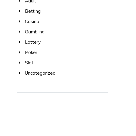
Adult
Betting
Casino
Gambling
Lottery
Poker
Slot
Uncategorized