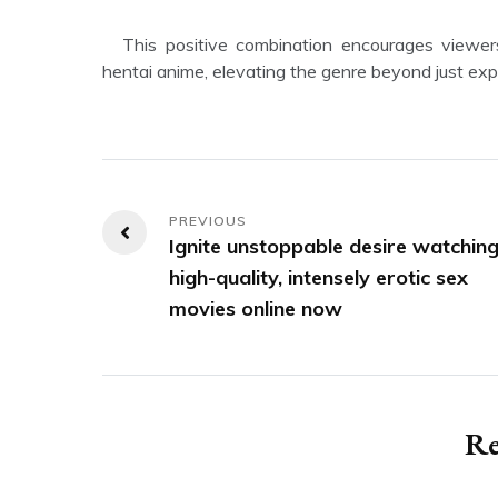
This positive combination encourages viewers to appreciate the artistry and emotional depth present in
hentai anime, elevating the genre beyond just expl
Post
Ignite unstoppable desire watchin
navigation
high-quality, intensely erotic sex
movies online now
Re