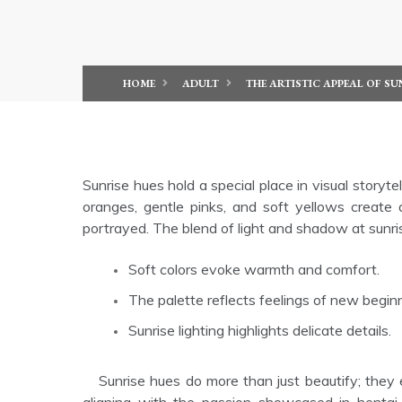
HOME
ADULT
THE ARTISTIC APPEAL OF SU
Sunrise hues hold a special place in visual storyt
oranges, gentle pinks, and soft yellows create
portrayed. The blend of light and shadow at sunr
Soft colors evoke warmth and comfort.
The palette reflects feelings of new begin
Sunrise lighting highlights delicate details.
Sunrise hues do more than just beautify; they evoke feelings of tenderness and awakening desire, perfectly