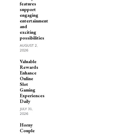
features
support
engaging
entertainment
and
exciting
possibilities
AUGUST 2,
2026
Valuable
Rewards
Enhance
Online
Slot
Gaming
Experiences
Daily
JULY 31,
2026
Horny
Couple