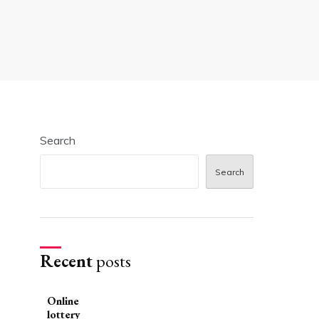
Search
Search
Recent
posts
Online
lottery