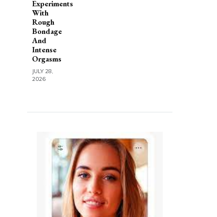
Experiments
With
Rough
Bondage
And
Intense
Orgasms
JULY 28,
2026