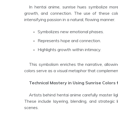
In hentai anime, sunrise hues symbolize more than a time of day. They represent emotional awakening,
growth, and connection. The use of these colo
intensifying passion in a natural, flowing manner.
Symbolizes new emotional phases.
Represents hope and connection.
Highlights growth within intimacy.
This symbolism enriches the narrative, allowing the sex scenes to feel more meaningful and impactful. The
colors serve as a visual metaphor that complements
Technical Mastery in Using Sunrise Colors 
Artists behind hentai anime carefully master light and color techniques to maximize the effect of sunrise hues.
These include layering, blending, and strategic l
scenes.