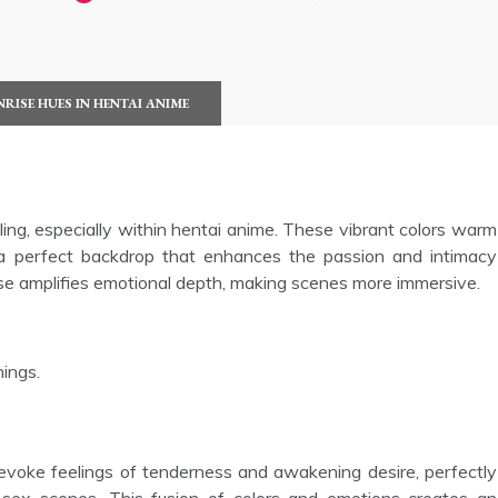
NRISE HUES IN HENTAI ANIME
elling, especially within hentai anime. These vibrant colors warm
 a perfect backdrop that enhances the passion and intimacy
ise amplifies emotional depth, making scenes more immersive.
nings.