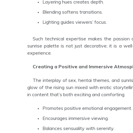
Layering hues creates depth.
Blending softens transitions.
Lighting guides viewers’ focus.
Such technical expertise makes the passion and sex scenes more visually compelling and believable. The
sunrise palette is not just decorative; it is a we
experience.
Creating a Positive and Immersive Atmos
The interplay of sex, hentai themes, and sunrise hues creates a sensual yet uplifting atmosphere. The gentle
glow of the rising sun mixed with erotic storytell
in content that’s both exciting and comforting.
Promotes positive emotional engagement.
Encourages immersive viewing.
Balances sensuality with serenity.