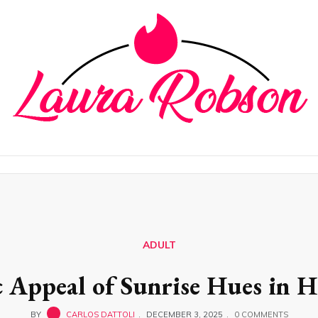
ADULT
c Appeal of Sunrise Hues in 
BY
CARLOS DATTOLI
DECEMBER 3, 2025
0 COMMENTS