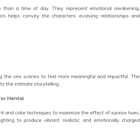
rs helps convey the characters’ evolving relationships and
 the intimate storytelling.
for Hentai
ighting to produce vibrant, realistic, and emotionally charged