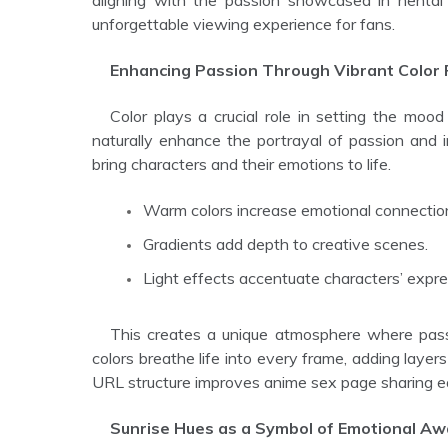
aligning with the passion showcased in hentai
unforgettable viewing experience for fans.
Enhancing Passion Through Vibrant Color 
Color plays a crucial role in setting the mood in hentai anime. Sunrise colors, rich in warmth and intensity,
naturally enhance the portrayal of passion and i
bring characters and their emotions to life.
Warm colors increase emotional connectio
Gradients add depth to creative scenes.
Light effects accentuate characters’ expre
This creates a unique atmosphere where passion is felt deeply and visually expressed with elegance. The
colors breathe life into every frame, adding layer
URL structure improves anime sex page sharing 
Sunrise Hues as a Symbol of Emotional A