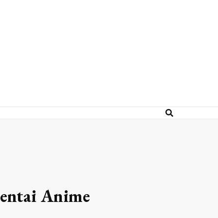
Hentai Anime