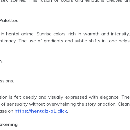
 sex scenes. This fusion of colors and emotions creates an
Palettes
ntimacy. The use of gradients and subtle shifts in tone helps
n.
ssions.
s of sensuality without overwhelming the story or action. Clean
ease on
https://hentaiz-a1.click
.
wakening