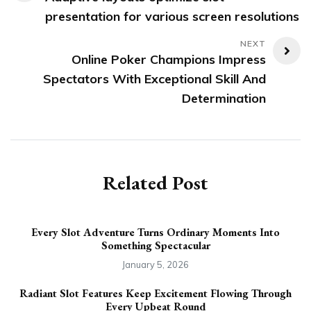
navigation
presentation for various screen resolutions
Online Poker Champions Impress
Spectators With Exceptional Skill And
Determination
Related Post
Every Slot Adventure Turns Ordinary Moments Into
Something Spectacular
January 5, 2026
Radiant Slot Features Keep Excitement Flowing Through
Every Upbeat Round