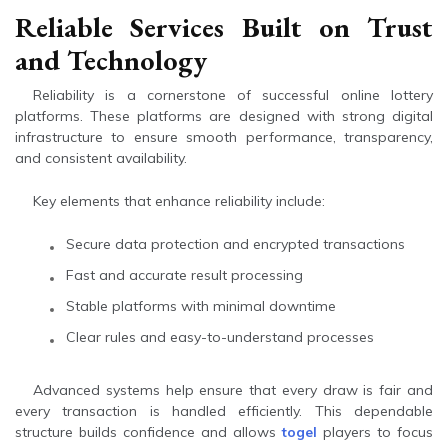
Reliable Services Built on Trust
and Technology
Reliability is a cornerstone of successful online lottery
platforms. These platforms are designed with strong digital
infrastructure to ensure smooth performance, transparency,
and consistent availability.
Key elements that enhance reliability include:
Secure data protection and encrypted transactions
Fast and accurate result processing
Stable platforms with minimal downtime
Clear rules and easy-to-understand processes
Advanced systems help ensure that every draw is fair and
every transaction is handled efficiently. This dependable
structure builds confidence and allows
togel
players to focus