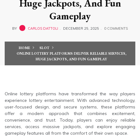
Huge Jackpots, And Fun
Gameplay
BY
CARLOS DATTOLI
DECEMBER 25, 2025
0 COMMENTS
HOME
SLOT
ONLINE LOTTERY PLATFORMS DELIVER RELIABLE SERVICES,
HUGE JACKPOTS, AND FUN GAMEPLAY
Online lottery platforms have transformed the way players
experience lottery entertainment. With advanced technology,
user-focused design, and secure systems, these platforms
offer a modern approach that combines excitement,
convenience, and trust. Today, players can enjoy reliable
services, access massive jackpots, and explore engaging
gameplay features all from the comfort of their own space.