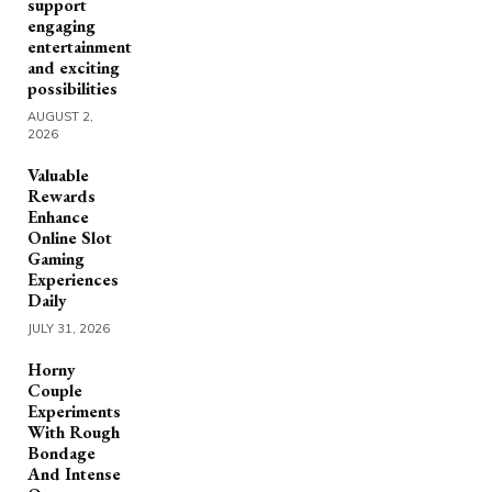
support
engaging
entertainment
and exciting
possibilities
AUGUST 2,
2026
Valuable
Rewards
Enhance
Online Slot
Gaming
Experiences
Daily
JULY 31, 2026
Horny
Couple
Experiments
With Rough
Bondage
And Intense