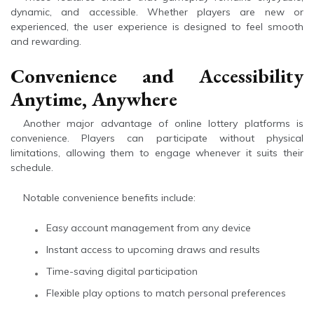
dynamic, and accessible. Whether players are new or
experienced, the user experience is designed to feel smooth
and rewarding.
Convenience and Accessibility
Anytime, Anywhere
Another major advantage of online lottery platforms is
convenience. Players can participate without physical
limitations, allowing them to engage whenever it suits their
schedule.
Notable convenience benefits include:
Easy account management from any device
Instant access to upcoming draws and results
Time-saving digital participation
Flexible play options to match personal preferences