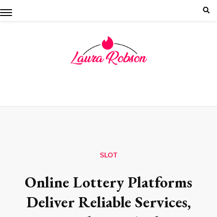
Skip
to
content
SLOT
Online Lottery Platforms
Deliver Reliable Services,