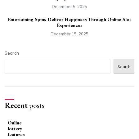
December 5, 2025
Entertaining Spins Deliver Happiness Through Online Slot
Experiences
December 15, 2025
Search
Search
Recent
posts
Online
lottery
features