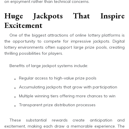
on enjoyment rather than technical concerns.
Huge Jackpots That Inspire
Excitement
One of the biggest attractions of online lottery platforms is
the opportunity to compete for impressive jackpots. Digital
lottery environments often support large prize pools, creating
thrilling possibilities for players.
Benefits of large jackpot systems include:
Regular access to high-value prize pools
Accumulating jackpots that grow with participation
Multiple winning tiers offering more chances to win
Transparent prize distribution processes
These substantial rewards create anticipation and
excitement, making each draw a memorable experience. The