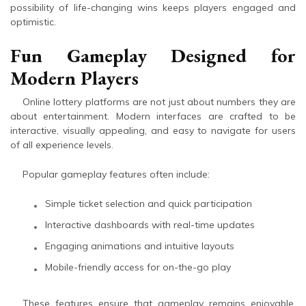
possibility of life-changing wins keeps players engaged and
optimistic.
Fun Gameplay Designed for
Modern Players
Online lottery platforms are not just about numbers they are
about entertainment. Modern interfaces are crafted to be
interactive, visually appealing, and easy to navigate for users
of all experience levels.
Popular gameplay features often include:
Simple ticket selection and quick participation
Interactive dashboards with real-time updates
Engaging animations and intuitive layouts
Mobile-friendly access for on-the-go play
These features ensure that gameplay remains enjoyable,