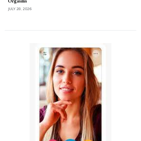
Orgasms
JULY 28, 2026