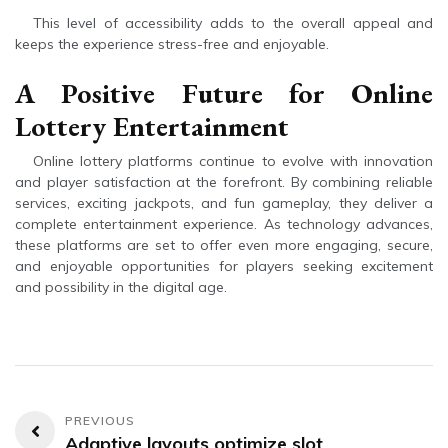
This level of accessibility adds to the overall appeal and
keeps the experience stress-free and enjoyable.
A Positive Future for Online
Lottery Entertainment
Online lottery platforms continue to evolve with innovation
and player satisfaction at the forefront. By combining reliable
services, exciting jackpots, and fun gameplay, they deliver a
complete entertainment experience. As technology advances,
these platforms are set to offer even more engaging, secure,
and enjoyable opportunities for players seeking excitement
and possibility in the digital age.
Post
Adaptive layouts optimize slot