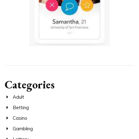
Categories
Adult
Betting
Casino
Gambling