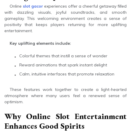
Online
slot gacor
experiences offer a cheerful getaway filled
with dazzling visuals, joyful soundtracks, and smooth
gameplay. This welcoming environment creates a sense of
positivity that keeps players returning for more uplifting
entertainment.
Key uplifting elements include:
Colorful themes that instill a sense of wonder
Reward animations that spark instant delight
Calm, intuitive interfaces that promote relaxation
These features work together to create a light-hearted
atmosphere where many users feel a renewed sense of
optimism.
Why Online Slot Entertainment
Enhances Good Spirits