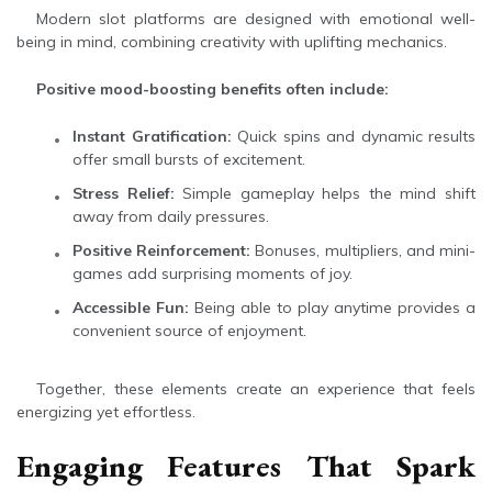
Modern slot platforms are designed with emotional well-
being in mind, combining creativity with uplifting mechanics.
Positive mood-boosting benefits often include:
Instant Gratification:
Quick spins and dynamic results
offer small bursts of excitement.
Stress Relief:
Simple gameplay helps the mind shift
away from daily pressures.
Positive Reinforcement:
Bonuses, multipliers, and mini-
games add surprising moments of joy.
Accessible Fun:
Being able to play anytime provides a
convenient source of enjoyment.
Together, these elements create an experience that feels
energizing yet effortless.
Engaging Features That Spark