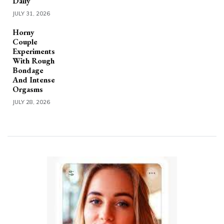
Daily
JULY 31, 2026
Horny
Couple
Experiments
With Rough
Bondage
And Intense
Orgasms
JULY 28, 2026