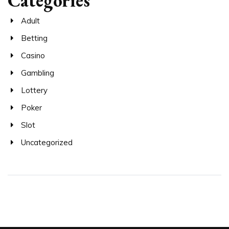
Categories
Adult
Betting
Casino
Gambling
Lottery
Poker
Slot
Uncategorized