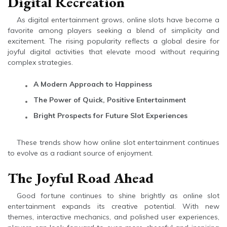
Digital Recreation
As digital entertainment grows, online slots have become a
favorite among players seeking a blend of simplicity and
excitement. The rising popularity reflects a global desire for
joyful digital activities that elevate mood without requiring
complex strategies.
A Modern Approach to Happiness
The Power of Quick, Positive Entertainment
Bright Prospects for Future Slot Experiences
These trends show how online slot entertainment continues
to evolve as a radiant source of enjoyment.
The Joyful Road Ahead
Good fortune continues to shine brightly as online slot
entertainment expands its creative potential. With new
themes, interactive mechanics, and polished user experiences,