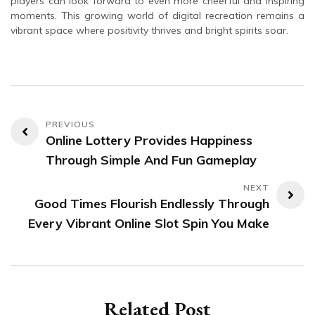
players can look forward to even more cheerful and inspiring
moments. This growing world of digital recreation remains a
vibrant space where positivity thrives and bright spirits soar.
Post
Online Lottery Provides Happiness
navigation
Through Simple And Fun Gameplay
Good Times Flourish Endlessly Through
Every Vibrant Online Slot Spin You Make
Related Post