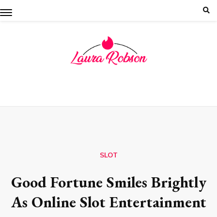
Skip
to
content
SLOT
Good Fortune Smiles Brightly
As Online Slot Entertainment