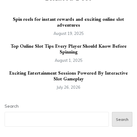
Spin reels for instant rewards and exciting online slot
adventures
August 19, 2025
Top Online Slot Tips Every Player Should Know Before
Spinning
August 1, 2025
Exciting Entertainment Sessions Powered By Interactive
Slot Gameplay
July 26, 2026
Search
Search