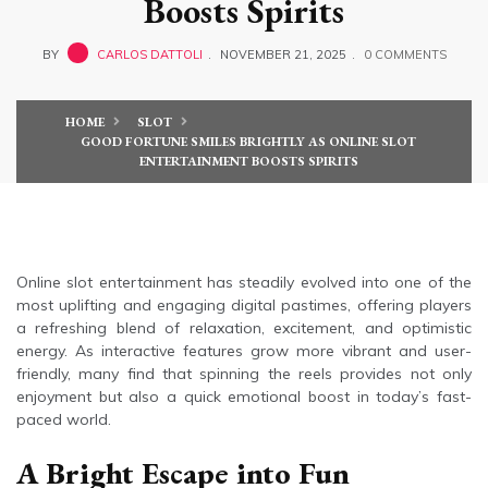
Boosts Spirits
BY
CARLOS DATTOLI
NOVEMBER 21, 2025
0 COMMENTS
HOME
SLOT
GOOD FORTUNE SMILES BRIGHTLY AS ONLINE SLOT
ENTERTAINMENT BOOSTS SPIRITS
Online slot entertainment has steadily evolved into one of the
most uplifting and engaging digital pastimes, offering players
a refreshing blend of relaxation, excitement, and optimistic
energy. As interactive features grow more vibrant and user-
friendly, many find that spinning the reels provides not only
enjoyment but also a quick emotional boost in today’s fast-
paced world.
A Bright Escape into Fun