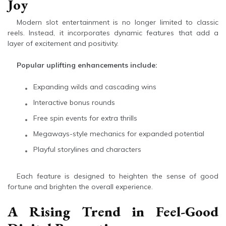
Joy
Modern slot entertainment is no longer limited to classic
reels. Instead, it incorporates dynamic features that add a
layer of excitement and positivity.
Popular uplifting enhancements include:
Expanding wilds and cascading wins
Interactive bonus rounds
Free spin events for extra thrills
Megaways-style mechanics for expanded potential
Playful storylines and characters
Each feature is designed to heighten the sense of good
fortune and brighten the overall experience.
A Rising Trend in Feel-Good