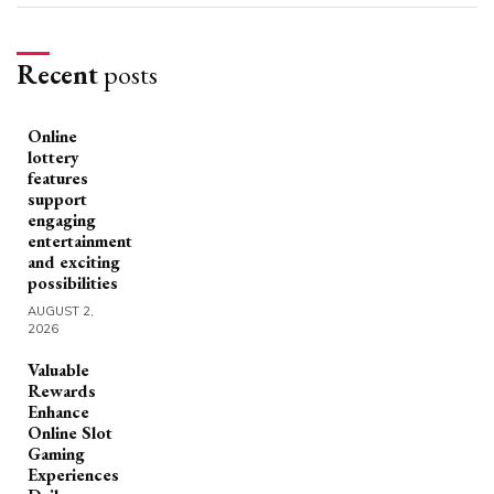
Recent
posts
Online
lottery
features
support
engaging
entertainment
and exciting
possibilities
AUGUST 2,
2026
Valuable
Rewards
Enhance
Online Slot
Gaming
Experiences