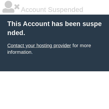
Account Suspended
This Account has been suspe
nded.
Contact your hosting provider
for more
information.