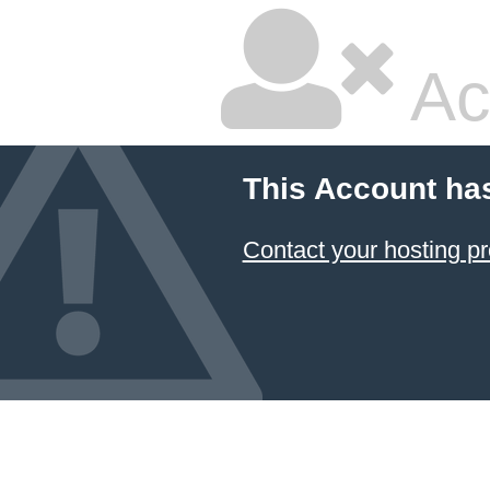
Ac
This Account ha
Contact your hosting pr