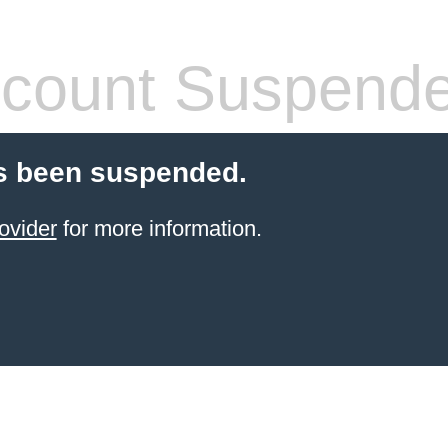
count Suspend
s been suspended.
ovider
for more information.