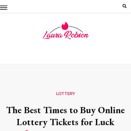
Skip
to
content
LOTTERY
The Best Times to Buy Online
Lottery Tickets for Luck