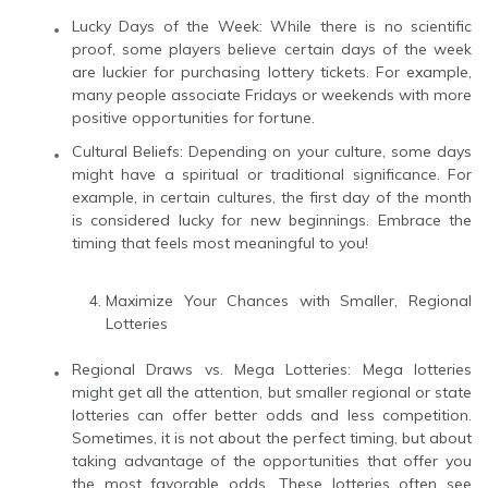
Lucky Days of the Week: While there is no scientific
proof, some players believe certain days of the week
are luckier for purchasing lottery tickets. For example,
many people associate Fridays or weekends with more
positive opportunities for fortune.
Cultural Beliefs: Depending on your culture, some days
might have a spiritual or traditional significance. For
example, in certain cultures, the first day of the month
is considered lucky for new beginnings. Embrace the
timing that feels most meaningful to you!
Maximize Your Chances with Smaller, Regional
Lotteries
Regional Draws vs. Mega Lotteries: Mega lotteries
might get all the attention, but smaller regional or state
lotteries can offer better odds and less competition.
Sometimes, it is not about the perfect timing, but about
taking advantage of the opportunities that offer you
the most favorable odds. These lotteries often see