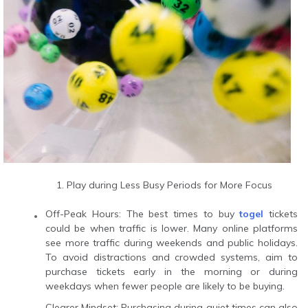
Play during Less Busy Periods for More Focus
Off-Peak Hours: The best times to buy
togel
tickets
could be when traffic is lower. Many online platforms
see more traffic during weekends and public holidays.
To avoid distractions and crowded systems, aim to
purchase tickets early in the morning or during
weekdays when fewer people are likely to be buying.
Clearer Mindset: Purchasing during quiet times can also