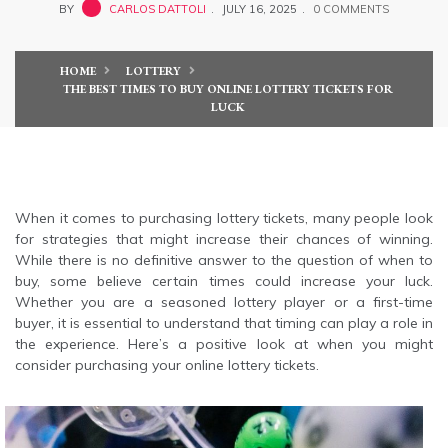
BY
CARLOS DATTOLI
JULY 16, 2025
0 COMMENTS
HOME
LOTTERY
THE BEST TIMES TO BUY ONLINE LOTTERY TICKETS FOR
LUCK
When it comes to purchasing lottery tickets, many people look
for strategies that might increase their chances of winning.
While there is no definitive answer to the question of when to
buy, some believe certain times could increase your luck.
Whether you are a seasoned lottery player or a first-time
buyer, it is essential to understand that timing can play a role in
the experience. Here’s a positive look at when you might
consider purchasing your online lottery tickets.