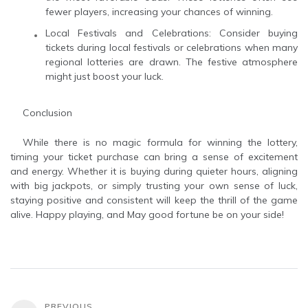
fewer players, increasing your chances of winning.
Local Festivals and Celebrations: Consider buying
tickets during local festivals or celebrations when many
regional lotteries are drawn. The festive atmosphere
might just boost your luck.
Conclusion
While there is no magic formula for winning the lottery,
timing your ticket purchase can bring a sense of excitement
and energy. Whether it is buying during quieter hours, aligning
with big jackpots, or simply trusting your own sense of luck,
staying positive and consistent will keep the thrill of the game
alive. Happy playing, and May good fortune be on your side!