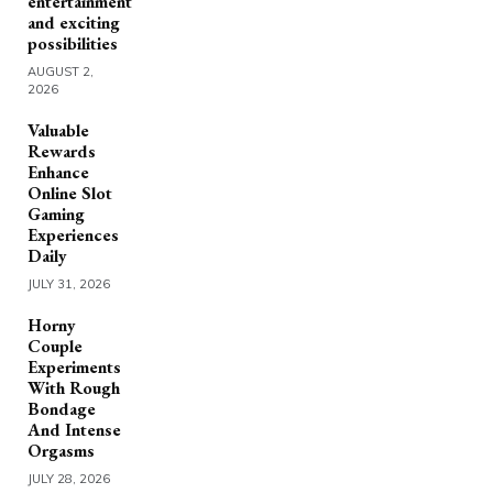
entertainment
and exciting
possibilities
AUGUST 2,
2026
Valuable
Rewards
Enhance
Online Slot
Gaming
Experiences
Daily
JULY 31, 2026
Horny
Couple
Experiments
With Rough
Bondage
And Intense
Orgasms
JULY 28, 2026