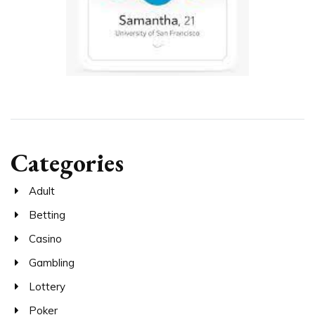
Categories
Adult
Betting
Casino
Gambling
Lottery
Poker