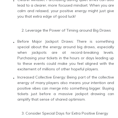
lead to a clearer, more focused mindset. When you are
calm and relaxed, your positive energy might just give
you that extra edge of good luck!
Leverage the Power of Timing around Big Draws
Before Major Jackpot Draws: There is something
special about the energy around big draws, especially
when jackpots are at record-breaking levels.
Purchasing your tickets in the hours or days leading up
to these events could make you feel aligned with the
excitement of millions of other hopeful players.
Increased Collective Energy: Being part of the collective
energy of many players also means your intention and
positive vibes can merge into something bigger. Buying
tickets just before a massive jackpot drawing can
amplify that sense of shared optimism.
Consider Special Days for Extra Positive Energy