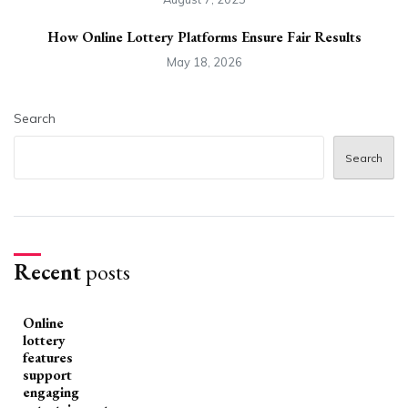
How Online Lottery Platforms Ensure Fair Results
May 18, 2026
Search
Search
Recent
posts
Online
lottery
features
support
engaging