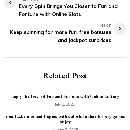
Post
Every Spin Brings You Closer to Fun and
navigation
Fortune with Online Slots
Keep spinning for more fun, free bonuses
and jackpot surprises
Related Post
Enjoy the Best of Fun and Fortune with Online Lottery
July 2, 2025
Your lucky moment begins with colorful online lottery games
of joy
August 7, 2025