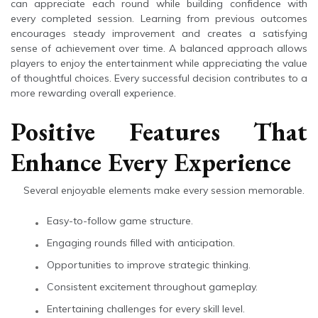
can appreciate each round while building confidence with
every completed session. Learning from previous outcomes
encourages steady improvement and creates a satisfying
sense of achievement over time. A balanced approach allows
players to enjoy the entertainment while appreciating the value
of thoughtful choices. Every successful decision contributes to a
more rewarding overall experience.
Positive Features That
Enhance Every Experience
Several enjoyable elements make every session memorable.
Easy-to-follow game structure.
Engaging rounds filled with anticipation.
Opportunities to improve strategic thinking.
Consistent excitement throughout gameplay.
Entertaining challenges for every skill level.