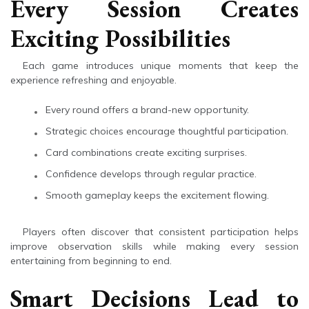
Every Session Creates
Exciting Possibilities
Each game introduces unique moments that keep the
experience refreshing and enjoyable.
Every round offers a brand-new opportunity.
Strategic choices encourage thoughtful participation.
Card combinations create exciting surprises.
Confidence develops through regular practice.
Smooth gameplay keeps the excitement flowing.
Players often discover that consistent participation helps
improve observation skills while making every session
entertaining from beginning to end.
Smart Decisions Lead to