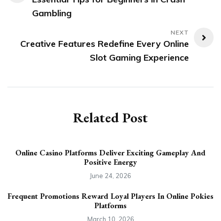
navigation
Gambling
Creative Features Redefine Every Online
Slot Gaming Experience
Related Post
Online Casino Platforms Deliver Exciting Gameplay And
Positive Energy
June 24, 2026
Frequent Promotions Reward Loyal Players In Online Pokies
Platforms
March 10, 2026