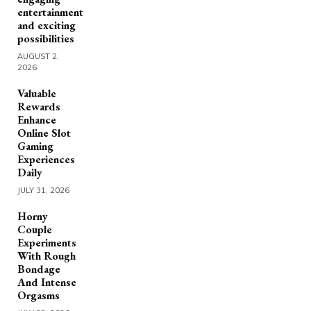
entertainment
and exciting
possibilities
AUGUST 2,
2026
Valuable
Rewards
Enhance
Online Slot
Gaming
Experiences
Daily
JULY 31, 2026
Horny
Couple
Experiments
With Rough
Bondage
And Intense
Orgasms