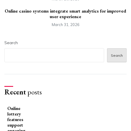
Online casino systems integrate smart analytics for improved
user experience
March 31, 2026
Search
Search
Recent
posts
Online
lottery
features
support
engaging