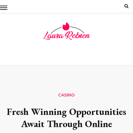
Skip
to
content
CASINO
Fresh Winning Opportunities
Await Through Online