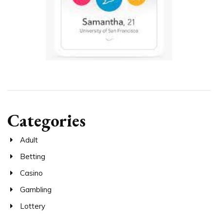
Categories
Adult
Betting
Casino
Gambling
Lottery