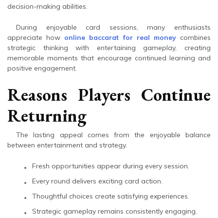
decision-making abilities.
During enjoyable card sessions, many enthusiasts
appreciate how
online baccarat for real money
combines
strategic thinking with entertaining gameplay, creating
memorable moments that encourage continued learning and
positive engagement.
Reasons Players Continue
Returning
The lasting appeal comes from the enjoyable balance
between entertainment and strategy.
Fresh opportunities appear during every session.
Every round delivers exciting card action.
Thoughtful choices create satisfying experiences.
Strategic gameplay remains consistently engaging.