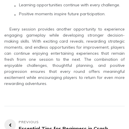
Learning opportunities continue with every challenge.
Positive moments inspire future participation.
Every session provides another opportunity to experience
engaging gameplay while developing stronger decision-
making skills. With exciting card reveals, rewarding strategic
moments, and endless opportunities for improvement, players
can continue enjoying entertaining experiences that remain
fresh from one session to the next. The combination of
enjoyable challenges, thoughtful planning, and positive
progression ensures that every round offers meaningful
excitement while encouraging players to return for even more
rewarding adventures.
Post
Essential Tips for Beginners in Crash