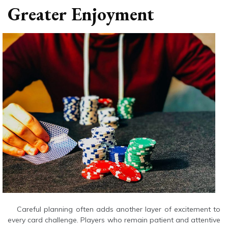
Greater Enjoyment
Careful planning often adds another layer of excitement to
every card challenge. Players who remain patient and attentive