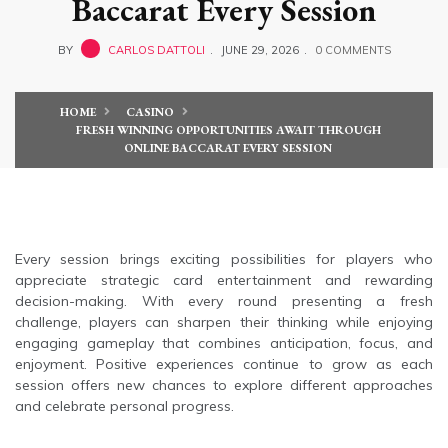
Baccarat Every Session
BY
CARLOS DATTOLI
JUNE 29, 2026
0 COMMENTS
HOME
CASINO
FRESH WINNING OPPORTUNITIES AWAIT THROUGH
ONLINE BACCARAT EVERY SESSION
Every session brings exciting possibilities for players who
appreciate strategic card entertainment and rewarding
decision-making. With every round presenting a fresh
challenge, players can sharpen their thinking while enjoying
engaging gameplay that combines anticipation, focus, and
enjoyment. Positive experiences continue to grow as each
session offers new chances to explore different approaches
and celebrate personal progress.