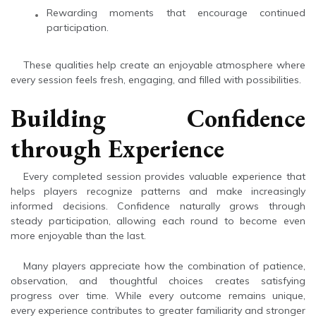
Rewarding moments that encourage continued
participation.
These qualities help create an enjoyable atmosphere where
every session feels fresh, engaging, and filled with possibilities.
Building Confidence
through Experience
Every completed session provides valuable experience that
helps players recognize patterns and make increasingly
informed decisions. Confidence naturally grows through
steady participation, allowing each round to become even
more enjoyable than the last.
Many players appreciate how the combination of patience,
observation, and thoughtful choices creates satisfying
progress over time. While every outcome remains unique,
every experience contributes to greater familiarity and stronger