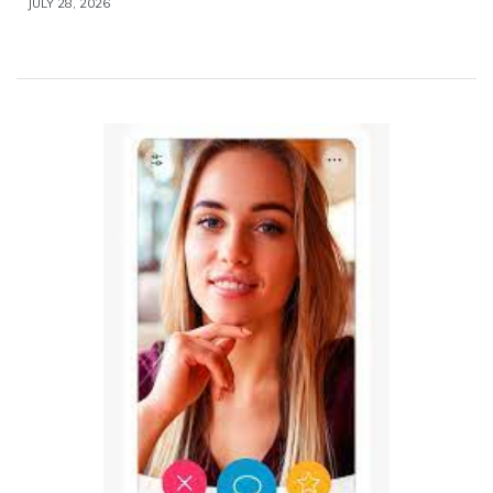
JULY 28, 2026