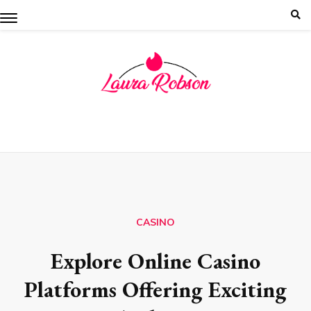
Skip
to
content
CASINO
Explore Online Casino
Platforms Offering Exciting