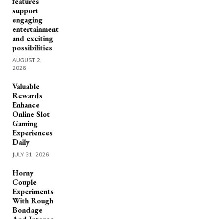
features
support
engaging
entertainment
and exciting
possibilities
AUGUST 2,
2026
Valuable
Rewards
Enhance
Online Slot
Gaming
Experiences
Daily
JULY 31, 2026
Horny
Couple
Experiments
With Rough
Bondage