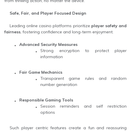
from thrilling action, no matter the device.
Safe, Fair, and Player Focused Design
Leading online casino platforms prioritize
player safety and
fairness
, fostering confidence and long-term enjoyment.
Advanced Security Measures
Strong encryption to protect player
information
Fair Game Mechanics
Transparent game rules and random
number generation
Responsible Gaming Tools
Session reminders and self restriction
options
Such player centric features create a fun and reassuring