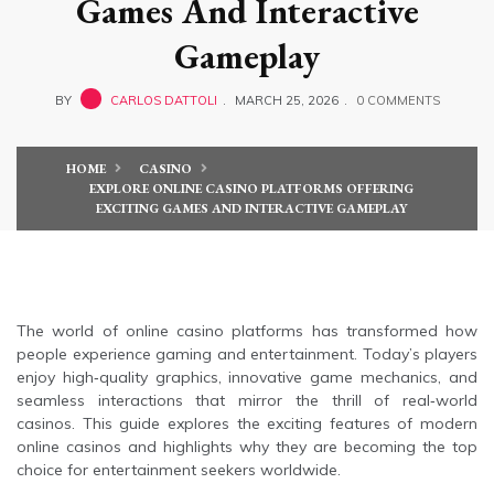
Games And Interactive
Gameplay
BY
CARLOS DATTOLI
MARCH 25, 2026
0 COMMENTS
HOME
CASINO
EXPLORE ONLINE CASINO PLATFORMS OFFERING
EXCITING GAMES AND INTERACTIVE GAMEPLAY
The world of online casino platforms has transformed how
people experience gaming and entertainment. Today’s players
enjoy high‑quality graphics, innovative game mechanics, and
seamless interactions that mirror the thrill of real‑world
casinos. This guide explores the exciting features of modern
online casinos and highlights why they are becoming the top
choice for entertainment seekers worldwide.