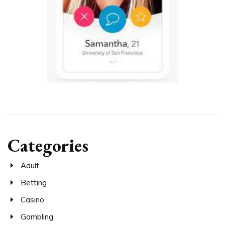
Categories
Adult
Betting
Casino
Gambling