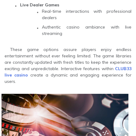
Live Dealer Games
Real-time interactions with professional
dealers
Authentic casino ambiance with live
streaming
These game options assure players enjoy endless
entertainment without ever feeling limited. The game libraries
are constantly updated with fresh titles to keep the experience
exciting and unpredictable. Interactive features within
CLUB33
live casino
create a dynamic and engaging experience for
users.