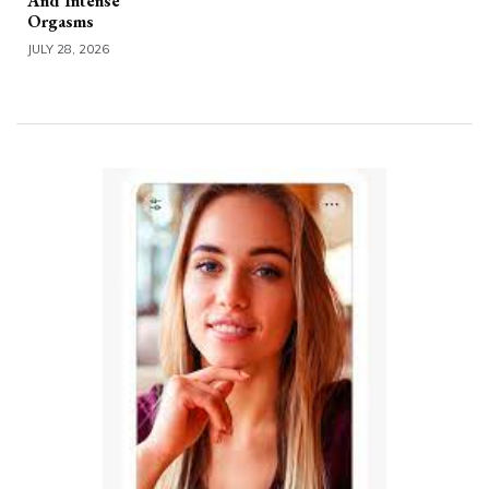
And Intense
Orgasms
JULY 28, 2026