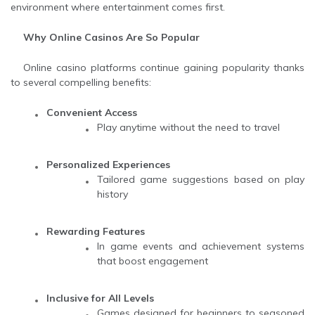
environment where entertainment comes first.
Why Online Casinos Are So Popular
Online casino platforms continue gaining popularity thanks
to several compelling benefits:
Convenient Access
Play anytime without the need to travel
Personalized Experiences
Tailored game suggestions based on play
history
Rewarding Features
In game events and achievement systems
that boost engagement
Inclusive for All Levels
Games designed for beginners to seasoned