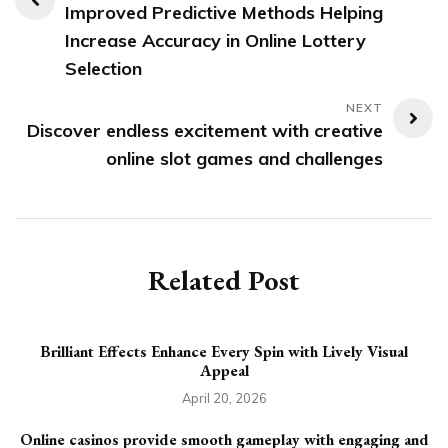
Post
Improved Predictive Methods Helping
navigation
Increase Accuracy in Online Lottery
Selection
Discover endless excitement with creative
online slot games and challenges
Related Post
Brilliant Effects Enhance Every Spin with Lively Visual
Appeal
April 20, 2026
Online casinos provide smooth gameplay with engaging and