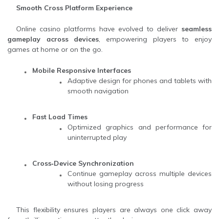
Smooth Cross Platform Experience
Online casino platforms have evolved to deliver
seamless
gameplay across devices
, empowering players to enjoy
games at home or on the go.
Mobile Responsive Interfaces
Adaptive design for phones and tablets with
smooth navigation
Fast Load Times
Optimized graphics and performance for
uninterrupted play
Cross‑Device Synchronization
Continue gameplay across multiple devices
without losing progress
This flexibility ensures players are always one click away