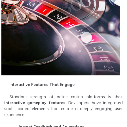
Interactive Features That Engage
Standout strength of online casino platforms is their
interactive gameplay features
. Developers have integrated
sophisticated elements that create a deeply engaging user
experience.
Instant Feedback and Animations