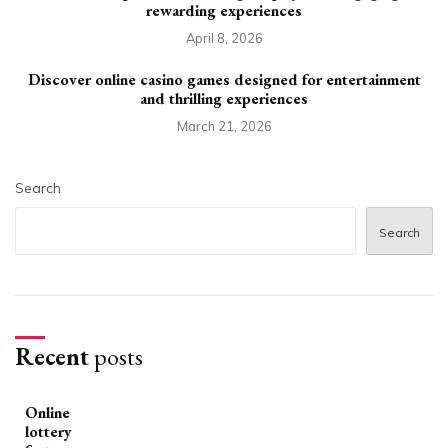
rewarding experiences
April 8, 2026
Discover online casino games designed for entertainment
and thrilling experiences
March 21, 2026
Search
Search
Recent
posts
Online
lottery