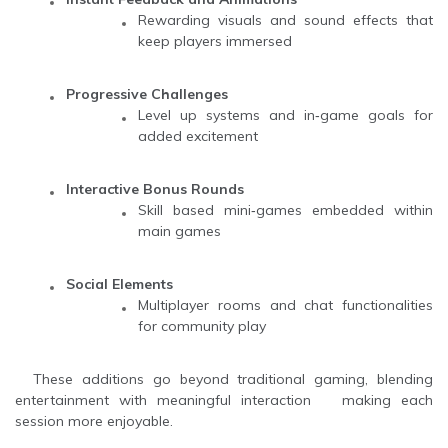
Rewarding visuals and sound effects that
keep players immersed
Progressive Challenges
Level up systems and in‑game goals for
added excitement
Interactive Bonus Rounds
Skill based mini‑games embedded within
main games
Social Elements
Multiplayer rooms and chat functionalities
for community play
These additions go beyond traditional gaming, blending
entertainment with meaningful interaction making each
session more enjoyable.