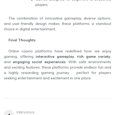
players
The combination of innovative gameplay, diverse options,
and user-friendly design makes these platforms a standout
choice in digital entertainment.
Final Thoughts
Online casino platforms have redefined how we enjoy
gaming, offering
interactive gameplay
,
rich game variety
,
and
engaging social experiences
. With safe environments
and exciting features, these platforms provide endless fun and
a highly rewarding gaming journey perfect for players
seeking entertainment and excitement in one place.