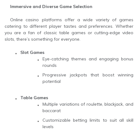
Immersive and Diverse Game Selection
Online casino platforms offer a wide variety of games
catering to different player tastes and preferences. Whether
you are a fan of classic table games or cutting‑edge video
slots, there’s something for everyone.
Slot Games
Eye-catching themes and engaging bonus
rounds
Progressive jackpots that boost winning
potential
Table Games
Multiple variations of roulette, blackjack, and
baccarat
Customizable betting limits to suit all skill
levels