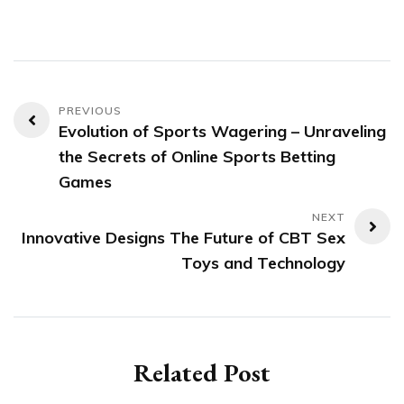
Post
Evolution of Sports Wagering – Unraveling
navigation
the Secrets of Online Sports Betting
Games
Innovative Designs The Future of CBT Sex
Toys and Technology
Related Post