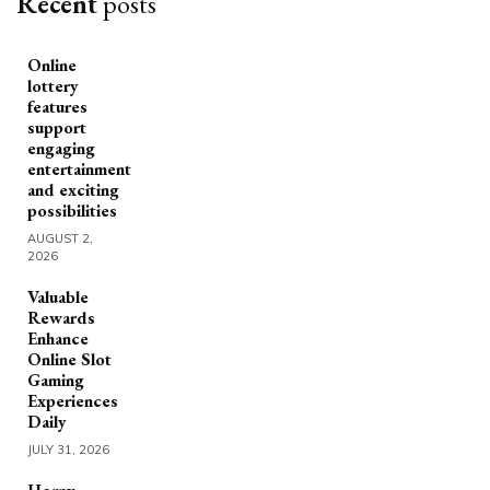
Recent
posts
Online
lottery
features
support
engaging
entertainment
and exciting
possibilities
AUGUST 2,
2026
Valuable
Rewards
Enhance
Online Slot
Gaming
Experiences
Daily
JULY 31, 2026