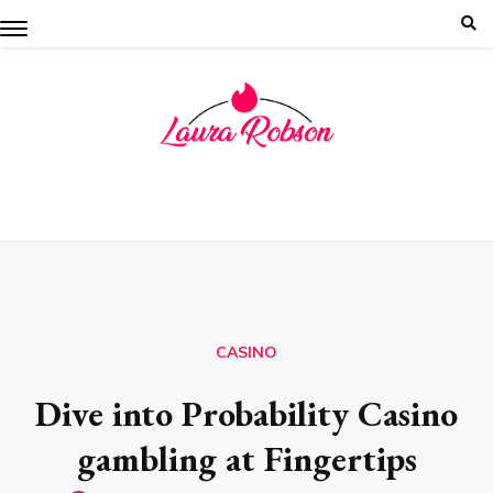
Skip
to
content
CASINO
Dive into Probability Casino
gambling at Fingertips