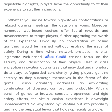
adjustable highlights, players have the opportunity to fit their
experience to suit their inclinations.
Whether you incline toward high-stakes confrontations or
relaxed gaming meetings, the decision is yours. Moreover,
numerous web-based casinos offer liberal rewards and
advancements to tempt players, further upgrading the worth
of the experience. Obviously, no conversation of casino
gambling would be finished without resolving the issue of
safety. During a time where network protection is vital,
legitimate web-based
สล็อต fun88
casinos focus on the
security and classification of their players. Best in class
encryption innovation guarantees that individual and monetary
data stays safeguarded consistently, giving players genuine
serenity as they submerge themselves in the fervor of the
game. Casino gambling addresses an exhilarating
combination of diversion, comfort, and probability. With a
bunch of games to browse, consistent openness, and rigid
safety efforts, the virtual casino experience is downright
unprecedented. So why stand by? Venture out into probability
and find the perpetual fervor that holds up readily available.