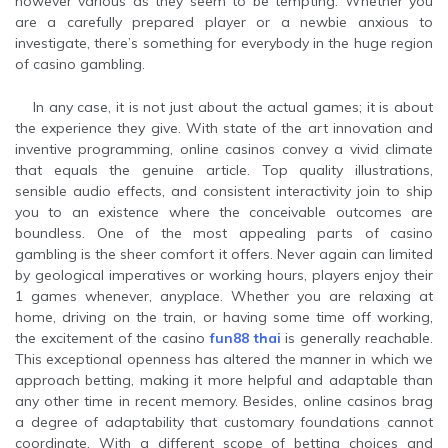
however various as they seem to be tempting. Whether you
are a carefully prepared player or a newbie anxious to
investigate, there’s something for everybody in the huge region
of casino gambling.
In any case, it is not just about the actual games; it is about
the experience they give. With state of the art innovation and
inventive programming, online casinos convey a vivid climate
that equals the genuine article. Top quality illustrations,
sensible audio effects, and consistent interactivity join to ship
you to an existence where the conceivable outcomes are
boundless. One of the most appealing parts of casino
gambling is the sheer comfort it offers. Never again can limited
by geological imperatives or working hours, players enjoy their
1 games whenever, anyplace. Whether you are relaxing at
home, driving on the train, or having some time off working,
the excitement of the casino
fun88 thai
is generally reachable.
This exceptional openness has altered the manner in which we
approach betting, making it more helpful and adaptable than
any other time in recent memory. Besides, online casinos brag
a degree of adaptability that customary foundations cannot
coordinate. With a different scope of betting choices and