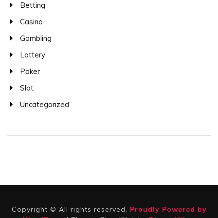
Betting
Casino
Gambling
Lottery
Poker
Slot
Uncategorized
Copyright © All rights reserved.
Proudly Powered by