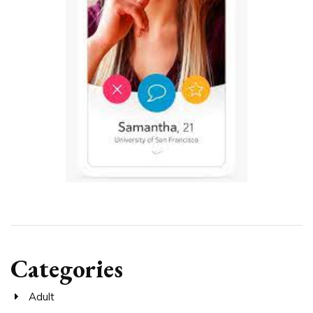
Categories
Adult