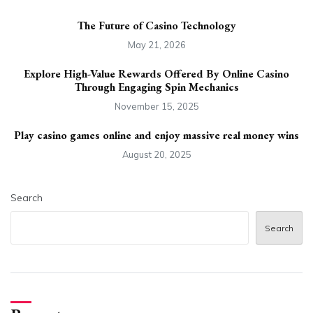
The Future of Casino Technology
May 21, 2026
Explore High-Value Rewards Offered By Online Casino
Through Engaging Spin Mechanics
November 15, 2025
Play casino games online and enjoy massive real money wins
August 20, 2025
Search
Search