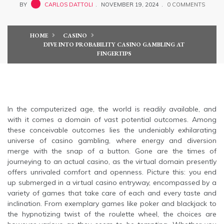
BY
CARLOS DATTOLI
NOVEMBER 19, 2024
0 COMMENTS
HOME
CASINO
DIVE INTO PROBABILITY CASINO GAMBLING AT
FINGERTIPS
In the computerized age, the world is readily available, and
with it comes a domain of vast potential outcomes. Among
these conceivable outcomes lies the undeniably exhilarating
universe of casino gambling, where energy and diversion
merge with the snap of a button. Gone are the times of
journeying to an actual casino, as the virtual domain presently
offers unrivaled comfort and openness. Picture this: you end
up submerged in a virtual casino entryway, encompassed by a
variety of games that take care of each and every taste and
inclination. From exemplary games like poker and blackjack to
the hypnotizing twist of the roulette wheel, the choices are