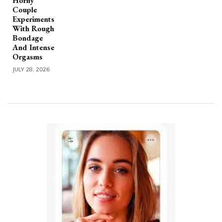
Horny
Couple
Experiments
With Rough
Bondage
And Intense
Orgasms
JULY 28, 2026