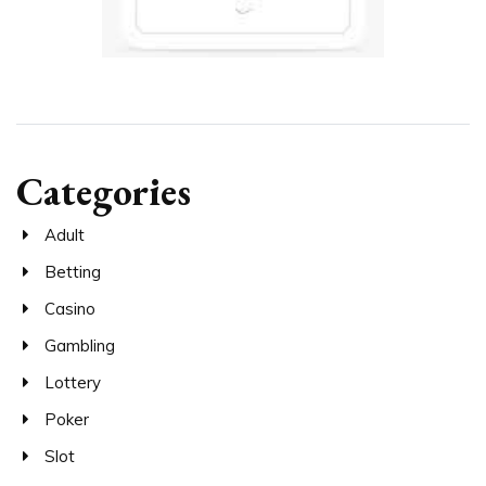
Categories
Adult
Betting
Casino
Gambling
Lottery
Poker
Slot