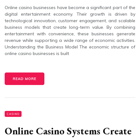
Online casino businesses have become a significant part of the
digital entertainment economy. Their growth is driven by
technological innovation, customer engagement, and scalable
business models that create long-term value. By combining
entertainment with convenience, these businesses generate
revenue while supporting a wide range of economic activities.
Understanding the Business Model The economic structure of
online casino businesses is built
READ MORE
CASINO
Online Casino Systems Create