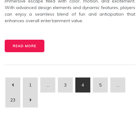
immersive escape filled with color, motion, and excitement.
With advanced design elements and dynamic features, players
can enjoy a seamless blend of fun and anticipation that
enhances overall entertainment value.
READ MORE
Posts
1
…
3
4
5
…
pagination
23