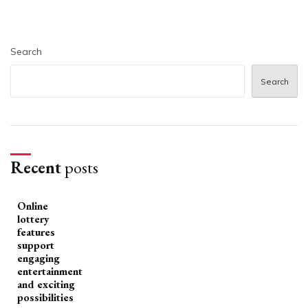
Search
Search
Recent
posts
Online
lottery
features
support
engaging
entertainment
and exciting
possibilities