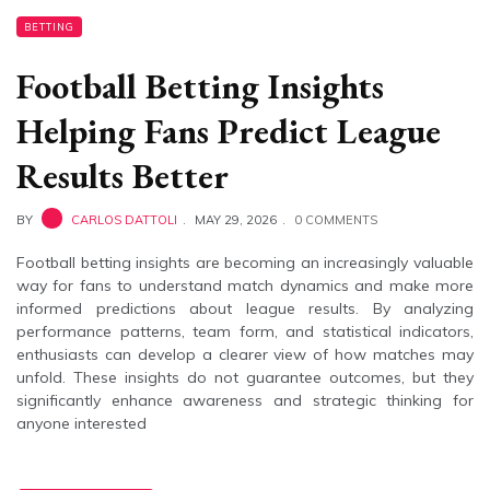
BETTING
Football Betting Insights
Helping Fans Predict League
Results Better
BY
CARLOS DATTOLI
MAY 29, 2026
0 COMMENTS
Football betting insights are becoming an increasingly valuable
way for fans to understand match dynamics and make more
informed predictions about league results. By analyzing
performance patterns, team form, and statistical indicators,
enthusiasts can develop a clearer view of how matches may
unfold. These insights do not guarantee outcomes, but they
significantly enhance awareness and strategic thinking for
anyone interested