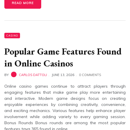
READ MORE
CASINO
Popular Game Features Found
in Online Casinos
BY
CARLOS DATTOLI
JUNE 13, 2026
0 COMMENTS
Online casino games continue to attract players through
engaging features that make game play more entertaining
and interactive. Modern game designs focus on creating
enjoyable experiences by combining creativity, convenience,
and exciting mechanics. Various features help enhance player
involvement while adding variety to every gaming session.
Bonus Rounds Bonus rounds are among the most popular
features taya 365 found in online