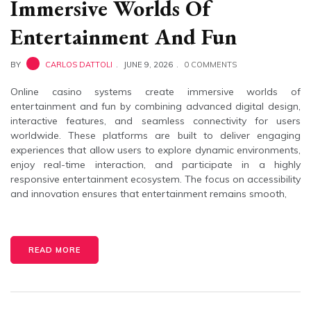
Immersive Worlds Of
Entertainment And Fun
BY
CARLOS DATTOLI
JUNE 9, 2026
0 COMMENTS
Online casino systems create immersive worlds of
entertainment and fun by combining advanced digital design,
interactive features, and seamless connectivity for users
worldwide. These platforms are built to deliver engaging
experiences that allow users to explore dynamic environments,
enjoy real-time interaction, and participate in a highly
responsive entertainment ecosystem. The focus on accessibility
and innovation ensures that entertainment remains smooth,
READ MORE