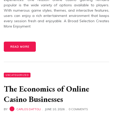
popular is the wide variety of options available to players.
With numerous game styles, themes, and interactive features,
users can enjoy a rich entertainment environment that keeps
every session fresh and enjoyable. A Broad Selection Creates
More Enjoyment
READ MORE
UNCATEGORIZED
The Economics of Online
Casino Businesses
BY
CARLOS DATTOLI
JUNE 10, 2026
0 COMMENTS