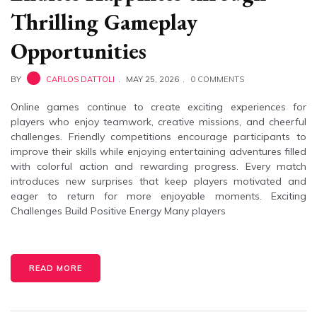
Thrilling Gameplay
Opportunities
BY
CARLOS DATTOLI
MAY 25, 2026
0 COMMENTS
Online games continue to create exciting experiences for
players who enjoy teamwork, creative missions, and cheerful
challenges. Friendly competitions encourage participants to
improve their skills while enjoying entertaining adventures filled
with colorful action and rewarding progress. Every match
introduces new surprises that keep players motivated and
eager to return for more enjoyable moments. Exciting
Challenges Build Positive Energy Many players
READ MORE