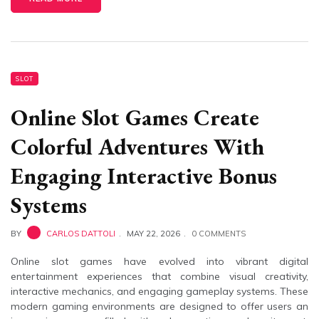
SLOT
Online Slot Games Create
Colorful Adventures With
Engaging Interactive Bonus
Systems
BY
CARLOS DATTOLI
MAY 22, 2026
0 COMMENTS
Online slot games have evolved into vibrant digital
entertainment experiences that combine visual creativity,
interactive mechanics, and engaging gameplay systems. These
modern gaming environments are designed to offer users an