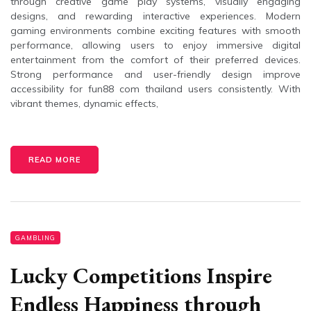
through creative game play systems, visually engaging
designs, and rewarding interactive experiences. Modern
gaming environments combine exciting features with smooth
performance, allowing users to enjoy immersive digital
entertainment from the comfort of their preferred devices.
Strong performance and user-friendly design improve
accessibility for fun88 com thailand users consistently. With
vibrant themes, dynamic effects,
READ MORE
GAMBLING
Lucky Competitions Inspire
Endless Happiness through