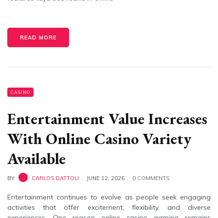
READ MORE
CASINO
Entertainment Value Increases
With Online Casino Variety
Available
BY
CARLOS DATTOLI
JUNE 12, 2026
0 COMMENTS
Entertainment continues to evolve as people seek engaging
activities that offer excitement, flexibility, and diverse
experiences. One reason online casino gaming remains