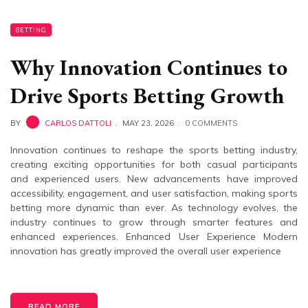
BETTING
Why Innovation Continues to
Drive Sports Betting Growth
BY
CARLOS DATTOLI
MAY 23, 2026
0 COMMENTS
Innovation continues to reshape the sports betting industry,
creating exciting opportunities for both casual participants
and experienced users. New advancements have improved
accessibility, engagement, and user satisfaction, making sports
betting more dynamic than ever. As technology evolves, the
industry continues to grow through smarter features and
enhanced experiences. Enhanced User Experience Modern
innovation has greatly improved the overall user experience
READ MORE