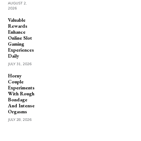
AUGUST 2,
2026
Valuable
Rewards
Enhance
Online Slot
Gaming
Experiences
Daily
JULY 31, 2026
Horny
Couple
Experiments
With Rough
Bondage
And Intense
Orgasms
JULY 28, 2026