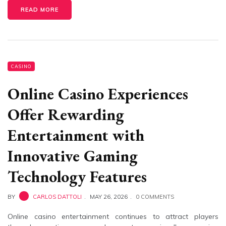
READ MORE
CASINO
Online Casino Experiences
Offer Rewarding
Entertainment with
Innovative Gaming
Technology Features
BY
CARLOS DATTOLI
MAY 26, 2026
0 COMMENTS
Online casino entertainment continues to attract players