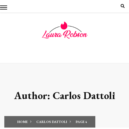
Skip
to
content
Author:
Carlos Dattoli
HOME
CARLOS DATTOLI
PAGE 4