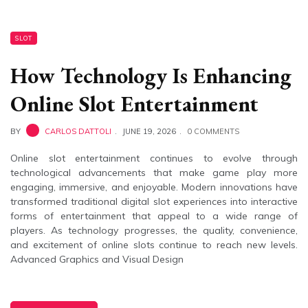
SLOT
How Technology Is Enhancing
Online Slot Entertainment
BY
CARLOS DATTOLI
JUNE 19, 2026
0 COMMENTS
Online slot entertainment continues to evolve through
technological advancements that make game play more
engaging, immersive, and enjoyable. Modern innovations have
transformed traditional digital slot experiences into interactive
forms of entertainment that appeal to a wide range of
players. As technology progresses, the quality, convenience,
and excitement of online slots continue to reach new levels.
Advanced Graphics and Visual Design